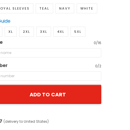
OYAL SLEEVES
TEAL
NAVY
WHITE
Guide
XL
2XL
3XL
4XL
5XL
e
0/16
ber
0/2
ADD TO CART
7
(delivery to United States)