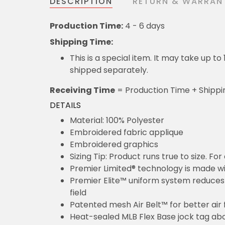
DESCRIPTION
RETURN & WARRAN
Production Time:
4 - 6 days
Shipping Time:
This is a special item. It may take up t
shipped separately.
Receiving Time
= Production Time + Shippi
DETAILS
Material: 100% Polyester
Embroidered fabric applique
Embroidered graphics
Sizing Tip: Product runs true to size. F
Premier Limited® technology is made wit
Premier Elite™ uniform system reduces 
field
Patented mesh Air Belt™ for better air 
Heat-sealed MLB Flex Base jock tag ab