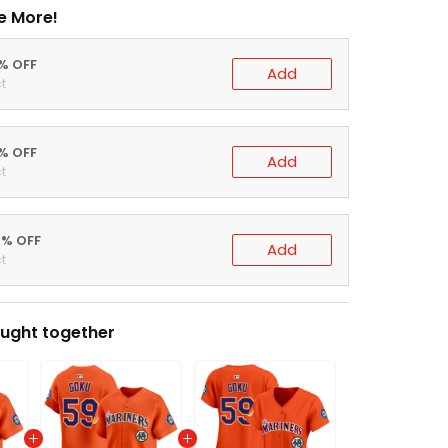
e More!
0% OFF
Add
t
5% OFF
Add
t
0% OFF
Add
t
ught together