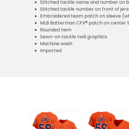
Stitched tackle name and number on b
Stitched tackle number on front of jer
Embroidered team patch on sleeve (w
MLB Batterman CFX® patch on center 
Rounded hem
Sewn-on tackle twill graphics
Machine wash
Imported