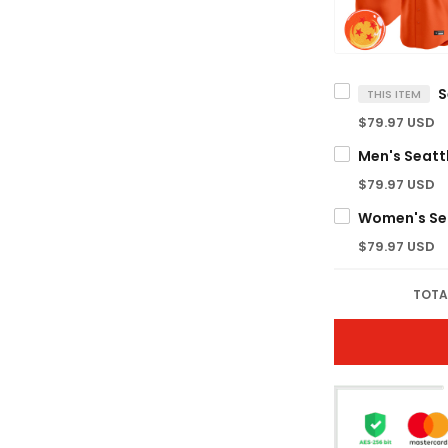
THIS ITEM
$79.97 USD
$79.97 USD
$79.97 USD
TOTA