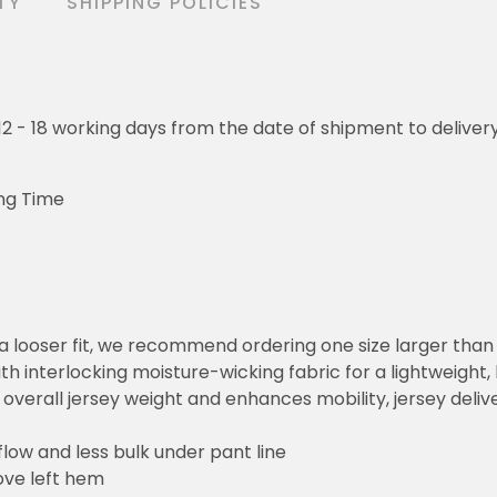
TY
SHIPPING POLICIES
o 12 - 18 working days from the date of shipment to deliver
ng Time
or a looser fit, we recommend ordering one size larger tha
h interlocking moisture-wicking fabric for a lightweight,
overall jersey weight and enhances mobility, jersey deli
flow and less bulk under pant line
ove left hem