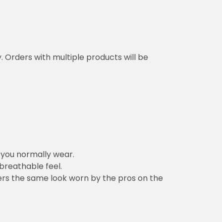
y. Orders with multiple products will be
n you normally wear.
 breathable feel.
vers the same look worn by the pros on the