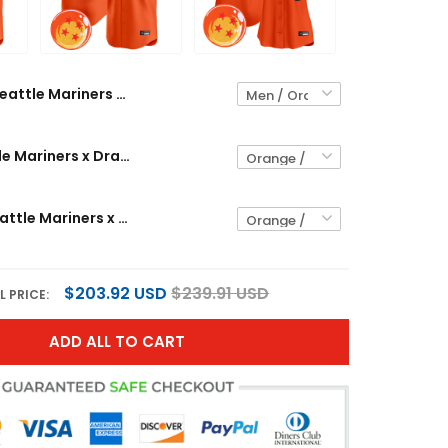
Seattle Mariners x Dragon Ball Vapor Premier Limited Custom Jersey - All Stitched
Men's Seattle Mariners x Dragon Ball Vapor Premier Limited Jersey - All Stitched
Women's Seattle Mariners x Dragon Ball Vapor Premier Limited Jersey - All Stitched
$203.92 USD
$239.91 USD
L PRICE:
ADD ALL TO CART