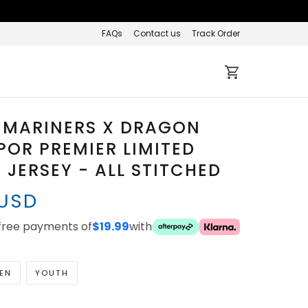
FAQs
Contact us
Track Order
 MARINERS X DRAGON
POR PREMIER LIMITED
JERSEY - ALL STITCHED
 USD
-free payments of
$19.99
with
EN
YOUTH