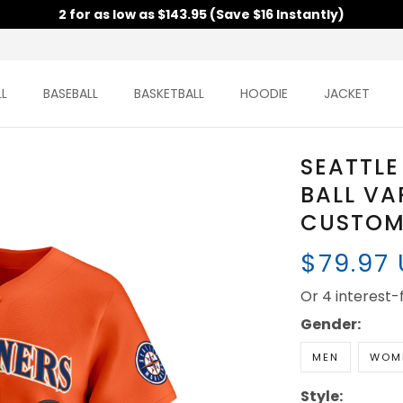
2 for as low as $143.95 (Save $16 Instantly)
L
BASEBALL
BASKETBALL
HOODIE
JACKET
SEATTLE
BALL VA
CUSTOM 
$79.97
Or 4 interest
Gender:
MEN
WOM
Style: