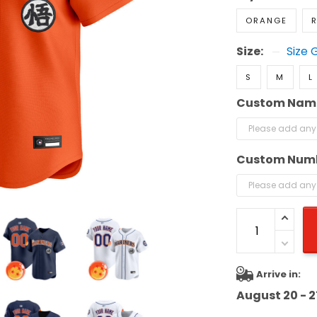
ORANGE
R
Size:
Size 
S
M
L
Custom Nam
Custom Num
Arrive in:
August 20 - 2