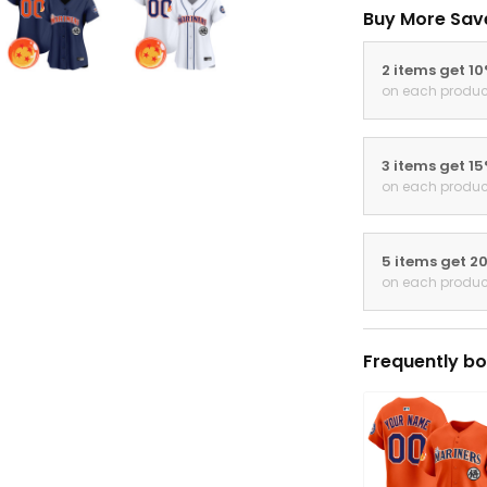
Buy More Sav
2 items get 1
on each produc
3 items get 1
on each produc
5 items get 2
on each produc
Frequently bo