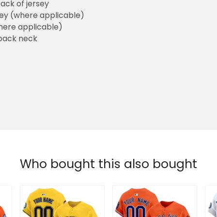
ack of jersey
sey (where applicable)
here applicable)
back neck
Who bought this also bought