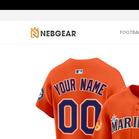
FOOTBAL