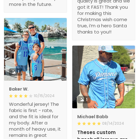
quality is great and we
more in the future.
got it FAST! Thank you
for making this
Christmas wish come
true, i’m a hero Santa
thanks to you!!
1
Baker W.
10/15/2024
1
Wonderful jersey! The
fabric is first - rate,
and the fit is ideal for
Michael Babb
my body. After a
08/14/2024
month of heavy use, it
Theses custom
remains in great