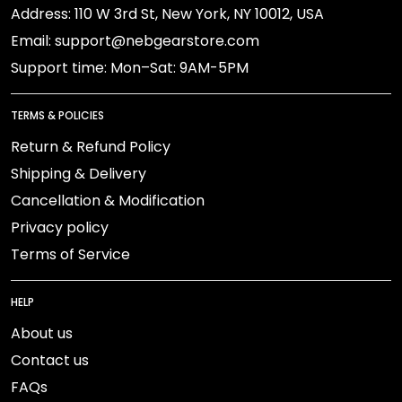
Address: 110 W 3rd St, New York, NY 10012, USA
Email: support@nebgearstore.com
Support time: Mon–Sat: 9AM-5PM
TERMS & POLICIES
Return & Refund Policy
Shipping & Delivery
Cancellation & Modification
Privacy policy
Terms of Service
HELP
About us
Contact us
FAQs