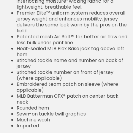
interlocking moisture-wicking fabric for a
lightweight, breathable feel.
Premier Elite™ uniform system reduces overall
jersey weight and enhances mobility, jersey
delivers the same look worn by the pros on the
field
Patented mesh Air Belt™ for better air flow and
less bulk under pant line
Heat-sealed MLB Flex Base jock tag above left
hem
Stitched tackle name and number on back of
jersey
Stitched tackle number on front of jersey
(where applicable)
Embroidered team patch on sleeve (where
applicable)
MLB Batterman CFX® patch on center back
neck
Rounded hem
Sewn-on tackle twill graphics
Machine wash
Imported