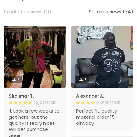
Product reviews (0)
Store reviews (34)
1
1
Shalimar T.
Alexander A.
02/08/2025
01/31/2025
It took a few weeks to
Perfect fit, quality
get here, but the
material order 15+
quality is really nice!
alrwady
Will def purchase
again