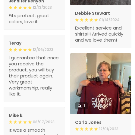
Jennifer Kenyon
12/13/2023
Debbie Stewart
Fits prefect, great
01/14/2024
colors, love it
Excellent service and
shirts!!! Arrived quickly
and we love them!
Teray
12/06/2023
I guarantee that once
you receive the
product, you will buy
their product again.
Very great
workmanship, really
like it.
1
Mike k.
08/07/2023
Carla Jones
12/01/2023
It was a smooth