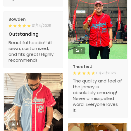
Bowden
01/14/2025
Outstanding
Beautiful hoodie!! All
sewn, customized,
1
and fits great! Highly
recommend!
Theotis J.
01/23/2025
The quality and feel of
the jersey is
absolutely amazing!
Never a misspelled
word. Everyone loves
it.
1