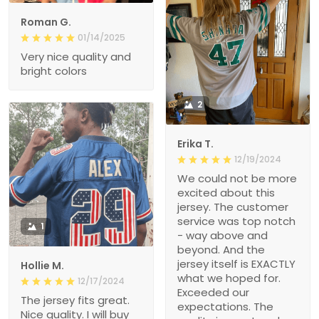
Roman G.
01/14/2025
Very nice quality and
bright colors
2
Erika T.
12/19/2024
We could not be more
excited about this
jersey. The customer
service was top notch
1
- way above and
beyond. And the
jersey itself is EXACTLY
Hollie M.
what we hoped for.
12/17/2024
Exceeded our
The jersey fits great.
expectations. The
Nice quality. I will buy