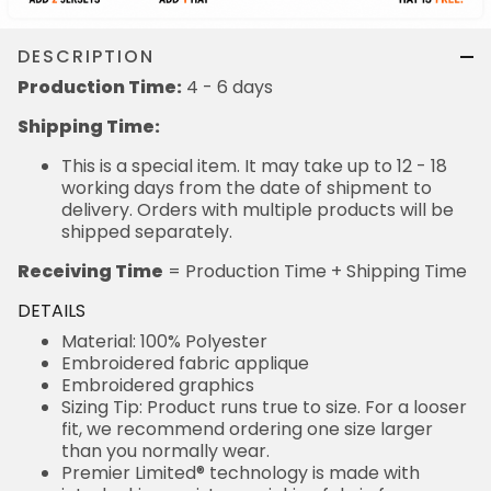
DESCRIPTION
Production Time:
4 - 6 days
Shipping Time:
This is a special item. It may take up to 12 - 18
working days from the date of shipment to
delivery. Orders with multiple products will be
shipped separately.
Receiving Time
= Production Time + Shipping Time
DETAILS
Material: 100% Polyester
Embroidered fabric applique
Embroidered graphics
Sizing Tip: Product runs true to size. For a looser
fit, we recommend ordering one size larger
than you normally wear.
Premier Limited® technology is made with