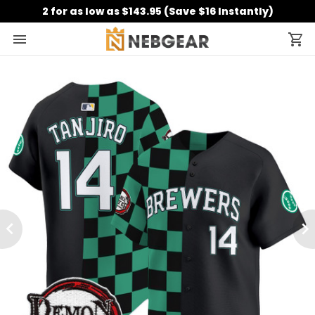
2 for as low as $143.95 (Save $16 Instantly)