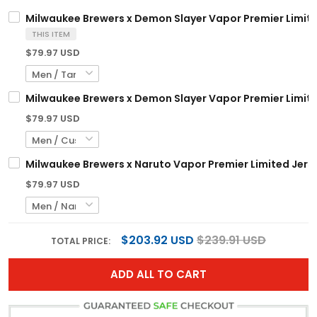
Milwaukee Brewers x Demon Slayer Vapor Premier Limite
THIS ITEM
$79.97 USD
Milwaukee Brewers x Demon Slayer Vapor Premier Limite
$79.97 USD
Milwaukee Brewers x Naruto Vapor Premier Limited Jerse
$79.97 USD
$203.92 USD
$239.91 USD
TOTAL PRICE:
ADD ALL TO CART