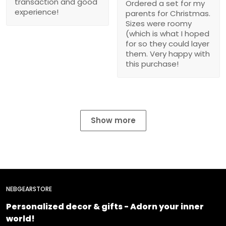
transaction and good
Ordered a set for my
experience!
parents for Christmas.
Sizes were roomy
(which is what I hoped
for so they could layer
them. Very happy with
this purchase!
Show more
NEBGEARSTORE
Personalized decor & gifts - Adorn your inner
world!