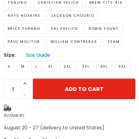
TANJIRO
CHRISTIAN YELICH
BREW CITY 414
RHYS HOSKINS
JACKSON CHOURIO
BRICE TURANG
SAL FRELICK
ROBIN YOUNT
PAUL MOLITOR
WILLIAM CONTRERAS
TEAM
Size:
Size Guide
S
M
L
XL
2XL
3XL
4XL
5XL
ADD TO CART
Arrive in:
August 20 - 27
(delivery to United States)