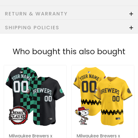
RETURN & WARRANTY
SHIPPING POLICIES
Who bought this also bought
Milwaukee Brewers x
Milwaukee Brewers x