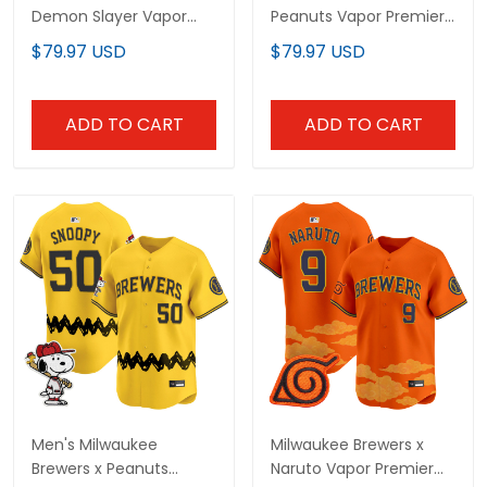
Demon Slayer Vapor
Peanuts Vapor Premier
Premier Limited Custom
Limited Custom Jersey
$79.97 USD
$79.97 USD
Jersey - Stitched
- Stitched
ADD TO CART
ADD TO CART
Men's Milwaukee
Milwaukee Brewers x
Brewers x Peanuts
Naruto Vapor Premier