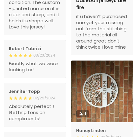
baseball jerseys are
condition. The custom
fire
- printed name on it is
clear and sharp, and it
if u haven’t purchased
holds its shape well.
one yet your missing
Love this jersey!
out from the stitching
to the material all
around great don’t
think twice I love mine
Robert Tabrizi
03/23/2024
Exactly what we were
looking for!
Jennifer Topp
02/25/2024
Absolutely perfect !
Getting tons on
1
compliments!
Nancy Linden