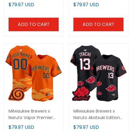
Vapor Premier Limited
Limited Jersey -
$79.97 USD
$79.97 USD
Jersey - Stitched
Stitched
ADD TO CART
ADD TO CART
Milwaukee Brewers x
Milwaukee Brewers x
Naruto Vapor Premier
Naruto Akatsuki Edition
Limited Custom Jersey
Vapor Premier Limited
$79.97 USD
$79.97 USD
- Stitched
Jersey - Stitched