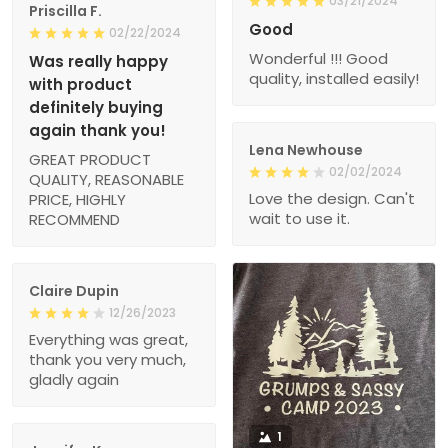
03/21/2024
Priscilla F.
Good
02/22/2024
Wonderful !!! Good
Was really happy
quality, installed easily!
with product
definitely buying
again thank you!
Lena Newhouse
GREAT PRODUCT
02/02/2024
QUALITY, REASONABLE
Love the design. Can't
PRICE, HIGHLY
wait to use it.
RECOMMEND
Claire Dupin
12/26/2023
Everything was great,
thank you very much,
gladly again
1