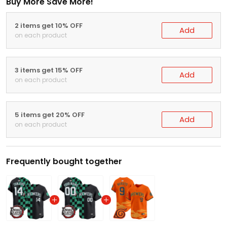
Buy More Save More!
2 items get 10% OFF
Add
on each product
3 items get 15% OFF
Add
on each product
5 items get 20% OFF
Add
on each product
Frequently bought together