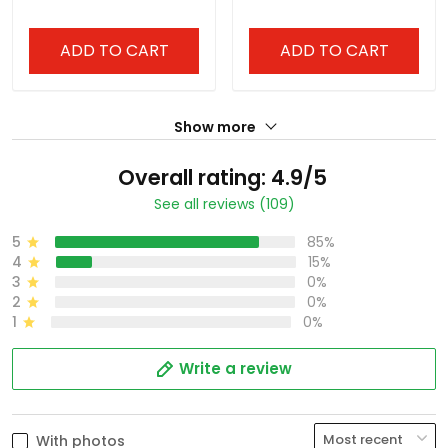
ADD TO CART
ADD TO CART
Show more
Overall rating: 4.9/5
See all reviews (109)
5
85%
4
15%
3
0%
2
0%
1
0%
Write a review
With photos