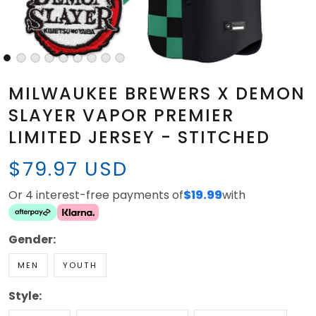
MILWAUKEE BREWERS X DEMON
SLAYER VAPOR PREMIER
LIMITED JERSEY - STITCHED
$79.97 USD
Or 4 interest-free payments of
$19.99
with
Gender:
MEN
YOUTH
Style: