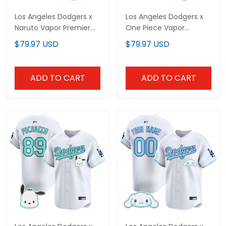
Los Angeles Dodgers x
Los Angeles Dodgers x
Naruto Vapor Premier
One Piece Vapor
Limited Custom Jersey
Premier Limited Custom
$79.97 USD
$79.97 USD
- Stitched
Jersey - Stitched
ADD TO CART
ADD TO CART