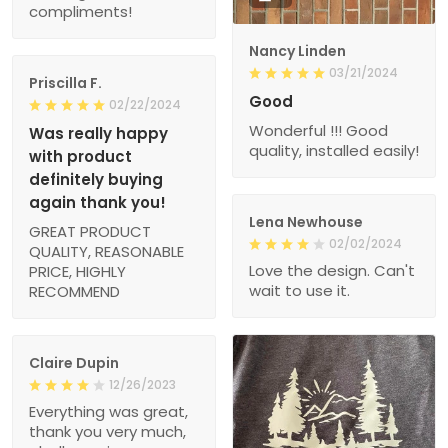
compliments!
Nancy Linden
03/21/2024
Priscilla F.
Good
02/22/2024
Wonderful !!! Good
Was really happy
quality, installed easily!
with product
definitely buying
again thank you!
Lena Newhouse
GREAT PRODUCT
02/02/2024
QUALITY, REASONABLE
Love the design. Can't
PRICE, HIGHLY
wait to use it.
RECOMMEND
Claire Dupin
12/26/2023
Everything was great,
thank you very much,