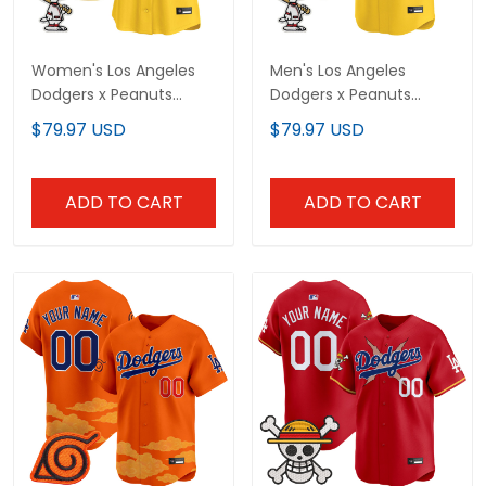
Women's Los Angeles
Men's Los Angeles
Dodgers x Peanuts
Dodgers x Peanuts
Vapor Premier Limited
Vapor Premier Limited
$79.97 USD
$79.97 USD
Jersey - Stitched
Jersey - Stitched
ADD TO CART
ADD TO CART