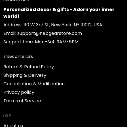
Personalized decor & gifts - Adorn your inner
world!
Address: 110 W 3rd St, New York, NY 10012, USA
Email: support@nebgearstore.com
Support time: Mon–Sat: 9AM-5PM
TERMS & POLICIES
Return & Refund Policy
Shipping & Delivery
Cancellation & Modification
Privacy policy
Terms of Service
HELP
About us