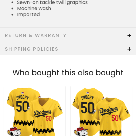
Sewn-on tackle twill graphics
Machine wash
Imported
RETURN & WARRANTY
SHIPPING POLICIES
Who bought this also bought