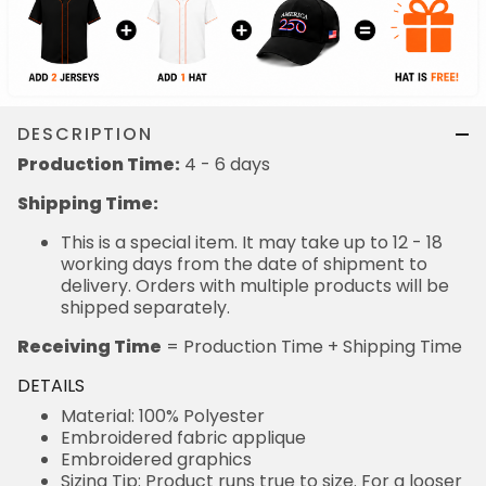
DESCRIPTION
Production Time:
4 - 6 days
Shipping Time:
This is a special item. It may take up to 12 - 18
working days from the date of shipment to
delivery. Orders with multiple products will be
shipped separately.
Receiving Time
= Production Time + Shipping Time
DETAILS
Material: 100% Polyester
Embroidered fabric applique
Embroidered graphics
Sizing Tip: Product runs true to size. For a looser