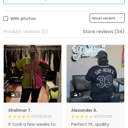
With photos
Product reviews (0)
Store reviews (34)
1
1
Shalimar T.
Alexander A.
02/08/2025
01/31/2025
It took a few weeks to
Perfect fit, quality