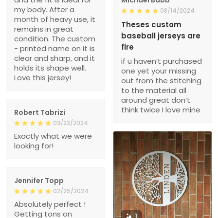
my body. After a
08/14/2024
month of heavy use, it
Theses custom
remains in great
baseball jerseys are
condition. The custom
fire
- printed name on it is
clear and sharp, and it
if u haven’t purchased
holds its shape well.
one yet your missing
Love this jersey!
out from the stitching
to the material all
around great don’t
think twice I love mine
Robert Tabrizi
03/23/2024
Exactly what we were
looking for!
Jennifer Topp
02/25/2024
Absolutely perfect !
Getting tons on
1