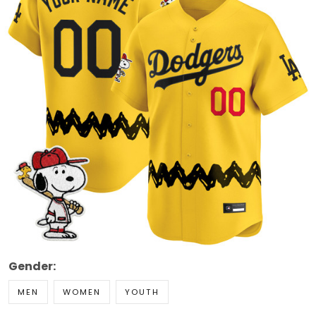
Gender:
MEN
WOMEN
YOUTH