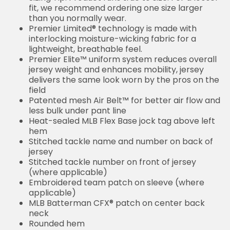
fit, we recommend ordering one size larger
than you normally wear.
Premier Limited® technology is made with
interlocking moisture-wicking fabric for a
lightweight, breathable feel.
Premier Elite™ uniform system reduces overall
jersey weight and enhances mobility, jersey
delivers the same look worn by the pros on the
field
Patented mesh Air Belt™ for better air flow and
less bulk under pant line
Heat-sealed MLB Flex Base jock tag above left
hem
Stitched tackle name and number on back of
jersey
Stitched tackle number on front of jersey
(where applicable)
Embroidered team patch on sleeve (where
applicable)
MLB Batterman CFX® patch on center back
neck
Rounded hem