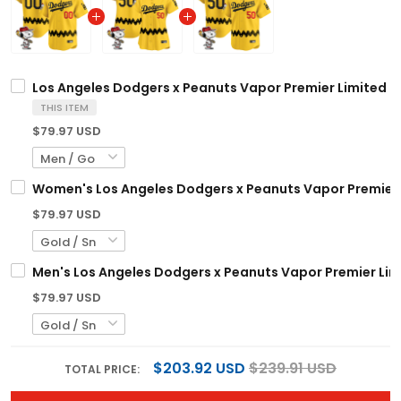
Los Angeles Dodgers x Peanuts Vapor Premier Limited C
THIS ITEM
$79.97 USD
Women's Los Angeles Dodgers x Peanuts Vapor Premier L
$79.97 USD
Men's Los Angeles Dodgers x Peanuts Vapor Premier Limi
$79.97 USD
$203.92 USD
$239.91 USD
TOTAL PRICE: