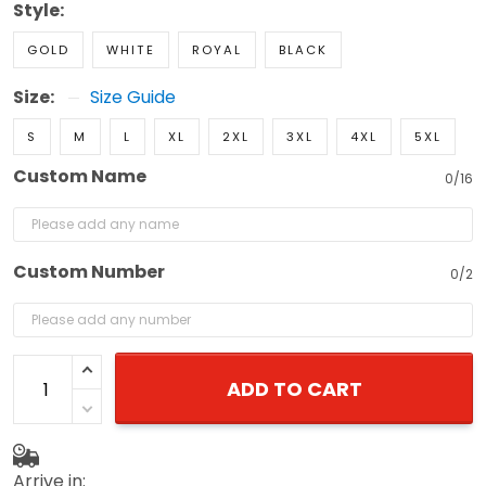
Style:
GOLD
WHITE
ROYAL
BLACK
Size:
Size Guide
S
M
L
XL
2XL
3XL
4XL
5XL
Custom Name
0/16
Custom Number
0/2
ADD TO CART
Arrive in: