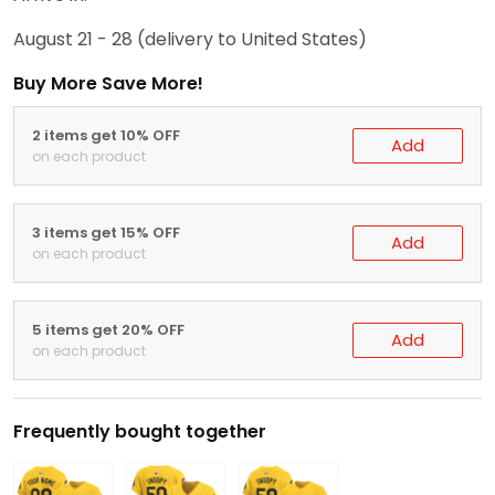
August 21 - 28
(delivery to United States)
Buy More Save More!
2 items get 10% OFF
Add
on each product
3 items get 15% OFF
Add
on each product
5 items get 20% OFF
Add
on each product
Frequently bought together