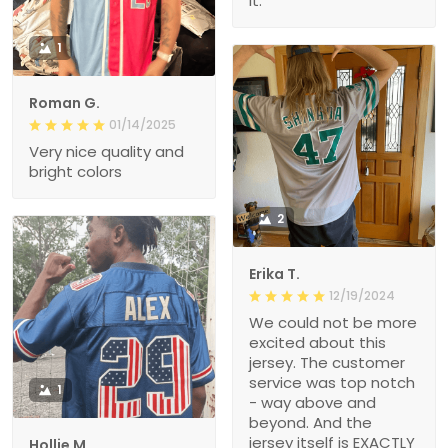
it.
1
Roman G.
01/14/2025
Very nice quality and
bright colors
2
Erika T.
12/19/2024
We could not be more
excited about this
jersey. The customer
service was top notch
1
- way above and
beyond. And the
jersey itself is EXACTLY
Hollie M.