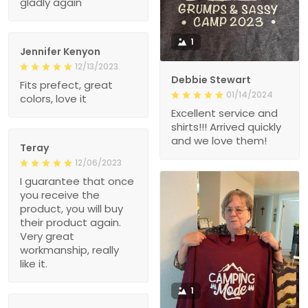
gladly again
1
Jennifer Kenyon
12/13/2023
Debbie Stewart
Fits prefect, great
01/14/2024
colors, love it
Excellent service and
shirts!!! Arrived quickly
and we love them!
Teray
12/06/2023
I guarantee that once
you receive the
product, you will buy
their product again.
Very great
workmanship, really
like it.
1