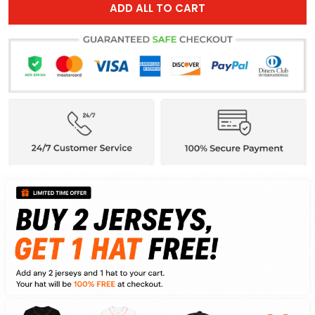
ADD ALL TO CART