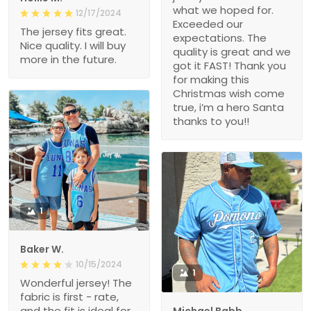
what we hoped for.
12/17/2024
Exceeded our
The jersey fits great.
expectations. The
Nice quality. I will buy
quality is great and we
more in the future.
got it FAST! Thank you
for making this
Christmas wish come
true, i’m a hero Santa
thanks to you!!
1
Baker W.
10/15/2024
1
Wonderful jersey! The
fabric is first - rate,
and the fit is ideal for
Michael Babb