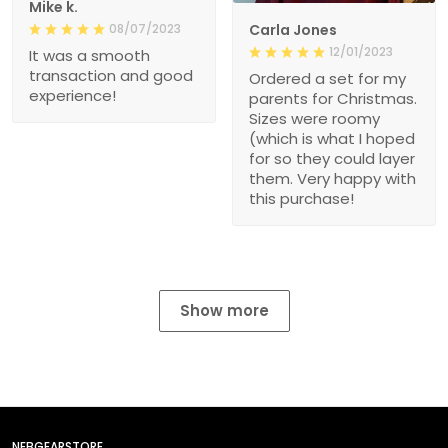
Mike k.
08/07/2023
Carla Jones
12/01/2023
It was a smooth
transaction and good
Ordered a set for my
experience!
parents for Christmas.
Sizes were roomy
(which is what I hoped
for so they could layer
them. Very happy with
this purchase!
Show more
NEBGEARSTORE