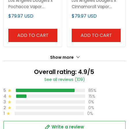
Los Angeles Dodgers x
Los Angeles Dodgers x
Pochacco Vapor
Cinnamoroll Vapor
Premier Limited Jersey -
Premier Limited Custom
$79.97 USD
$79.97 USD
All Stitched
Jersey - All Stitched
ADD TO CART
ADD TO CART
Show more
Overall rating: 4.9/5
See all reviews (109)
5
85%
4
15%
3
0%
2
0%
1
0%
Write a review