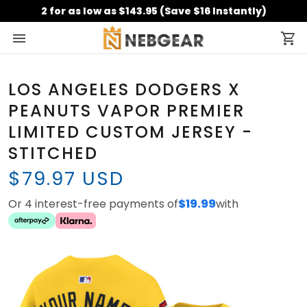
2 for as low as $143.95 (Save $16 Instantly)
LOS ANGELES DODGERS X
PEANUTS VAPOR PREMIER
LIMITED CUSTOM JERSEY -
STITCHED
$79.97 USD
Or 4 interest-free payments of
$19.99
with