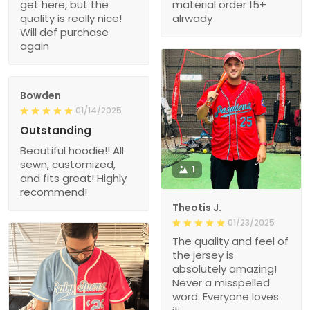
get here, but the
material order 15+
quality is really nice!
alrwady
Will def purchase
again
Bowden
01/14/2025
Outstanding
Beautiful hoodie!! All
sewn, customized,
1
and fits great! Highly
recommend!
Theotis J.
01/23/2025
The quality and feel of
the jersey is
absolutely amazing!
Never a misspelled
word. Everyone loves