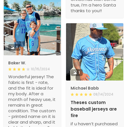
true, i’m a hero Santa
thanks to you!!
1
Baker W.
10/15/2024
1
Wonderful jersey! The
fabric is first - rate,
and the fit is ideal for
Michael Babb
my body. After a
08/14/2024
month of heavy use, it
Theses custom
remains in great
baseball jerseys are
condition. The custom
fire
- printed name on it is
clear and sharp, and it
if u haven’t purchased