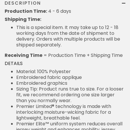
DESCRIPTION
Production Time:
4 - 6 days
Shipping Time:
This is a special item. It may take up to 12 - 18
working days from the date of shipment to
delivery. Orders with multiple products will be
shipped separately.
Receiving Time
= Production Time + Shipping Time
DETAILS
Material: 100% Polyester
Embroidered fabric applique
Embroidered graphics
Sizing Tip: Product runs true to size. For a looser
fit, we recommend ordering one size larger
than you normally wear.
Premier Limited® technology is made with
interlocking moisture-wicking fabric for a
lightweight, breathable feel.
Premier Elite™ uniform system reduces overall
jersey weight and enhances mobility, jersey