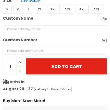
Size:
Size Guide
S
M
L
XL
2XL
3XL
4XL
5XL
Custom Name
0/16
Custom Number
0/2
ADD TO CART
Arrive in:
August 20 - 27
(delivery to United States)
Buy More Save More!