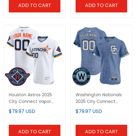
ADD TO CART
ADD TO CART
Houston Astros 2025
Washington Nationals
City Connect Vapor
2025 City Connect
Premier Elite Custom
Vapor Premier Elite
$79.97 USD
$79.97 USD
Jersey - All Stitched
Custom Jersey -
Stitched
ADD TO CART
ADD TO CART