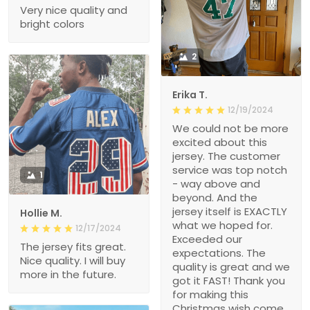
Very nice quality and
bright colors
2
Erika T.
12/19/2024
We could not be more
excited about this
jersey. The customer
service was top notch
1
- way above and
beyond. And the
jersey itself is EXACTLY
Hollie M.
what we hoped for.
12/17/2024
Exceeded our
The jersey fits great.
expectations. The
Nice quality. I will buy
quality is great and we
more in the future.
got it FAST! Thank you
for making this
Christmas wish come