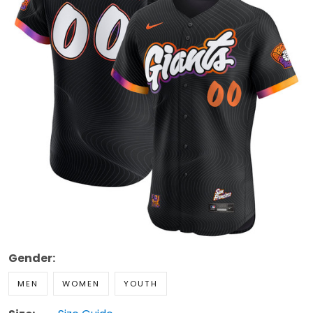
Gender:
MEN
WOMEN
YOUTH