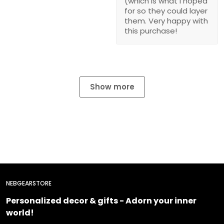
(which is what I hoped
for so they could layer
them. Very happy with
this purchase!
Show more
NEBGEARSTORE
Personalized decor & gifts - Adorn your inner
world!