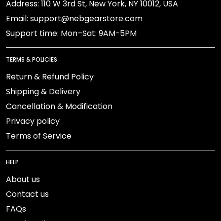
Address: 110 W 3rd St, New York, NY 10012, USA
Email: support@nebgearstore.com
Support time: Mon–Sat: 9AM-5PM
TERMS & POLICIES
Return & Refund Policy
Shipping & Delivery
Cancellation & Modification
Privacy policy
Terms of Service
HELP
About us
Contact us
FAQs