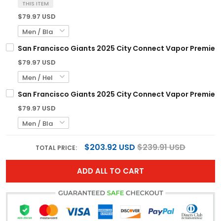
THIS ITEM
$79.97 USD
San Francisco Giants 2025 City Connect Vapor Premier El
$79.97 USD
San Francisco Giants 2025 City Connect Vapor Premier L
$79.97 USD
$203.92 USD
$239.91 USD
TOTAL PRICE:
ADD ALL TO CART