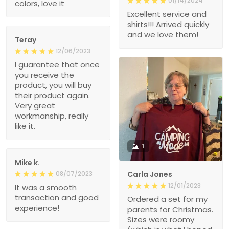
01/14/2024
colors, love it
Excellent service and
shirts!!! Arrived quickly
and we love them!
Teray
12/06/2023
I guarantee that once
you receive the
product, you will buy
their product again.
Very great
workmanship, really
like it.
1
Mike k.
08/07/2023
Carla Jones
12/01/2023
It was a smooth
transaction and good
Ordered a set for my
experience!
parents for Christmas.
Sizes were roomy