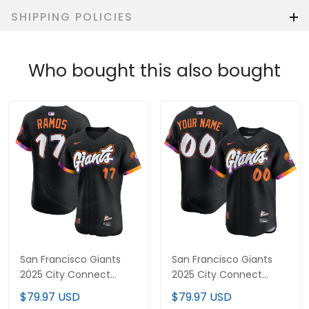
SHIPPING POLICIES
Who bought this also bought
San Francisco Giants
San Francisco Giants
2025 City Connect
2025 City Connect
Vapor Premier Elite
Vapor Premier Limited
$79.97 USD
$79.97 USD
Jersey - All Stitched
Custom Jersey - All