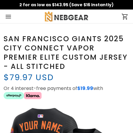
2 for as low as $143.95 (Save $16 Instantly)
SAN FRANCISCO GIANTS 2025
CITY CONNECT VAPOR
PREMIER ELITE CUSTOM JERSEY
- ALL STITCHED
$79.97 USD
Or 4 interest-free payments of
$19.99
with