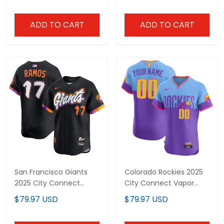
Stitched
ADD TO CART
ADD TO CART
San Francisco Giants
Colorado Rockies 2025
2025 City Connect
City Connect Vapor
Vapor Premier Limited
Premier Elite Custom
$79.97 USD
$79.97 USD
Jersey - All Stitched
Jersey - Stitched