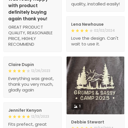
quality, installed easily!
with product
definitely buying
again thank you!
Lena Newhouse
GREAT PRODUCT
02/02/2024
QUALITY, REASONABLE
Love the design. Can't
PRICE, HIGHLY
wait to use it.
RECOMMEND
Claire Dupin
12/26/2023
Everything was great,
thank you very much,
gladly again
1
Jennifer Kenyon
12/13/2023
Debbie Stewart
Fits prefect, great