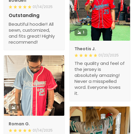
Bowden
01/14/2025
Outstanding
Beautiful hoodie!! All
sewn, customized,
1
and fits great! Highly
recommend!
Theotis J.
01/23/2025
The quality and feel of
the jersey is
absolutely amazing!
Never a misspelled
word. Everyone loves
it.
1
Roman G.
01/14/2025