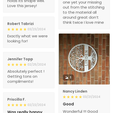
holds its shape well.
one yet your missing
Love this jersey!
out from the stitching
to the material all
around great don’t
think twice I love mine
Robert Tabrizi
03/23/2024
Exactly what we were
looking for!
Jennifer Topp
02/25/2024
Absolutely perfect !
Getting tons on
1
compliments!
Nancy Linden
03/21/2024
Priscilla F.
Good
02/22/2024
Wonderful !!! Good
Was really happy