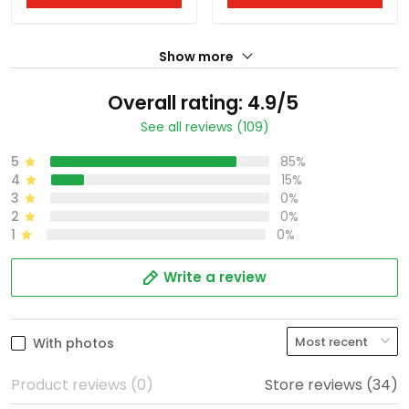
Show more
Overall rating: 4.9/5
See all reviews (109)
5
85%
4
15%
3
0%
2
0%
1
0%
Write a review
With photos
Product reviews (0)
Store reviews (34)