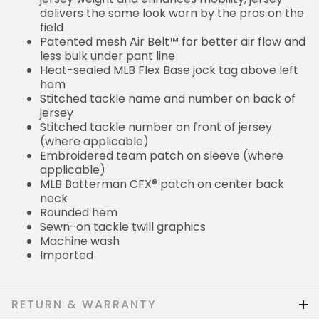
delivers the same look worn by the pros on the
field
Patented mesh Air Belt™ for better air flow and
less bulk under pant line
Heat-sealed MLB Flex Base jock tag above left
hem
Stitched tackle name and number on back of
jersey
Stitched tackle number on front of jersey
(where applicable)
Embroidered team patch on sleeve (where
applicable)
MLB Batterman CFX® patch on center back
neck
Rounded hem
Sewn-on tackle twill graphics
Machine wash
Imported
RETURN & WARRANTY