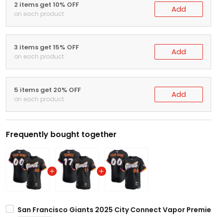
2 items get 10% OFF
Add
on each product
3 items get 15% OFF
Add
on each product
5 items get 20% OFF
Add
on each product
Frequently bought together
San Francisco Giants 2025 City Connect Vapor Premier E