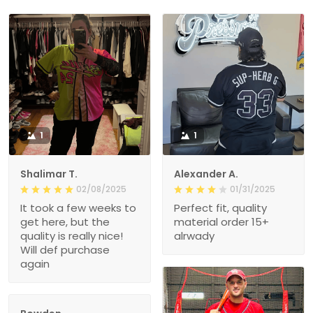
1
1
Shalimar T.
Alexander A.
02/08/2025
01/31/2025
It took a few weeks to
Perfect fit, quality
get here, but the
material order 15+
quality is really nice!
alrwady
Will def purchase
again