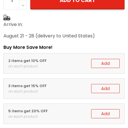
ADD TO CART
Arrive in:
August 21 - 28
(delivery to United States)
Buy More Save More!
2 items get 10% OFF
Add
on each product
3 items get 15% OFF
Add
on each product
5 items get 20% OFF
Add
on each product