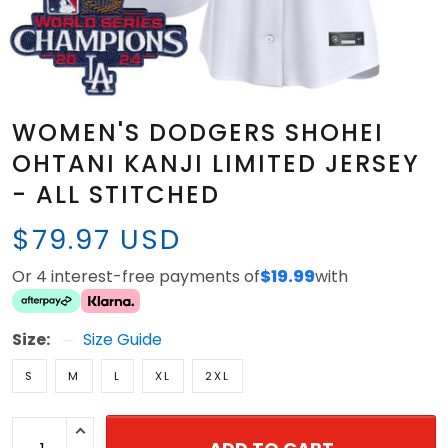
WOMEN'S DODGERS SHOHEI
OHTANI KANJI LIMITED JERSEY
- ALL STITCHED
$79.97 USD
Or 4 interest-free payments of
$19.99
with
Size:
Size Guide
S
M
L
XL
2XL