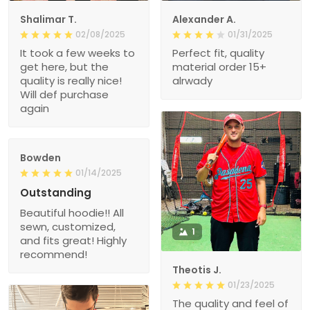
Shalimar T.
Alexander A.
02/08/2025
01/31/2025
It took a few weeks to
Perfect fit, quality
get here, but the
material order 15+
quality is really nice!
alrwady
Will def purchase
again
Bowden
01/14/2025
Outstanding
Beautiful hoodie!! All
sewn, customized,
1
and fits great! Highly
recommend!
Theotis J.
01/23/2025
The quality and feel of