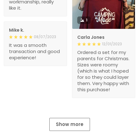
workmanship, really
like it.
1
Mike k.
08/07/2023
Carla Jones
12/01/2023
It was a smooth
transaction and good
Ordered a set for my
experience!
parents for Christmas.
Sizes were roomy
(which is what I hoped
for so they could layer
them. Very happy with
this purchase!
Show more