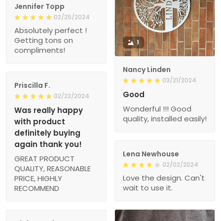
Jennifer Topp
02/25/2024
Absolutely perfect !
Getting tons on
1
compliments!
Nancy Linden
03/21/2024
Priscilla F.
Good
02/22/2024
Wonderful !!! Good
Was really happy
quality, installed easily!
with product
definitely buying
again thank you!
Lena Newhouse
GREAT PRODUCT
02/02/2024
QUALITY, REASONABLE
Love the design. Can't
PRICE, HIGHLY
wait to use it.
RECOMMEND