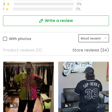
2
0%
1
0%
Write a review
With photos
Product reviews (0)
Store reviews (34)
1
1