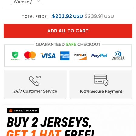
$203.92 USD
$239.91 USD
TOTAL PRICE:
ADD ALL TO CART