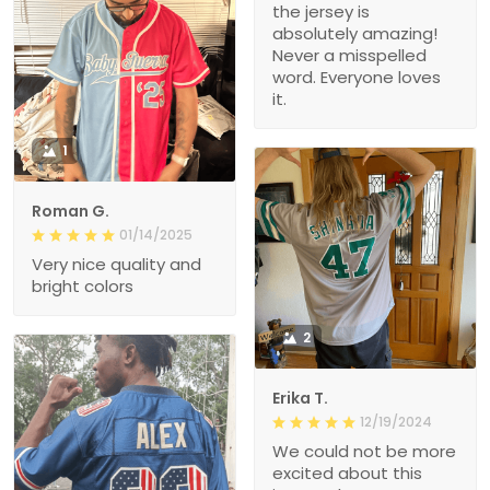
the jersey is
absolutely amazing!
Never a misspelled
word. Everyone loves
it.
1
Roman G.
01/14/2025
Very nice quality and
bright colors
2
Erika T.
12/19/2024
We could not be more
excited about this