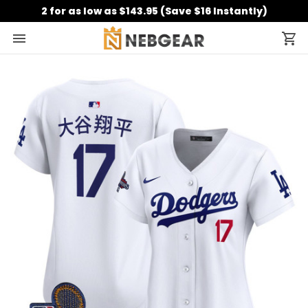
2 for as low as $143.95 (Save $16 Instantly)