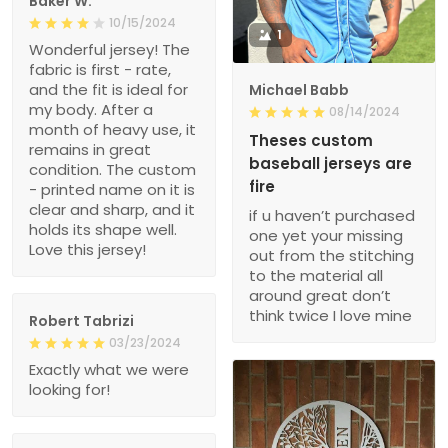
Baker W.
10/15/2024
1
Wonderful jersey! The
fabric is first - rate,
and the fit is ideal for
Michael Babb
my body. After a
08/14/2024
month of heavy use, it
Theses custom
remains in great
baseball jerseys are
condition. The custom
fire
- printed name on it is
clear and sharp, and it
if u haven’t purchased
holds its shape well.
one yet your missing
Love this jersey!
out from the stitching
to the material all
around great don’t
think twice I love mine
Robert Tabrizi
03/23/2024
Exactly what we were
looking for!