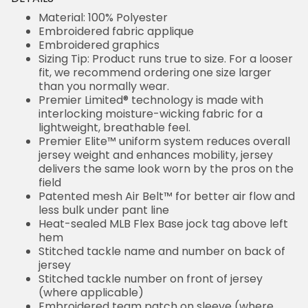
Material: 100% Polyester
Embroidered fabric applique
Embroidered graphics
Sizing Tip: Product runs true to size. For a looser
fit, we recommend ordering one size larger
than you normally wear.
Premier Limited® technology is made with
interlocking moisture-wicking fabric for a
lightweight, breathable feel.
Premier Elite™ uniform system reduces overall
jersey weight and enhances mobility, jersey
delivers the same look worn by the pros on the
field
Patented mesh Air Belt™ for better air flow and
less bulk under pant line
Heat-sealed MLB Flex Base jock tag above left
hem
Stitched tackle name and number on back of
jersey
Stitched tackle number on front of jersey
(where applicable)
Embroidered team patch on sleeve (where