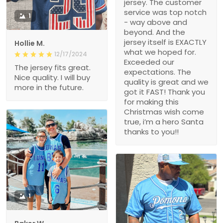
jersey. The customer
service was top notch
1
- way above and
beyond. And the
jersey itself is EXACTLY
Hollie M.
what we hoped for.
12/17/2024
Exceeded our
The jersey fits great.
expectations. The
Nice quality. I will buy
quality is great and we
more in the future.
got it FAST! Thank you
for making this
Christmas wish come
true, i’m a hero Santa
thanks to you!!
1