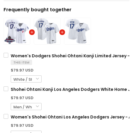
Frequently bought together
Women's Dodgers Shohei Ohtani Kanji Limited Jersey - A
THIS ITEM
$79.97 USD
Shohei Ohtani Kanji Los Angeles Dodgers White Home Jer
$79.97 USD
Women's Shohei Ohtani Los Angeles Dodgers Jersey - Al
$79.97 USD