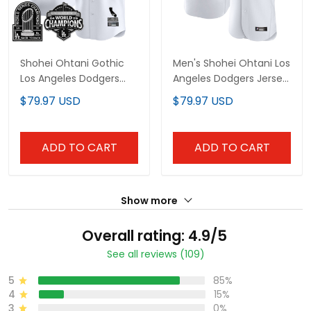
Shohei Ohtani Gothic
Men's Shohei Ohtani Los
Los Angeles Dodgers
Angeles Dodgers Jersey
Vapor Limited Jersey -
- All Stitched
$79.97 USD
$79.97 USD
All Stitched
ADD TO CART
ADD TO CART
Show more
Overall rating: 4.9/5
See all reviews (109)
5
85%
4
15%
3
0%