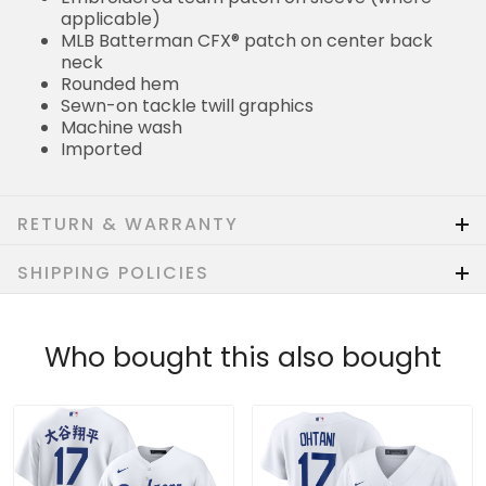
applicable)
MLB Batterman CFX® patch on center back
neck
Rounded hem
Sewn-on tackle twill graphics
Machine wash
Imported
RETURN & WARRANTY
SHIPPING POLICIES
Who bought this also bought