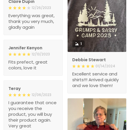
Claire Dupin
12/26/2023
Everything was great,
thank you very much,
gladly again
1
Jennifer Kenyon
12/13/2023
Debbie Stewart
Fits prefect, great
01/14/2024
colors, love it
Excellent service and
shirts!!! Arrived quickly
and we love them!
Teray
12/06/2023
I guarantee that once
you receive the
product, you will buy
their product again.
Very great