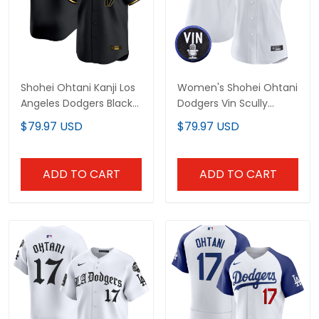
Shohei Ohtani Kanji Los
Women's Shohei Ohtani
Angeles Dodgers Black
Dodgers Vin Scully
Gold Jersey - All
Patch Jersey - All
$79.97 USD
$79.97 USD
Stitched
Stitched
ADD TO CART
ADD TO CART