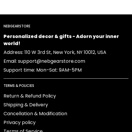
NEBGEARSTORE
Personalized decor & gifts - Adorn your inner
world!
Address: 110 W 3rd St, New York, NY 10012, USA
Email: support@nebgearstore.com
Support time: Mon–Sat: 9AM-5PM
TERMS & POLICIES
Return & Refund Policy
Shipping & Delivery
Cancellation & Modification
Privacy policy
Terms of Service