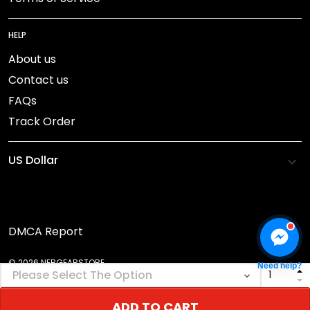
HELP
About us
Contact us
FAQs
Track Order
DMCA Report
© 2026 NEBGEARSTORE.
Need help?
ADD TO CART