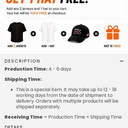
DESCRIPTION
Production Time:
4 - 6 days
Shipping Time:
This is a special item. It may take up to 12 - 18
working days from the date of shipment to
delivery. Orders with multiple products will be
shipped separately.
Receiving Time
= Production Time + Shipping Time
DETAILS