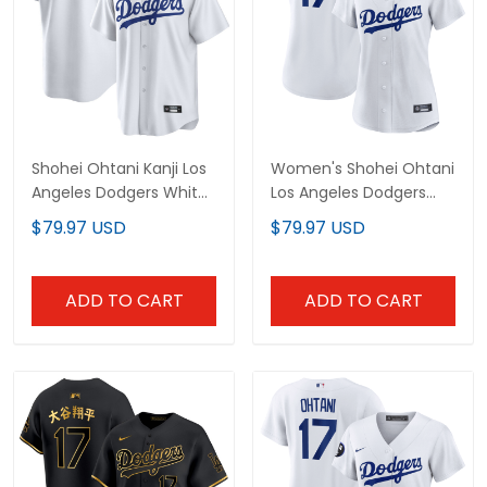
Shohei Ohtani Kanji Los
Women's Shohei Ohtani
Angeles Dodgers White
Los Angeles Dodgers
Home Jersey - All
Jersey - All Stitched
$79.97 USD
$79.97 USD
Stitched
ADD TO CART
ADD TO CART