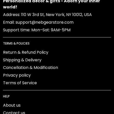
Personalized decor & gifts - Adorn your inner
world!
Address: 110 W 3rd St, New York, NY 10012, USA
Email: support@nebgearstore.com
Support time: Mon–Sat: 9AM-5PM
TERMS & POLICIES
Return & Refund Policy
Shipping & Delivery
Cancellation & Modification
Privacy policy
Terms of Service
HELP
About us
Contact us