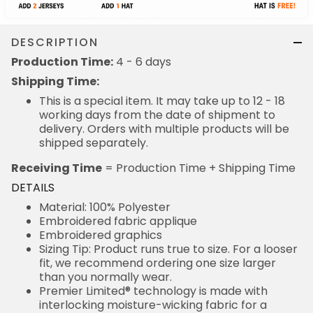
DESCRIPTION
Production Time:
4 - 6 days
Shipping Time:
This is a special item. It may take up to 12 - 18
working days from the date of shipment to
delivery. Orders with multiple products will be
shipped separately.
Receiving Time
= Production Time + Shipping Time
DETAILS
Material: 100% Polyester
Embroidered fabric applique
Embroidered graphics
Sizing Tip: Product runs true to size. For a looser
fit, we recommend ordering one size larger
than you normally wear.
Premier Limited® technology is made with
interlocking moisture-wicking fabric for a