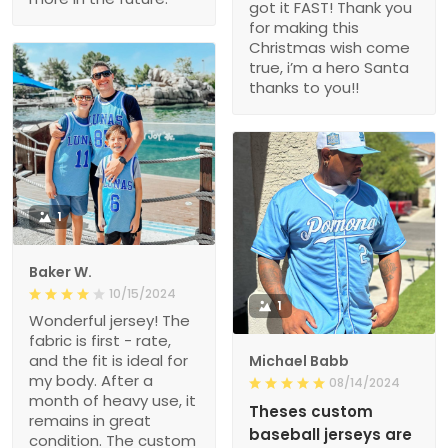
got it FAST! Thank you
for making this
Christmas wish come
true, i’m a hero Santa
thanks to you!!
1
Baker W.
10/15/2024
1
Wonderful jersey! The
fabric is first - rate,
and the fit is ideal for
Michael Babb
my body. After a
08/14/2024
month of heavy use, it
Theses custom
remains in great
baseball jerseys are
condition. The custom