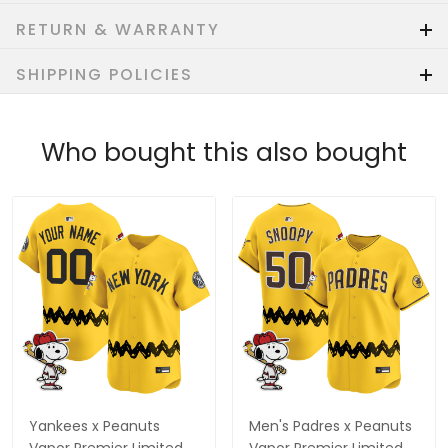
RETURN & WARRANTY
SHIPPING POLICIES
Who bought this also bought
Yankees x Peanuts
Men's Padres x Peanuts