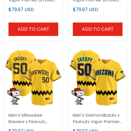
Vapor Premier Limited
Vapor Premier Limited
Custom Jersey -
Jersey - Stitched
$79.97 USD
$79.97 USD
Stitched
ADD TO CART
ADD TO CART
Men's Milwaukee
Men's Diamondbacks x
Brewers x Peanuts
Peanuts Vapor Premier
Vapor Premier Limited
Limited Jersey -