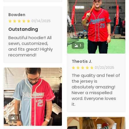
Bowden
01/14/2025
Outstanding
Beautiful hoodie!! All
sewn, customized,
1
and fits great! Highly
recommend!
Theotis J.
01/23/2025
The quality and feel of
the jersey is
absolutely amazing!
Never a misspelled
word. Everyone loves
it.
1