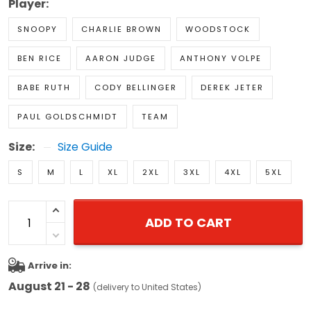
Player:
SNOOPY
CHARLIE BROWN
WOODSTOCK
BEN RICE
AARON JUDGE
ANTHONY VOLPE
BABE RUTH
CODY BELLINGER
DEREK JETER
PAUL GOLDSCHMIDT
TEAM
Size:
Size Guide
S
M
L
XL
2XL
3XL
4XL
5XL
ADD TO CART
Arrive in:
August 21 - 28
(delivery to United States)