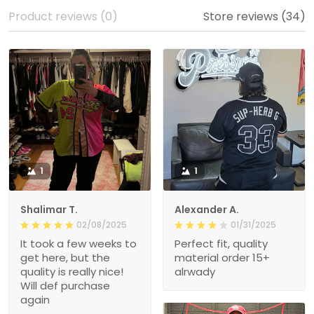
Product reviews (0)
Store reviews (34)
1
1
Shalimar T.
Alexander A.
02/08/2025
01/31/2025
It took a few weeks to
Perfect fit, quality
get here, but the
material order 15+
quality is really nice!
alrwady
Will def purchase
again