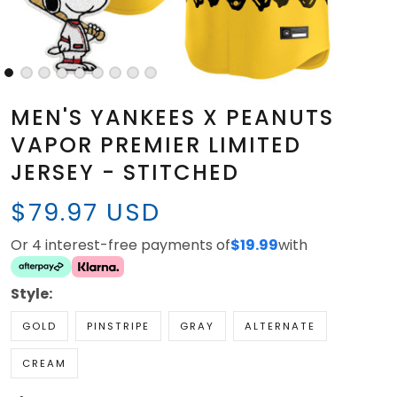
MEN'S YANKEES X PEANUTS
VAPOR PREMIER LIMITED
JERSEY - STITCHED
$79.97 USD
Or 4 interest-free payments of
$19.99
with
Style:
GOLD
PINSTRIPE
GRAY
ALTERNATE
CREAM