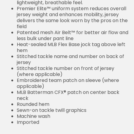
lightweight, breathable feel.
Premier Elite™ uniform system reduces overall
jersey weight and enhances mobility, jersey
delivers the same look worn by the pros on the
field
Patented mesh Air Belt™ for better air flow and
less bulk under pant line
Heat-sealed MLB Flex Base jock tag above left
hem
Stitched tackle name and number on back of
jersey
Stitched tackle number on front of jersey
(where applicable)
Embroidered team patch on sleeve (where
applicable)
MLB Batterman CFX® patch on center back
neck
Rounded hem
Sewn-on tackle twill graphics
Machine wash
Imported