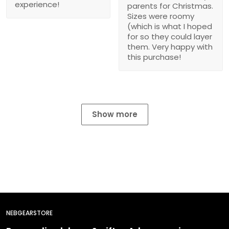
experience!
parents for Christmas.
Sizes were roomy
(which is what I hoped
for so they could layer
them. Very happy with
this purchase!
Show more
NEBGEARSTORE