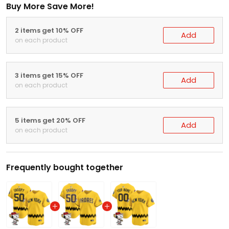
Buy More Save More!
2 items get 10% OFF
Add
on each product
3 items get 15% OFF
Add
on each product
5 items get 20% OFF
Add
on each product
Frequently bought together