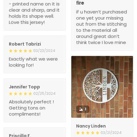
fire
- printed name on it is
clear and sharp, and it
if u haven’t purchased
holds its shape well.
one yet your missing
Love this jersey!
out from the stitching
to the material all
around great don’t
think twice I love mine
Robert Tabrizi
03/23/2024
Exactly what we were
looking for!
Jennifer Topp
02/25/2024
Absolutely perfect !
Getting tons on
1
compliments!
Nancy Linden
03/21/2024
Priscilla F.