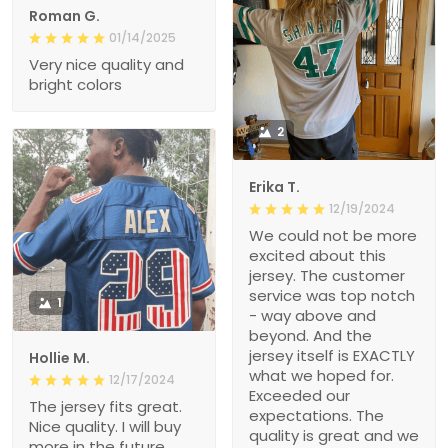
Roman G.
01/14/2025
Very nice quality and
bright colors
2
Erika T.
12/19/2024
We could not be more
excited about this
jersey. The customer
service was top notch
1
- way above and
beyond. And the
jersey itself is EXACTLY
Hollie M.
what we hoped for.
12/17/2024
Exceeded our
The jersey fits great.
expectations. The
Nice quality. I will buy
quality is great and we
more in the future.