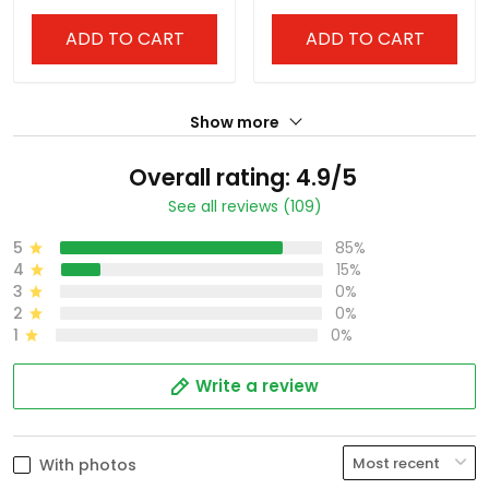
ADD TO CART
ADD TO CART
Show more
Overall rating: 4.9/5
See all reviews (109)
5
85%
4
15%
3
0%
2
0%
1
0%
Write a review
With photos