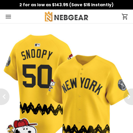
2 for as low as $143.95 (Save $16 Instantly)