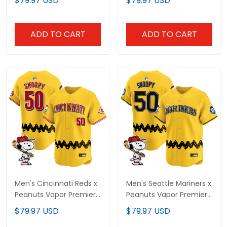
$79.97 USD
$79.97 USD
Jersey - Stitched
Stitched
ADD TO CART
ADD TO CART
Men's Cincinnati Reds x
Men's Seattle Mariners x
Peanuts Vapor Premier
Peanuts Vapor Premier
Limited Jersey -
Limited Jersey -
$79.97 USD
$79.97 USD
Stitched
Stitched