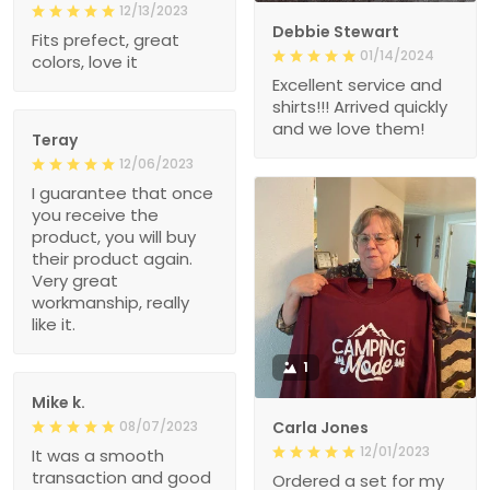
12/13/2023
Debbie Stewart
Fits prefect, great
01/14/2024
colors, love it
Excellent service and
shirts!!! Arrived quickly
and we love them!
Teray
12/06/2023
I guarantee that once
you receive the
product, you will buy
their product again.
Very great
workmanship, really
like it.
1
Mike k.
08/07/2023
Carla Jones
12/01/2023
It was a smooth
transaction and good
Ordered a set for my