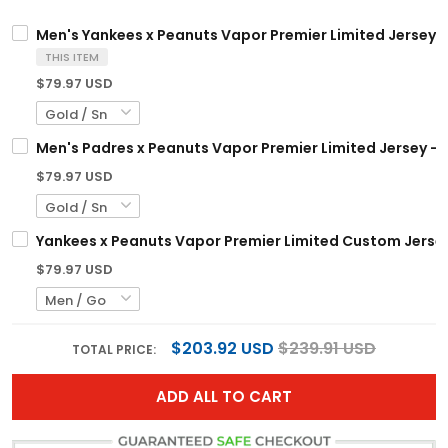
Men's Yankees x Peanuts Vapor Premier Limited Jersey -
THIS ITEM
$79.97 USD
Men's Padres x Peanuts Vapor Premier Limited Jersey - 
$79.97 USD
Yankees x Peanuts Vapor Premier Limited Custom Jersey
$79.97 USD
$203.92 USD
$239.91 USD
TOTAL PRICE:
ADD ALL TO CART