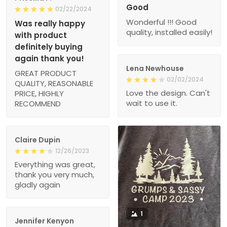
Good
02/22/2024
Wonderful !!! Good
Was really happy
quality, installed easily!
with product
definitely buying
again thank you!
Lena Newhouse
GREAT PRODUCT
02/02/2024
QUALITY, REASONABLE
Love the design. Can't
PRICE, HIGHLY
wait to use it.
RECOMMEND
Claire Dupin
12/26/2023
Everything was great,
thank you very much,
gladly again
1
Jennifer Kenyon