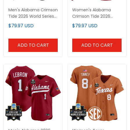
Men's Alabama Crimson
Women's Alabama
Tide 2026 World Series
Crimson Tide 2026
Vapor Premier Limited
Vapor Limited Jersey -
$79.97 USD
$79.97 USD
Jersey V2 - All Stitched
Alabama Map - All
Stitched
ADD TO CART
ADD TO CART