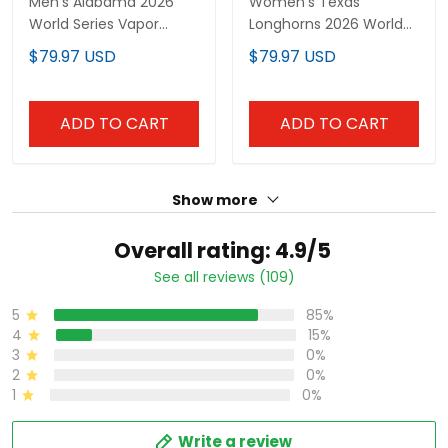
Men's Alabama 2026
Women's Texas
World Series Vapor
Longhorns 2026 World
Premier Limited Jersey -
Series Vapor Premier
$79.97 USD
$79.97 USD
All Stitched
Limited Jersey - All
Stitched
ADD TO CART
ADD TO CART
Show more
Overall rating: 4.9/5
See all reviews (109)
5
85%
4
15%
3
0%
2
0%
1
0%
Write a review