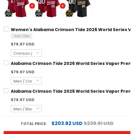
Women's Alabama Crimson Tide 2026 World Series Vapo
THIS ITEM
$79.97 USD
Alabama Crimson Tide 2026 World Series Vapor Premie
$79.97 USD
Alabama Crimson Tide 2026 World Series Vapor Premie
$79.97 USD
$203.92 USD
$239.91 USD
TOTAL PRICE: