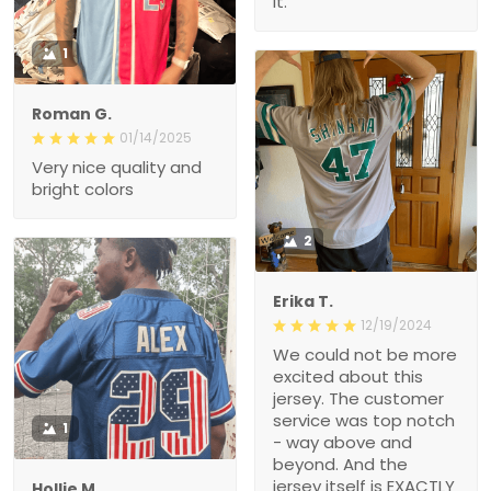
it.
1
Roman G.
01/14/2025
Very nice quality and
bright colors
2
Erika T.
12/19/2024
We could not be more
excited about this
jersey. The customer
service was top notch
1
- way above and
beyond. And the
jersey itself is EXACTLY
Hollie M.