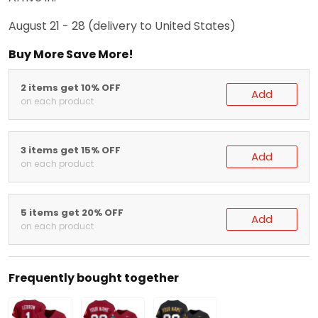
August 21 - 28
(delivery to United States)
Buy More Save More!
2 items get 10% OFF
Add
on each product
3 items get 15% OFF
Add
on each product
5 items get 20% OFF
Add
on each product
Frequently bought together