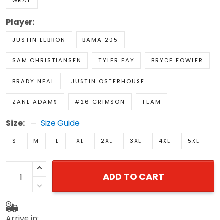
GRAY
Player:
JUSTIN LEBRON
BAMA 205
SAM CHRISTIANSEN
TYLER FAY
BRYCE FOWLER
BRADY NEAL
JUSTIN OSTERHOUSE
ZANE ADAMS
#26 CRIMSON
TEAM
Size:
Size Guide
S
M
L
XL
2XL
3XL
4XL
5XL
ADD TO CART
Arrive in: