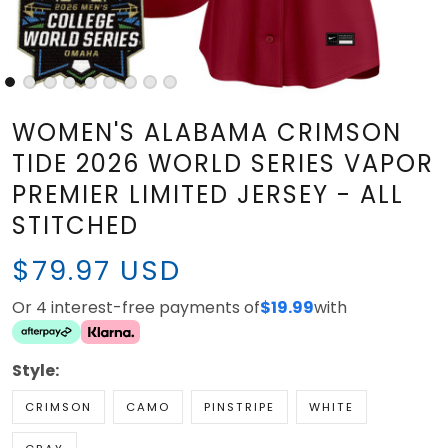
WOMEN'S ALABAMA CRIMSON
TIDE 2026 WORLD SERIES VAPOR
PREMIER LIMITED JERSEY - ALL
STITCHED
$79.97 USD
Or 4 interest-free payments of
$19.99
with
Style:
CRIMSON
CAMO
PINSTRIPE
WHITE