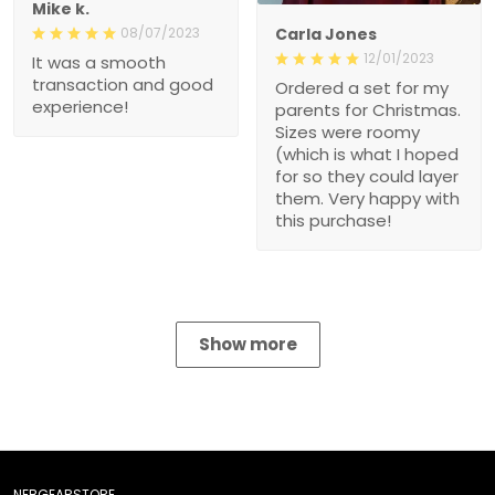
Mike k.
08/07/2023
Carla Jones
12/01/2023
It was a smooth
transaction and good
Ordered a set for my
experience!
parents for Christmas.
Sizes were roomy
(which is what I hoped
for so they could layer
them. Very happy with
this purchase!
Show more
NEBGEARSTORE