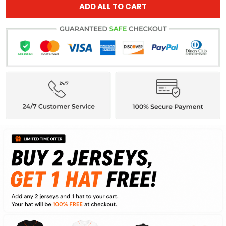
ADD ALL TO CART