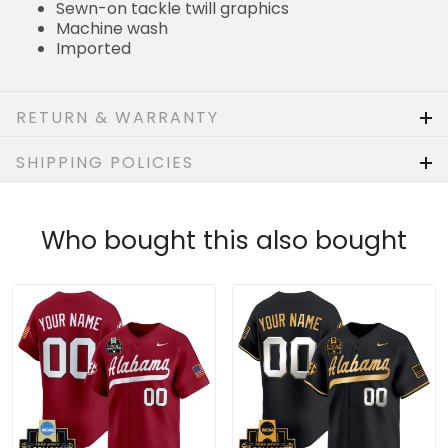
Sewn-on tackle twill graphics
Machine wash
Imported
RETURN & WARRANTY
SHIPPING POLICIES
Who bought this also bought