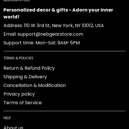
Personalized decor & gifts - Adorn your inner
world!
Address: 110 W 3rd St, New York, NY 10012, USA
Email: support@nebgearstore.com
Support time: Mon–Sat: 9AM-5PM
TERMS & POLICIES
Return & Refund Policy
Shipping & Delivery
Cancellation & Modification
Privacy policy
Terms of Service
HELP
About us