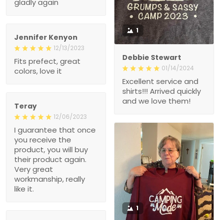
gladly again
1
Jennifer Kenyon
12/13/2023
Debbie Stewart
Fits prefect, great
01/14/2024
colors, love it
Excellent service and
shirts!!! Arrived quickly
and we love them!
Teray
12/06/2023
I guarantee that once
you receive the
product, you will buy
their product again.
Very great
workmanship, really
like it.
1