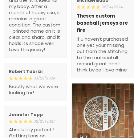
and the fit is ideal for
Michael Babb
my body. After a
08/14/2024
month of heavy use, it
Theses custom
remains in great
baseball jerseys are
condition. The custom
fire
- printed name on it is
clear and sharp, and it
if u haven’t purchased
holds its shape well.
one yet your missing
Love this jersey!
out from the stitching
to the material all
around great don’t
think twice I love mine
Robert Tabrizi
03/23/2024
Exactly what we were
looking for!
Jennifer Topp
02/25/2024
Absolutely perfect !
Getting tons on
1