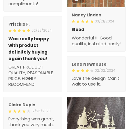
compliments!
Nancy Linden
03/21/2024
Priscilla F.
Good
02/22/2024
Wonderful !!! Good
Was really happy
quality, installed easily!
with product
definitely buying
again thank you!
Lena Newhouse
GREAT PRODUCT
02/02/2024
QUALITY, REASONABLE
Love the design. Can't
PRICE, HIGHLY
wait to use it.
RECOMMEND
Claire Dupin
12/26/2023
Everything was great,
thank you very much,