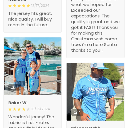
what we hoped for.
12/17/2024
Exceeded our
The jersey fits great.
expectations. The
Nice quality. I will buy
quality is great and we
more in the future.
got it FAST! Thank you
for making this
Christmas wish come
true, i’m a hero Santa
thanks to you!!
1
Baker W.
10/15/2024
1
Wonderful jersey! The
fabric is first - rate,