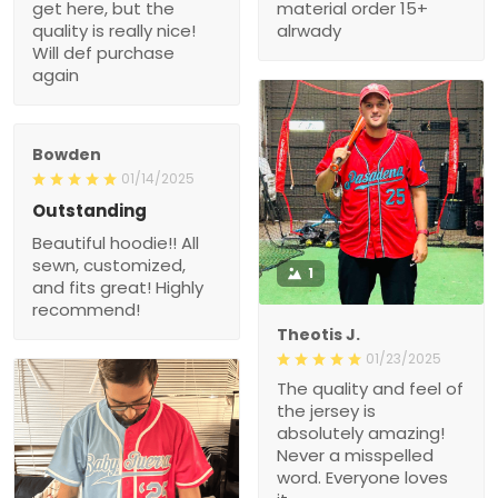
get here, but the
material order 15+
quality is really nice!
alrwady
Will def purchase
again
Bowden
01/14/2025
Outstanding
Beautiful hoodie!! All
sewn, customized,
1
and fits great! Highly
recommend!
Theotis J.
01/23/2025
The quality and feel of
the jersey is
absolutely amazing!
Never a misspelled
word. Everyone loves