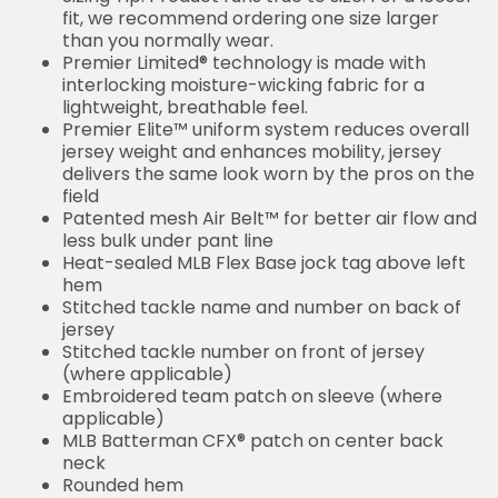
fit, we recommend ordering one size larger
than you normally wear.
Premier Limited® technology is made with
interlocking moisture-wicking fabric for a
lightweight, breathable feel.
Premier Elite™ uniform system reduces overall
jersey weight and enhances mobility, jersey
delivers the same look worn by the pros on the
field
Patented mesh Air Belt™ for better air flow and
less bulk under pant line
Heat-sealed MLB Flex Base jock tag above left
hem
Stitched tackle name and number on back of
jersey
Stitched tackle number on front of jersey
(where applicable)
Embroidered team patch on sleeve (where
applicable)
MLB Batterman CFX® patch on center back
neck
Rounded hem