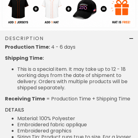
DESCRIPTION
Production Time:
4 - 6 days
Shipping Time:
This is a special item. It may take up to 12 - 18
working days from the date of shipment to
delivery. Orders with multiple products will be
shipped separately.
Receiving Time
= Production Time + Shipping Time
DETAILS
Material: 100% Polyester
Embroidered fabric applique
Embroidered graphics
Sizing Tip: Product runs true to size. For a looser