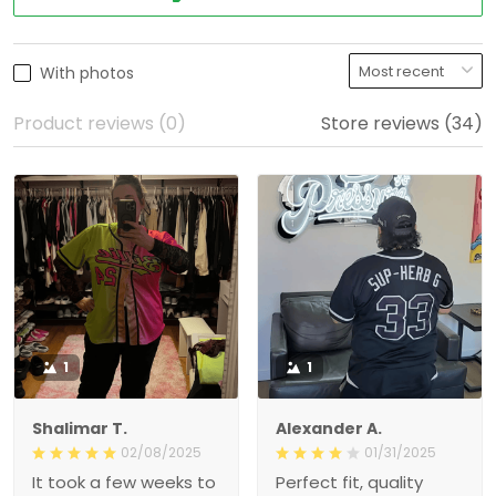
With photos
Product reviews (0)
Store reviews (34)
1
1
Shalimar T.
Alexander A.
02/08/2025
01/31/2025
It took a few weeks to
Perfect fit, quality