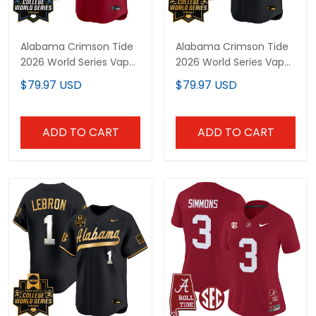
Alabama Crimson Tide
Alabama Crimson Tide
2026 World Series Vapor
2026 World Series Vapor
Premier Limited Custom
Premier Limited Custom
$79.97 USD
$79.97 USD
Jersey - All Stitched
Jersey V2 - All Stitched
ADD TO CART
ADD TO CART