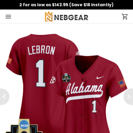
2 for as low as $143.95 (Save $16 Instantly)