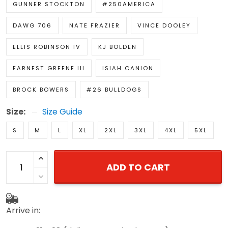
GUNNER STOCKTON
#250AMERICA
DAWG 706
NATE FRAZIER
VINCE DOOLEY
ELLIS ROBINSON IV
KJ BOLDEN
EARNEST GREENE III
ISIAH CANION
BROCK BOWERS
#26 BULLDOGS
Size:
Size Guide
S
M
L
XL
2XL
3XL
4XL
5XL
ADD TO CART
Arrive in: