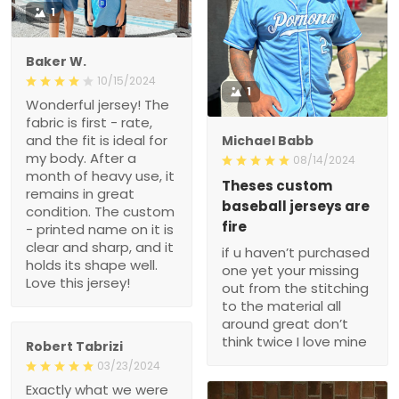
1
Baker W.
10/15/2024
1
Wonderful jersey! The
fabric is first - rate,
and the fit is ideal for
Michael Babb
my body. After a
08/14/2024
month of heavy use, it
Theses custom
remains in great
baseball jerseys are
condition. The custom
fire
- printed name on it is
clear and sharp, and it
if u haven’t purchased
holds its shape well.
one yet your missing
Love this jersey!
out from the stitching
to the material all
around great don’t
think twice I love mine
Robert Tabrizi
03/23/2024
Exactly what we were