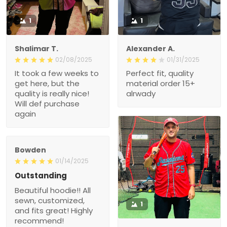
1
1
Shalimar T.
Alexander A.
02/08/2025
01/31/2025
It took a few weeks to
Perfect fit, quality
get here, but the
material order 15+
quality is really nice!
alrwady
Will def purchase
again
Bowden
01/14/2025
Outstanding
Beautiful hoodie!! All
sewn, customized,
1
and fits great! Highly
recommend!