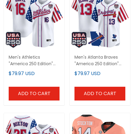
Men's Athletics
Men's Atlanta Braves
"America 250 Edition"
"America 250 Edition"
Vapor Premier Limited
Vapor Premier Limited
$79.97 USD
$79.97 USD
Jersey - All Stitched
Jersey - All Stitched
ADD TO CART
ADD TO CART