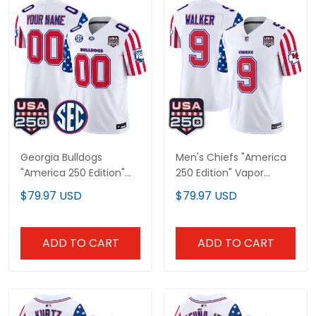
Georgia Bulldogs
Men's Chiefs "America
"America 250 Edition"
250 Edition" Vapor
Vapor Limited Custom
Limited Jersey - All
$79.97 USD
$79.97 USD
Jersey - All Stitched
Stitched
ADD TO CART
ADD TO CART