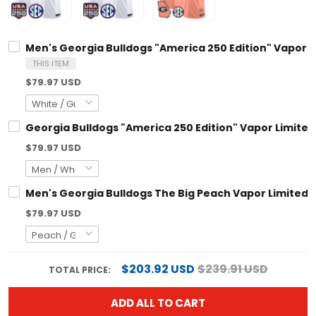
Men's Georgia Bulldogs "America 250 Edition" Vapor Limi
THIS ITEM
$79.97 USD
Georgia Bulldogs "America 250 Edition" Vapor Limited C
$79.97 USD
Men's Georgia Bulldogs The Big Peach Vapor Limited Jers
$79.97 USD
$203.92 USD
$239.91 USD
TOTAL PRICE:
ADD ALL TO CART