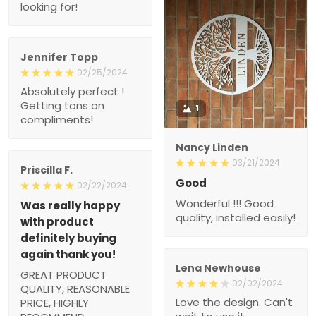
looking for!
Jennifer Topp
02/25/2024
Absolutely perfect !
Getting tons on
1
compliments!
Nancy Linden
03/21/2024
Priscilla F.
Good
02/22/2024
Wonderful !!! Good
Was really happy
quality, installed easily!
with product
definitely buying
again thank you!
Lena Newhouse
GREAT PRODUCT
02/02/2024
QUALITY, REASONABLE
Love the design. Can't
PRICE, HIGHLY