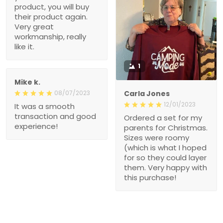
product, you will buy
their product again.
Very great
workmanship, really
like it.
1
Mike k.
08/07/2023
Carla Jones
12/01/2023
It was a smooth
transaction and good
Ordered a set for my
experience!
parents for Christmas.
Sizes were roomy
(which is what I hoped
for so they could layer
them. Very happy with
this purchase!