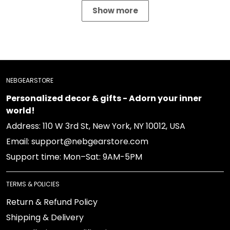
Show more
NEBGEARSTORE
Personalized decor & gifts - Adorn your inner
world!
Address: 110 W 3rd St, New York, NY 10012, USA
Email: support@nebgearstore.com
Support time: Mon–Sat: 9AM-5PM
TERMS & POLICIES
Return & Refund Policy
Shipping & Delivery