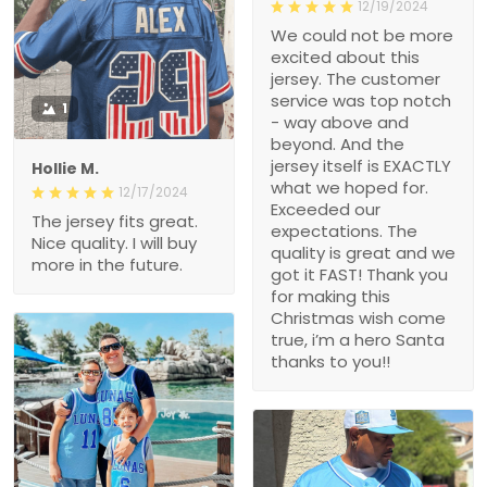
12/19/2024
We could not be more
excited about this
jersey. The customer
service was top notch
1
- way above and
beyond. And the
jersey itself is EXACTLY
Hollie M.
what we hoped for.
12/17/2024
Exceeded our
The jersey fits great.
expectations. The
Nice quality. I will buy
quality is great and we
more in the future.
got it FAST! Thank you
for making this
Christmas wish come
true, i’m a hero Santa
thanks to you!!