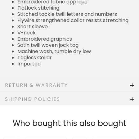
Embroidered fabric applique
Flatlock stitching
Stitched tackle twill letters and numbers
Flywire strengthened collar resists stretching
Short sleeve
V-neck
Embroidered graphics
Satin twill woven jock tag
Machine wash, tumble dry low
Tagless Collar
Imported
RETURN & WARRANTY
SHIPPING POLICIES
Who bought this also bought