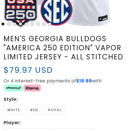
MEN'S GEORGIA BULLDOGS
"AMERICA 250 EDITION" VAPOR
LIMITED JERSEY - ALL STITCHED
$79.97 USD
Or 4 interest-free payments of
$19.99
with
Style:
WHITE
RED
ROYAL
Player: