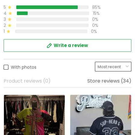
5
85%
4
15%
3
0%
2
0%
1
0%
Write a review
With photos
Product reviews (0)
Store reviews (34)