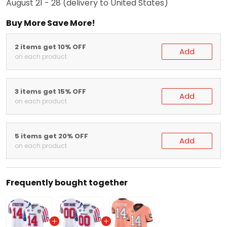
August 21 - 28
(delivery to United States)
Buy More Save More!
2 items get 10% OFF
Add
on each product
3 items get 15% OFF
Add
on each product
5 items get 20% OFF
Add
on each product
Frequently bought together