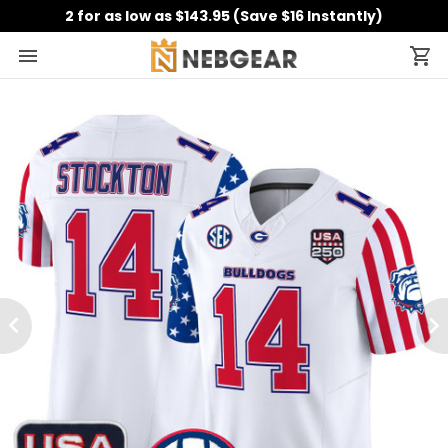
2 for as low as $143.95 (Save $16 Instantly)