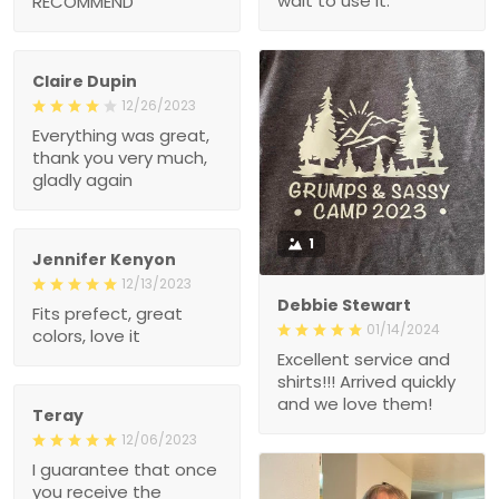
wait to use it.
RECOMMEND
Claire Dupin
12/26/2023
Everything was great,
thank you very much,
gladly again
1
Jennifer Kenyon
12/13/2023
Debbie Stewart
Fits prefect, great
01/14/2024
colors, love it
Excellent service and
shirts!!! Arrived quickly
and we love them!
Teray
12/06/2023
I guarantee that once
you receive the