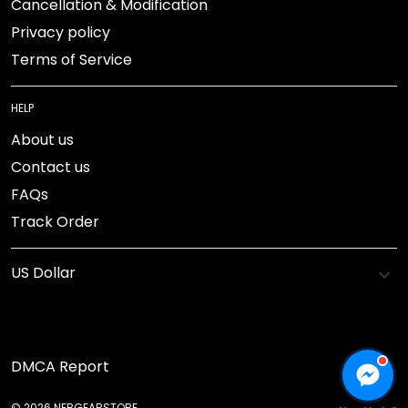
Cancellation & Modification
Privacy policy
Terms of Service
HELP
About us
Contact us
FAQs
Track Order
DMCA Report
© 2026 NEBGEARSTORE.