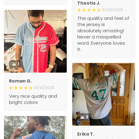
Theotis J.
01/23/2025
The quality and feel of
the jersey is
absolutely amazing!
Never a misspelled
word. Everyone loves
it.
1
Roman G.
01/14/2025
Very nice quality and
bright colors
2
Erika T.