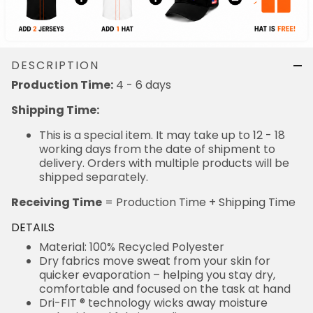
DESCRIPTION
Production Time:
4 - 6 days
Shipping Time:
This is a special item. It may take up to 12 - 18
working days from the date of shipment to
delivery. Orders with multiple products will be
shipped separately.
Receiving Time
= Production Time + Shipping Time
DETAILS
Material: 100% Recycled Polyester
Dry fabrics move sweat from your skin for
quicker evaporation – helping you stay dry,
comfortable and focused on the task at hand
Dri-FIT ® technology wicks away moisture