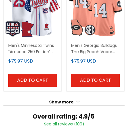
Men's Minnesota Twins
Men's Georgia Bulldogs
"America 250 Edition"
The Big Peach Vapor
Vapor Premier Limited
Limited Jersey - All
$79.97 USD
$79.97 USD
Jersey - All Stitched
Stitched
ADD TO CART
ADD TO CART
Show more
Overall rating: 4.9/5
See all reviews (109)