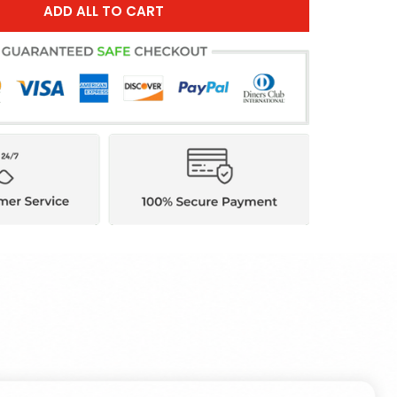
ADD ALL TO CART