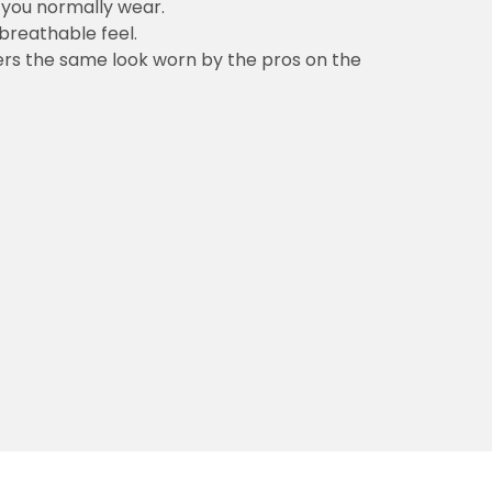
n you normally wear.
 breathable feel.
vers the same look worn by the pros on the