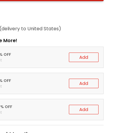
(delivery to United States)
e More!
0% OFF
Add
t
5% OFF
Add
t
0% OFF
Add
t