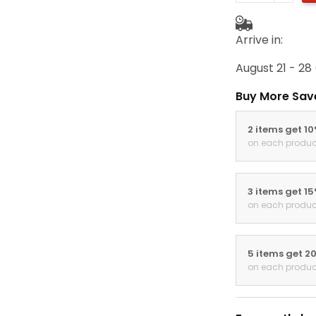
Arrive in:
August 21 - 28
Buy More Sav
2 items get 1
on each produc
3 items get 1
on each produc
5 items get 2
on each produc