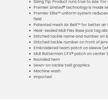
Sizing Tip: Product runs true to size. F
Premier Limited® technology is made wit
Premier Elite™ uniform system reduces 
field
Patented mesh Air Belt™ for better air 
Heat-sealed MLB Flex Base jock tag ab
Stitched tackle name and number on b
Stitched tackle number on front of jer
Embroidered team patch on sleeve (w
MLB Batterman CFX® patch on center 
Rounded hem
Sewn-on tackle twill graphics
Machine wash
Imported