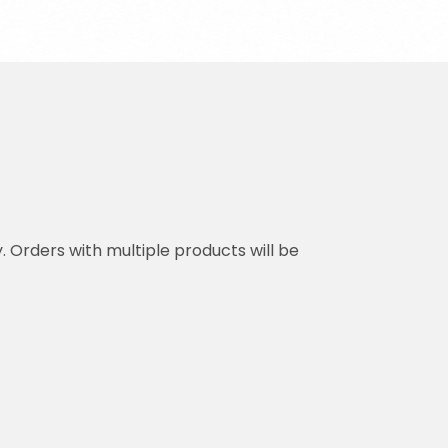
y. Orders with multiple products will be