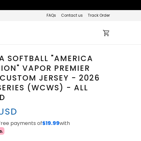
FAQs
Contact us
Track Order
A SOFTBALL "AMERICA
TION" VAPOR PREMIER
 CUSTOM JERSEY - 2026
ERIES (WCWS) - ALL
ED
 USD
-free payments of
$19.99
with