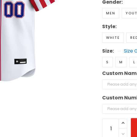
Gender:
MEN
YOU
Style:
WHITE
RE
Size:
Size 
S
M
L
Custom Nam
Custom Num