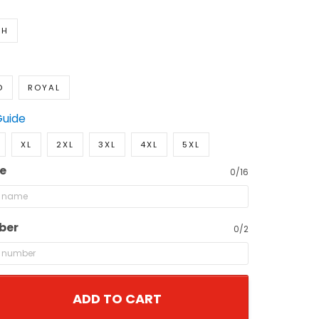
TH
D
ROYAL
Guide
XL
2XL
3XL
4XL
5XL
e
0/16
ber
0/2
ADD TO CART