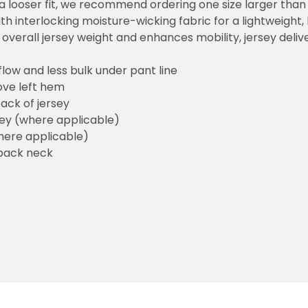
or a looser fit, we recommend ordering one size larger tha
h interlocking moisture-wicking fabric for a lightweight,
overall jersey weight and enhances mobility, jersey deli
flow and less bulk under pant line
ove left hem
ack of jersey
sey (where applicable)
here applicable)
back neck