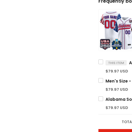
Frequently bo
THIS ITEM
$79.97 USD
$79.97 USD
$79.97 USD
TOTA