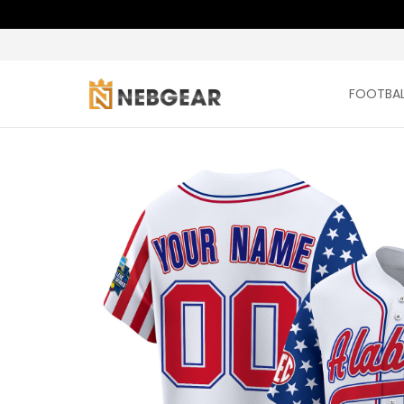
FOOTBAL