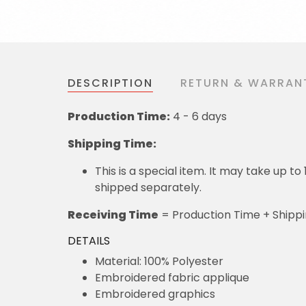
DESCRIPTION
RETURN & WARRAN
Production Time:
4 - 6 days
Shipping Time:
This is a special item. It may take up t
shipped separately.
Receiving Time
= Production Time + Shipp
DETAILS
Material: 100% Polyester
Embroidered fabric applique
Embroidered graphics