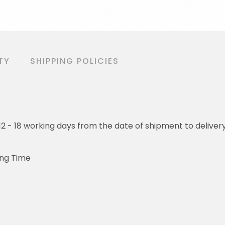
TY
SHIPPING POLICIES
o 12 - 18 working days from the date of shipment to deliver
ing Time