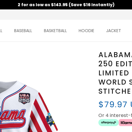
2 for as low as $143.95 (Save $16 Instantly)
L
BASEBALL
BASKETBALL
HOODIE
JACKET
ALABAM
250 EDI
LIMITED
WORLD S
STITCH
$79.97
Or 4 interest