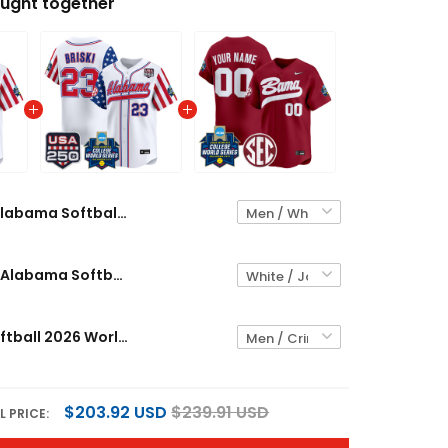
ught together
Alabama Softball "America 250 Edition" Vapor Premier Limited Custom Jersey - 2026 World Series (WCWS) - All Stitched
Men's Size - Alabama Softball "America 250 Edition" Vapor Premier Limited Jersey - 2026 World Series (WCWS) - All Stitched
Alabama Softball 2026 World Series (WCWS) Vapor Premier Limited Custom Jersey - All Stitched
$203.92 USD
$239.91 USD
L PRICE: