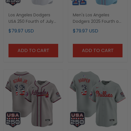
Los Angeles Dodgers
Men's Los Angeles
USA 250 Fourth of July
Dodgers 2025 Fourth of
Vapor Premier Limited
July Vapor Premier
$79.97 USD
$79.97 USD
Custom Jersey - All
Limited Jersey - All
Stitched
Stitched
ADD TO CART
ADD TO CART