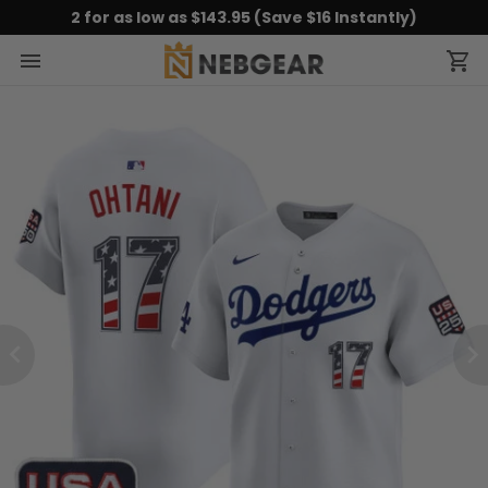
2 for as low as $143.95 (Save $16 Instantly)