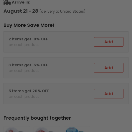
Arrive in:
August 21 - 28
(delivery to United States)
Buy More Save More!
2 items get 10% OFF
Add
on each product
3 items get 15% OFF
Add
on each product
5 items get 20% OFF
Add
on each product
Frequently bought together