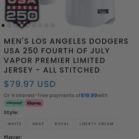
MEN'S LOS ANGELES DODGERS
USA 250 FOURTH OF JULY
VAPOR PREMIER LIMITED
JERSEY - ALL STITCHED
$79.97 USD
Or 4 interest-free payments of
$19.99
with
Style:
WHITE
GRAY
ROYAL
LIBERTY CREAM
Player: