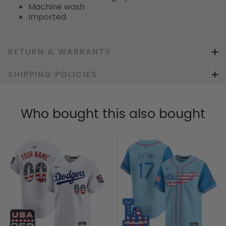
Machine wash
Imported
RETURN & WARRANTY
SHIPPING POLICIES
Who bought this also bought