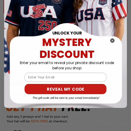
ADD ALL TO CART
UNLOCK YOUR
MYSTERY
DISCOUNT
Enter your email to reveal your private discount code
before you shop:
Email
REVEAL MY CODE
The gift code will be sent to your email immediately!