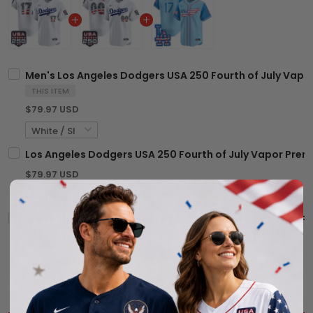
Men's Los Angeles Dodgers USA 250 Fourth of July Vapor 
THIS ITEM
$79.97 USD
Los Angeles Dodgers USA 250 Fourth of July Vapor Premi
$79.97 USD
Men's Los Angeles Dodgers 2025 Fourth of July Vapor Pre
$79.97 USD
$203.92 USD
$239.91 USD
TOTAL PRICE: