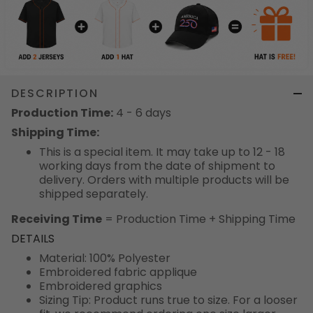
DESCRIPTION
Production Time:
4 - 6 days
Shipping Time:
This is a special item. It may take up to 12 - 18
working days from the date of shipment to
delivery. Orders with multiple products will be
shipped separately.
Receiving Time
= Production Time + Shipping Time
DETAILS
Material: 100% Polyester
Embroidered fabric applique
Embroidered graphics
Sizing Tip: Product runs true to size. For a looser