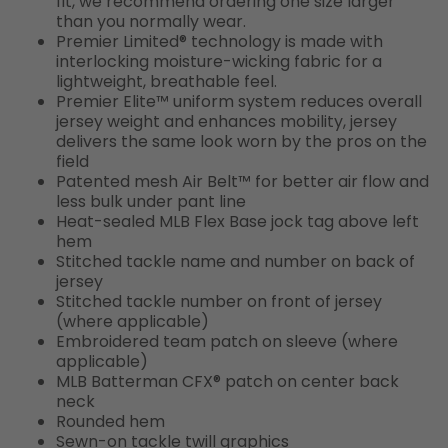
fit, we recommend ordering one size larger
than you normally wear.
Premier Limited® technology is made with
interlocking moisture-wicking fabric for a
lightweight, breathable feel.
Premier Elite™ uniform system reduces overall
jersey weight and enhances mobility, jersey
delivers the same look worn by the pros on the
field
Patented mesh Air Belt™ for better air flow and
less bulk under pant line
Heat-sealed MLB Flex Base jock tag above left
hem
Stitched tackle name and number on back of
jersey
Stitched tackle number on front of jersey
(where applicable)
Embroidered team patch on sleeve (where
applicable)
MLB Batterman CFX® patch on center back
neck
Rounded hem
Sewn-on tackle twill graphics