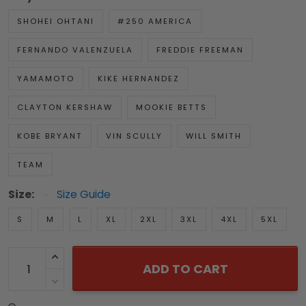
SHOHEI OHTANI
#250 AMERICA
FERNANDO VALENZUELA
FREDDIE FREEMAN
YAMAMOTO
KIKE HERNANDEZ
CLAYTON KERSHAW
MOOKIE BETTS
KOBE BRYANT
VIN SCULLY
WILL SMITH
TEAM
Size:
Size Guide
S
M
L
XL
2XL
3XL
4XL
5XL
ADD TO CART