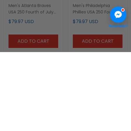
Men's Atlanta Braves
Men's Philadelphia
USA 250 Fourth of July
Phillies USA 250 Fourth
Vapor Premier Limited
of July Vapor Premier
$79.97 USD
$79.97 USD
Jersey - All Stitched
Limited Jersey - All
Need help?
Stitched
ADD TO CART
ADD TO CART
Men's Baltimore Orioles
Men's Texas Rangers