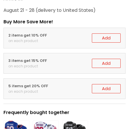
August 21 - 28
(delivery to United States)
Buy More Save More!
2 items get 10% OFF
Add
on each product
3 items get 15% OFF
Add
on each product
5 items get 20% OFF
Add
on each product
Frequently bought together