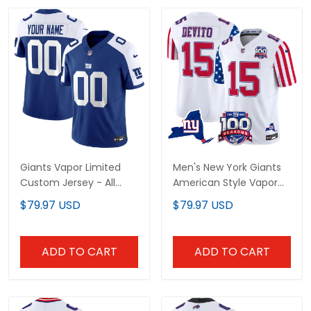
Giants Vapor Limited
Men's New York Giants
Custom Jersey - All
American Style Vapor
Stitched
Limited Jersey - All
$79.97 USD
$79.97 USD
Stitched
ADD TO CART
ADD TO CART