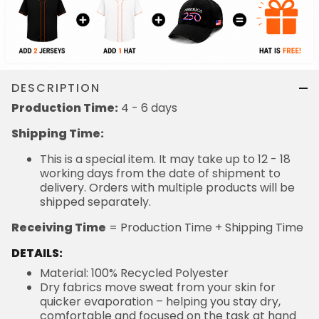
DESCRIPTION
Production Time:
4 - 6 days
Shipping Time:
This is a special item. It may take up to 12 - 18
working days from the date of shipment to
delivery. Orders with multiple products will be
shipped separately.
Receiving Time
= Production Time + Shipping Time
DETAILS:
Material: 100% Recycled Polyester
Dry fabrics move sweat from your skin for
quicker evaporation – helping you stay dry,
comfortable and focused on the task at hand