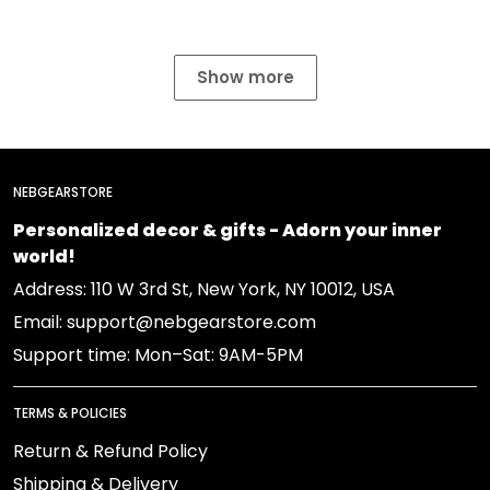
Show more
NEBGEARSTORE
Personalized decor & gifts - Adorn your inner
world!
Address: 110 W 3rd St, New York, NY 10012, USA
Email: support@nebgearstore.com
Support time: Mon–Sat: 9AM-5PM
TERMS & POLICIES
Return & Refund Policy
Shipping & Delivery