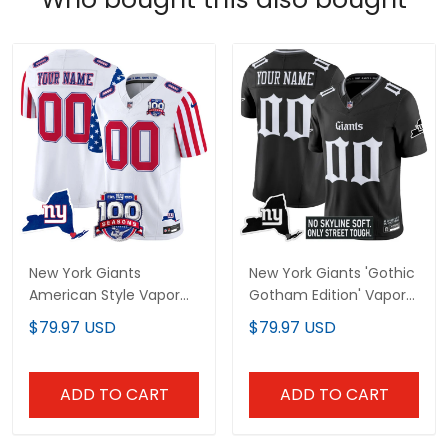
New York Giants
New York Giants 'Gothic
American Style Vapor
Gotham Edition' Vapor
Limited Custom Jersey
Limited Custom Jersey
$79.97 USD
$79.97 USD
- All Stitched
- All Stitched
ADD TO CART
ADD TO CART