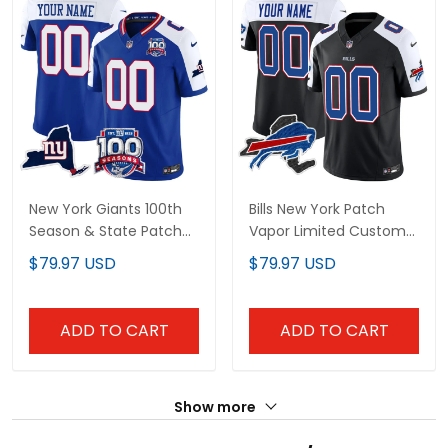
New York Giants 100th
Bills New York Patch
Season & State Patch
Vapor Limited Custom
Vapor Limited Custom
Jersey - All Stitched
$79.97 USD
$79.97 USD
Jersey - All Stitched
ADD TO CART
ADD TO CART
Show more