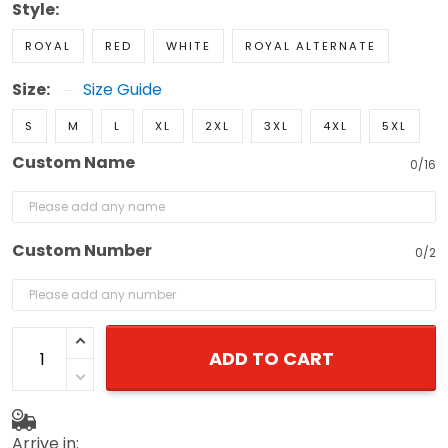
Style:
ROYAL
RED
WHITE
ROYAL ALTERNATE
Size:
Size Guide
S
M
L
XL
2XL
3XL
4XL
5XL
Custom Name
0/16
Custom Number
0/2
ADD TO CART
Arrive in: