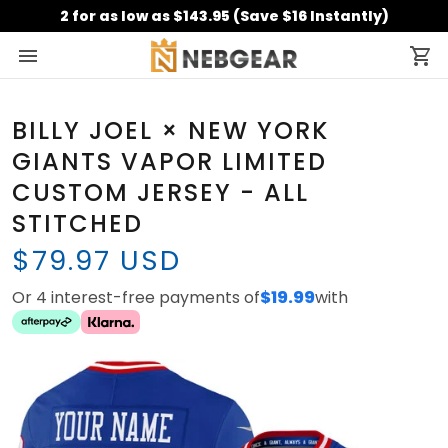
2 for as low as $143.95 (Save $16 Instantly)
BILLY JOEL × NEW YORK
GIANTS VAPOR LIMITED
CUSTOM JERSEY - ALL
STITCHED
$79.97 USD
Or 4 interest-free payments of
$19.99
with