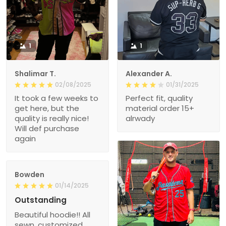
1
1
Shalimar T.
Alexander A.
02/08/2025
01/31/2025
It took a few weeks to
Perfect fit, quality
get here, but the
material order 15+
quality is really nice!
alrwady
Will def purchase
again
Bowden
01/14/2025
Outstanding
Beautiful hoodie!! All
sewn, customized,