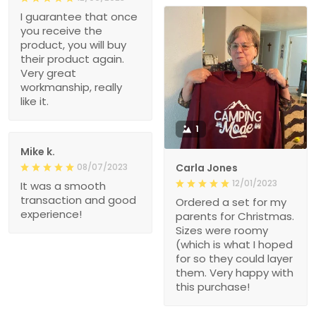
I guarantee that once
you receive the
product, you will buy
their product again.
Very great
workmanship, really
like it.
1
Mike k.
08/07/2023
Carla Jones
12/01/2023
It was a smooth
transaction and good
Ordered a set for my
experience!
parents for Christmas.
Sizes were roomy
(which is what I hoped
for so they could layer
them. Very happy with
this purchase!