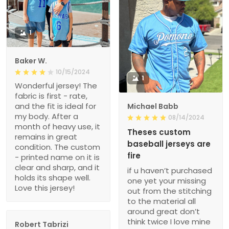
1
Baker W.
10/15/2024
1
Wonderful jersey! The
fabric is first - rate,
and the fit is ideal for
Michael Babb
my body. After a
08/14/2024
month of heavy use, it
Theses custom
remains in great
baseball jerseys are
condition. The custom
fire
- printed name on it is
clear and sharp, and it
if u haven’t purchased
holds its shape well.
one yet your missing
Love this jersey!
out from the stitching
to the material all
around great don’t
think twice I love mine
Robert Tabrizi