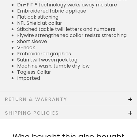
Dri-FIT ® technology wicks away moisture
Embroidered fabric applique
Flatlock stitching
NFL Shield at collar
Stitched tackle twill letters and numbers
Flywire strengthened collar resists stretching
Short sleeve
V-neck
Embroidered graphics
Satin twill woven jock tag
Machine wash, tumble dry low
Tagless Collar
Imported
RETURN & WARRANTY
SHIPPING POLICIES
Who bought this also bought