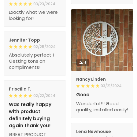
03/23/2024
Exactly what we were
looking for!
Jennifer Topp
02/25/2024
Absolutely perfect !
Getting tons on
1
compliments!
Nancy Linden
03/21/2024
Priscilla F.
Good
02/22/2024
Wonderful !!! Good
Was really happy
quality, installed easily!
with product
definitely buying
again thank you!
Lena Newhouse
GREAT PRODUCT