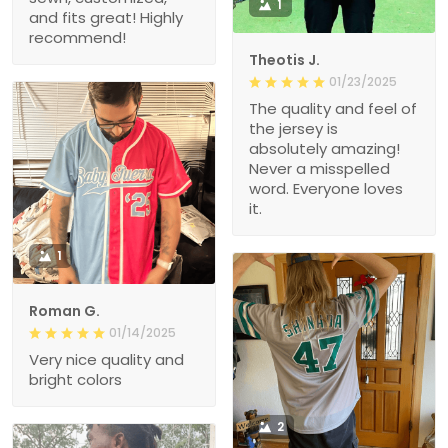
1
and fits great! Highly
recommend!
Theotis J.
01/23/2025
The quality and feel of
the jersey is
absolutely amazing!
Never a misspelled
word. Everyone loves
it.
1
Roman G.
01/14/2025
Very nice quality and
bright colors
2