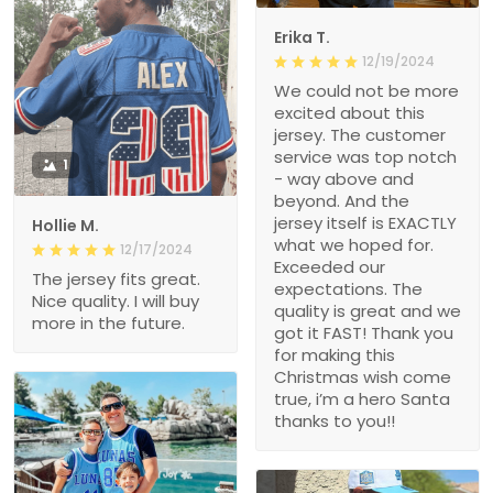
Erika T.
12/19/2024
We could not be more
excited about this
jersey. The customer
service was top notch
1
- way above and
beyond. And the
jersey itself is EXACTLY
Hollie M.
what we hoped for.
12/17/2024
Exceeded our
The jersey fits great.
expectations. The
Nice quality. I will buy
quality is great and we
more in the future.
got it FAST! Thank you
for making this
Christmas wish come
true, i’m a hero Santa
thanks to you!!