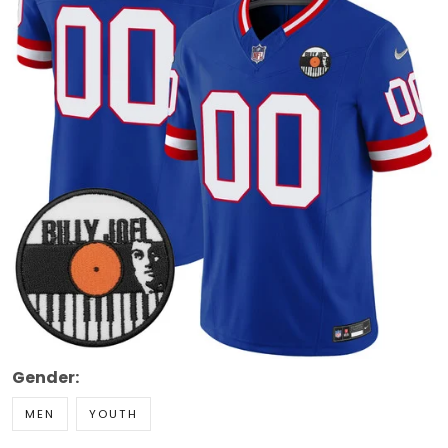
Gender:
MEN
YOUTH