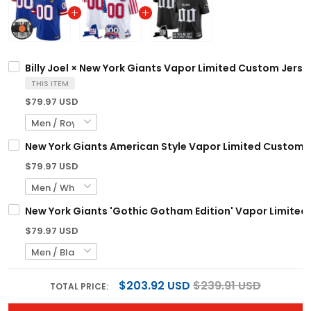
Billy Joel × New York Giants Vapor Limited Custom Jersey
THIS ITEM
$79.97 USD
New York Giants American Style Vapor Limited Custom Je
$79.97 USD
New York Giants 'Gothic Gotham Edition' Vapor Limited 
$79.97 USD
$203.92 USD
$239.91 USD
TOTAL PRICE: