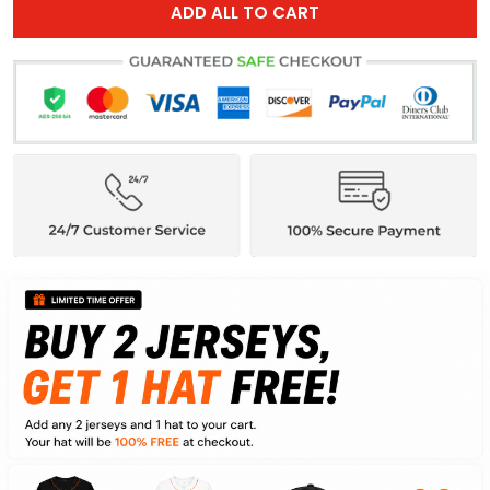
ADD ALL TO CART