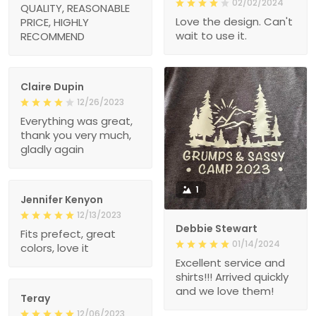
02/02/2024
QUALITY, REASONABLE
Love the design. Can't
PRICE, HIGHLY
wait to use it.
RECOMMEND
Claire Dupin
12/26/2023
Everything was great,
thank you very much,
gladly again
1
Jennifer Kenyon
12/13/2023
Debbie Stewart
Fits prefect, great
01/14/2024
colors, love it
Excellent service and
shirts!!! Arrived quickly
and we love them!
Teray
12/06/2023