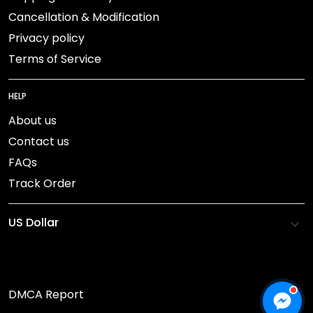
Cancellation & Modification
Privacy policy
Terms of Service
HELP
About us
Contact us
FAQs
Track Order
DMCA Report