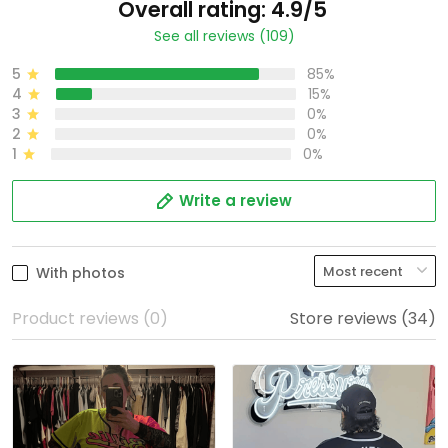
Overall rating: 4.9/5
See all reviews (109)
5
85%
4
15%
3
0%
2
0%
1
0%
Write a review
With photos
Product reviews (0)
Store reviews (34)