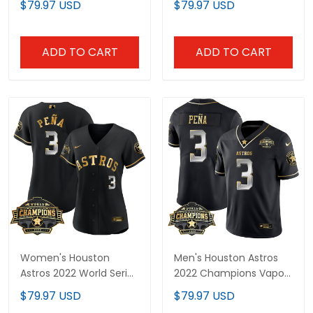
$79.97 USD
$79.97 USD
Premier Limited Jersey -
Limited Jersey - All
All Stitched
Stitched
ADD TO CART
ADD TO CART
Women's Houston
Men's Houston Astros
Astros 2022 World Series
2022 Champions Vapor
Champions Patch
Limited Jersey – All
$79.97 USD
$79.97 USD
Limited Jersey - All
Stitched