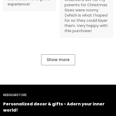
experience!
parents for Christmas.
Sizes were roomy
(which is what I hoped
for so they could layer
them. Very happy with
this purchase!
Show more
NEBGEARSTORE
Personalized decor & gifts - Adorn your inner
world!