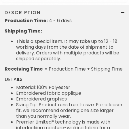
DESCRIPTION
Production Time:
4 - 6 days
Shipping Time:
This is a special item. It may take up to 12 - 18
working days from the date of shipment to
delivery. Orders with multiple products will be
shipped separately.
Receiving Time
= Production Time + Shipping Time
DETAILS
Material: 100% Polyester
Embroidered fabric applique
Embroidered graphics
Sizing Tip: Product runs true to size. For a looser
fit, we recommend ordering one size larger
than you normally wear.
Premier Limited® technology is made with
interlocking moisture-wicking fabric for a