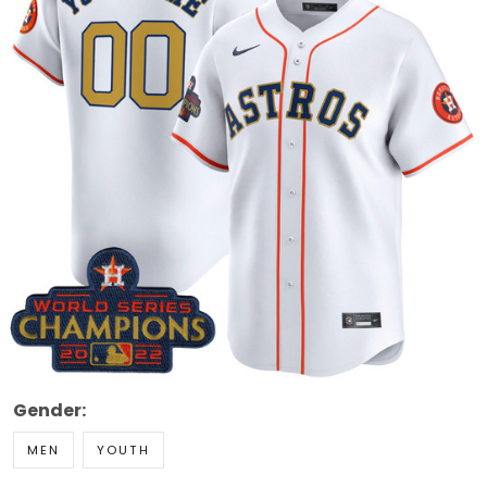
Gender:
MEN
YOUTH