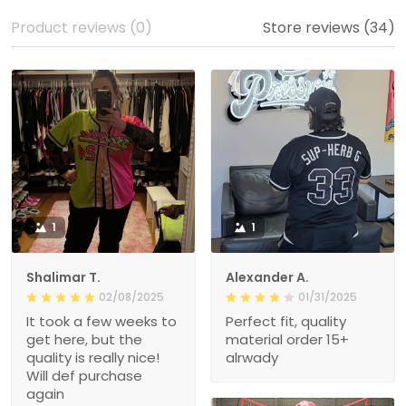
Product reviews (0)
Store reviews (34)
1
1
Shalimar T.
Alexander A.
02/08/2025
01/31/2025
It took a few weeks to
Perfect fit, quality
get here, but the
material order 15+
quality is really nice!
alrwady
Will def purchase
again