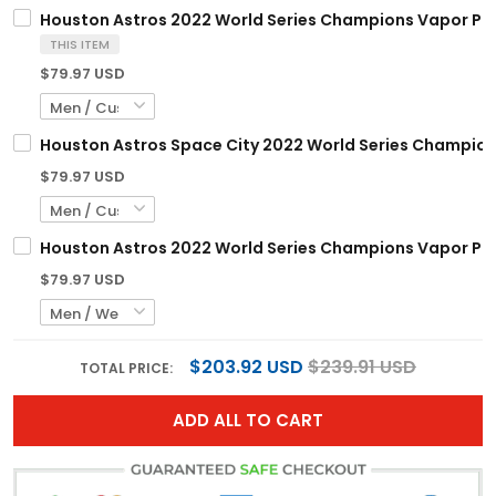
Houston Astros 2022 World Series Champions Vapor Prem
THIS ITEM
$79.97 USD
Houston Astros Space City 2022 World Series Champions
$79.97 USD
Houston Astros 2022 World Series Champions Vapor Premi
$79.97 USD
$203.92 USD
$239.91 USD
TOTAL PRICE:
ADD ALL TO CART