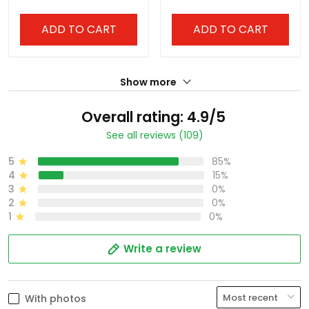
Stitched
ADD TO CART
ADD TO CART
Show more
Overall rating: 4.9/5
See all reviews (109)
5
85%
4
15%
3
0%
2
0%
1
0%
Write a review
With photos