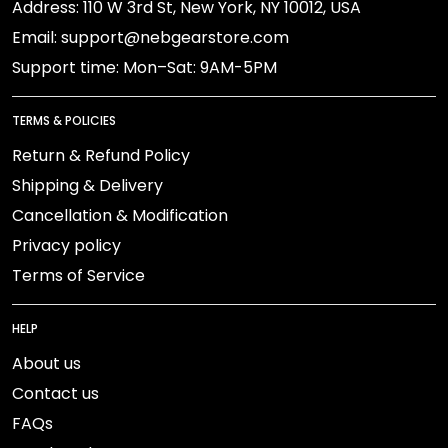
Address: 110 W 3rd St, New York, NY 10012, USA
Email: support@nebgearstore.com
Support time: Mon–Sat: 9AM-5PM
TERMS & POLICIES
Return & Refund Policy
Shipping & Delivery
Cancellation & Modification
Privacy policy
Terms of Service
HELP
About us
Contact us
FAQs