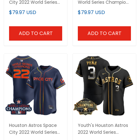
City 2022 World Series
World Series Champions
Champions Vapor
Vapor Premier Limited
$79.97 USD
$79.97 USD
Premier Limited Custom
Jersey - All Stitched
Jersey - All Stitched
ADD TO CART
ADD TO CART
Houston Astros Space
Youth's Houston Astros
City 2022 World Series
2022 World Series
Champions Vapor
Champions Patch