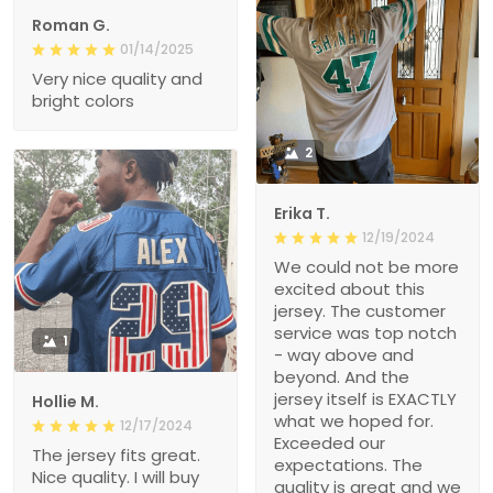
Roman G.
01/14/2025
Very nice quality and
bright colors
2
Erika T.
12/19/2024
We could not be more
excited about this
jersey. The customer
service was top notch
1
- way above and
beyond. And the
jersey itself is EXACTLY
Hollie M.
what we hoped for.
12/17/2024
Exceeded our
The jersey fits great.
expectations. The
Nice quality. I will buy
quality is great and we