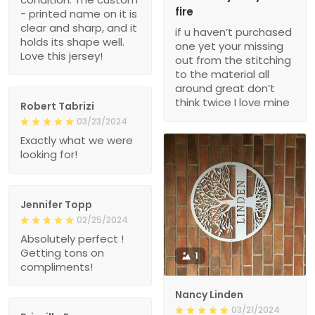
fire
- printed name on it is
clear and sharp, and it
if u haven’t purchased
holds its shape well.
one yet your missing
Love this jersey!
out from the stitching
to the material all
around great don’t
think twice I love mine
Robert Tabrizi
03/23/2024
Exactly what we were
looking for!
Jennifer Topp
02/25/2024
Absolutely perfect !
Getting tons on
1
compliments!
Nancy Linden
03/21/2024