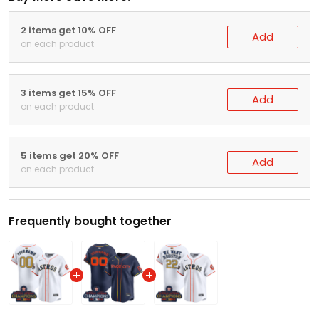
2 items get 10% OFF
Add
on each product
3 items get 15% OFF
Add
on each product
5 items get 20% OFF
Add
on each product
Frequently bought together