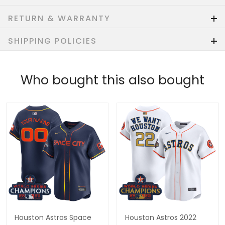
RETURN & WARRANTY
SHIPPING POLICIES
Who bought this also bought
Houston Astros Space
Houston Astros 2022