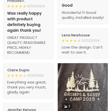
Priscilla F.
Good
02/22/2024
Wonderful !!! Good
Was really happy
quality, installed easily!
with product
definitely buying
again thank you!
Lena Newhouse
GREAT PRODUCT
02/02/2024
QUALITY, REASONABLE
Love the design. Can't
PRICE, HIGHLY
wait to use it.
RECOMMEND
Claire Dupin
12/26/2023
Everything was great,
thank you very much,
gladly again
1
Jennifer Kenyon