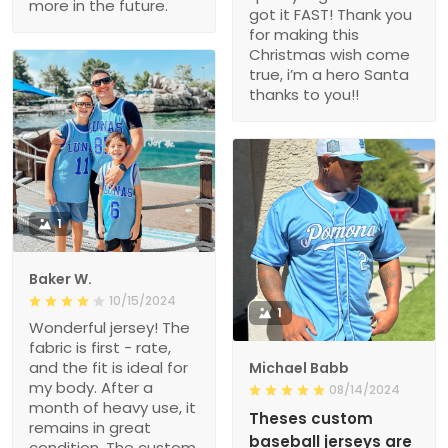
more in the future.
got it FAST! Thank you
for making this
Christmas wish come
true, i’m a hero Santa
thanks to you!!
1
Baker W.
10/15/2024
1
Wonderful jersey! The
fabric is first - rate,
and the fit is ideal for
Michael Babb
my body. After a
08/14/2024
month of heavy use, it
Theses custom
remains in great
baseball jerseys are
condition. The custom