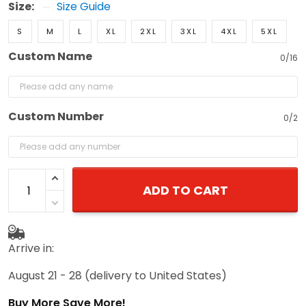
Size:
Size Guide
S
M
L
XL
2XL
3XL
4XL
5XL
Custom Name
0/16
Custom Number
0/2
ADD TO CART
Arrive in:
August 21 - 28
(delivery to United States)
Buy More Save More!