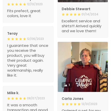
12/13/2023
Debbie Stewart
Fits prefect, great
01/14/2024
colors, love it
Excellent service and
shirts!!! Arrived quickly
and we love them!
Teray
12/06/2023
I guarantee that once
you receive the
product, you will buy
their product again.
Very great
workmanship, really
like it.
1
Mike k.
08/07/2023
Carla Jones
12/01/2023
It was a smooth
transaction and good
Ordered a set for my