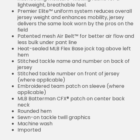
lightweight, breathable feel.
Premier Elite™ uniform system reduces overall
jersey weight and enhances mobility, jersey
delivers the same look worn by the pros on the
field
Patented mesh Air Belt™ for better air flow and
less bulk under pant line
Heat-sealed MLB Flex Base jock tag above left
hem
Stitched tackle name and number on back of
jersey
Stitched tackle number on front of jersey
(where applicable)
Embroidered team patch on sleeve (where
applicable)
MLB Batterman CFX® patch on center back
neck
Rounded hem
Sewn-on tackle twill graphics
Machine wash
Imported