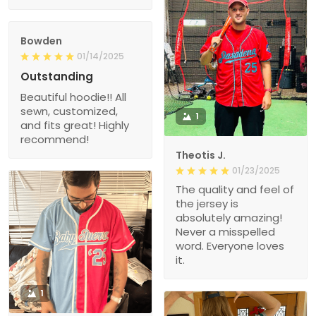
Bowden
01/14/2025
Outstanding
Beautiful hoodie!! All
sewn, customized,
1
and fits great! Highly
recommend!
Theotis J.
01/23/2025
The quality and feel of
the jersey is
absolutely amazing!
Never a misspelled
word. Everyone loves
it.
1