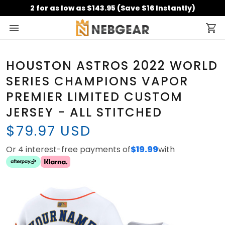
2 for as low as $143.95 (Save $16 Instantly)
HOUSTON ASTROS 2022 WORLD
SERIES CHAMPIONS VAPOR
PREMIER LIMITED CUSTOM
JERSEY - ALL STITCHED
$79.97 USD
Or 4 interest-free payments of
$19.99
with