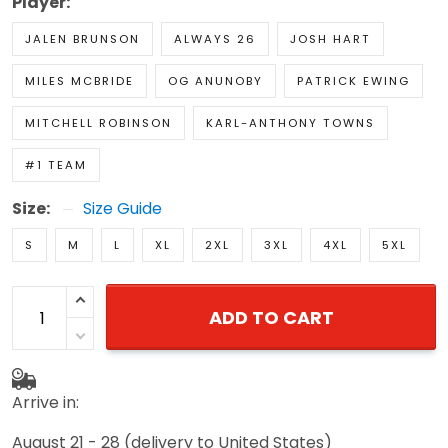
Player:
JALEN BRUNSON
ALWAYS 26
JOSH HART
MILES MCBRIDE
OG ANUNOBY
PATRICK EWING
MITCHELL ROBINSON
KARL-ANTHONY TOWNS
#1 TEAM
Size:
Size Guide
S
M
L
XL
2XL
3XL
4XL
5XL
ADD TO CART
Arrive in:
August 21 - 28
(delivery to United States)