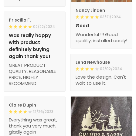
Nancy Linden
03/21/2024
Priscilla F.
Good
02/22/2024
Wonderful !!! Good
Was really happy
quality, installed easily!
with product
definitely buying
again thank you!
Lena Newhouse
GREAT PRODUCT
02/02/2024
QUALITY, REASONABLE
Love the design. Can't
PRICE, HIGHLY
wait to use it.
RECOMMEND
Claire Dupin
12/26/2023
Everything was great,
thank you very much,
gladly again