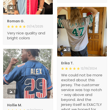
1
Roman G.
01/14/2025
Very nice quality and
bright colors
2
Erika T.
12/19/2024
We could not be more
excited about this
jersey. The customer
service was top notch
1
- way above and
beyond. And the
jersey itself is EXACTLY
Hollie M.
what we hoped for.