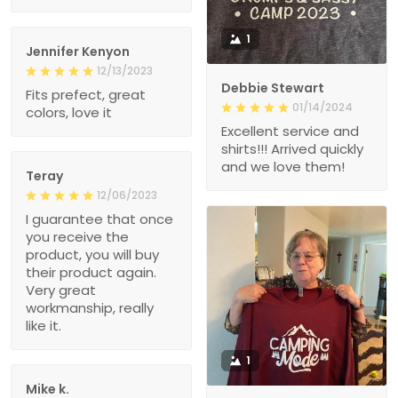
1
Jennifer Kenyon
12/13/2023
Debbie Stewart
Fits prefect, great
01/14/2024
colors, love it
Excellent service and
shirts!!! Arrived quickly
and we love them!
Teray
12/06/2023
I guarantee that once
you receive the
product, you will buy
their product again.
Very great
workmanship, really
like it.
1
Mike k.