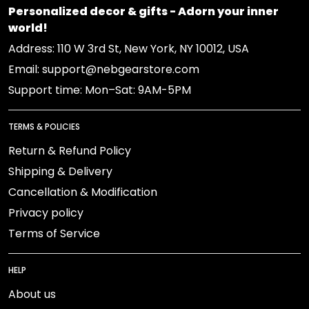
Personalized decor & gifts - Adorn your inner
world!
Address: 110 W 3rd St, New York, NY 10012, USA
Email: support@nebgearstore.com
Support time: Mon–Sat: 9AM-5PM
TERMS & POLICIES
Return & Refund Policy
Shipping & Delivery
Cancellation & Modification
Privacy policy
Terms of Service
HELP
About us