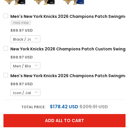
Men's New York Knicks 2026 Champions Patch Swingman J
THIS ITEM
$69.97 USD
New York Knicks 2026 Champions Patch Custom Swingman 
$69.97 USD
Men's New York Knicks 2026 Champions Patch Swingman J
$69.97 USD
$178.42 USD
$209.91 USD
TOTAL PRICE:
ADD ALL TO CART