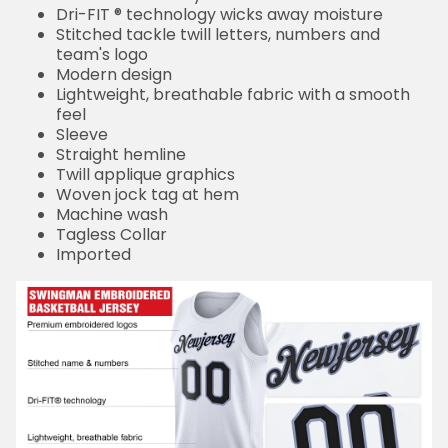
Dri-FIT ® technology wicks away moisture
Stitched tackle twill letters, numbers and
team's logo
Modern design
Lightweight, breathable fabric with a smooth
feel
Sleeve
Straight hemline
Twill applique graphics
Woven jock tag at hem
Machine wash
Tagless Collar
Imported