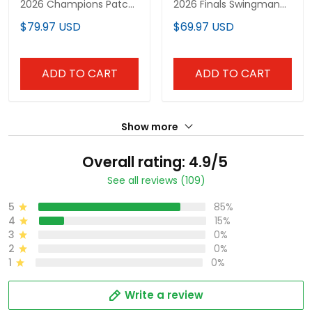
2026 Champions Patch
2026 Finals Swingman
Vapor Baseball Jersey -
Jersey - All Stitched
$79.97 USD
$69.97 USD
All Stitched
ADD TO CART
ADD TO CART
Show more
Overall rating: 4.9/5
See all reviews (109)
5
85%
4
15%
3
0%
2
0%
1
0%
Write a review