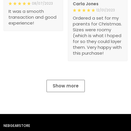
08/07/2023
Carla Jones
12/01/2023
It was a smooth
transaction and good
Ordered a set for my
experience!
parents for Christmas.
Sizes were roomy
(which is what I hoped
for so they could layer
them. Very happy with
this purchase!
Show more
NEBGEARSTORE