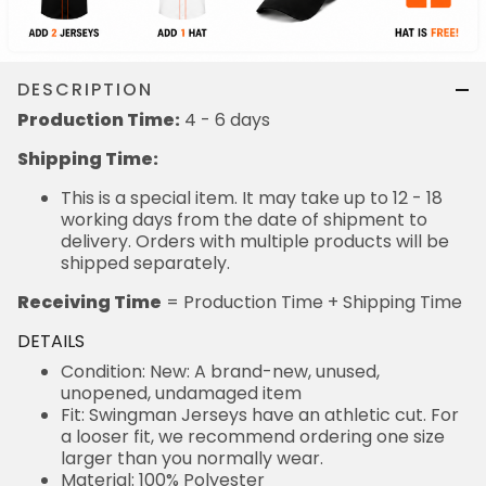
DESCRIPTION
Production Time:
4 - 6 days
Shipping Time:
This is a special item. It may take up to 12 - 18
working days from the date of shipment to
delivery. Orders with multiple products will be
shipped separately.
Receiving Time
= Production Time + Shipping Time
DETAILS
Condition: New: A brand-new, unused,
unopened, undamaged item
Fit: Swingman Jerseys have an athletic cut. For
a looser fit, we recommend ordering one size
larger than you normally wear.
Material: 100% Polyester