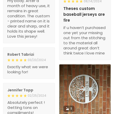
my body. After a
08/14/2024
month of heavy use, it
Theses custom
remains in great
baseball jerseys are
condition. The custom
fire
- printed name on it is
clear and sharp, and it
if u haven’t purchased
holds its shape well.
one yet your missing
Love this jersey!
out from the stitching
to the material all
around great don’t
think twice I love mine
Robert Tabrizi
03/23/2024
Exactly what we were
looking for!
Jennifer Topp
02/25/2024
Absolutely perfect !
Getting tons on
1
compliments!