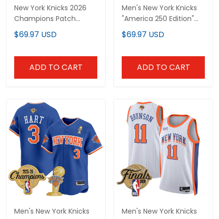
New York Knicks 2026
Men's New York Knicks
Champions Patch
"America 250 Edition"
Custom Swingman
2026 Finals patch
$69.97 USD
$69.97 USD
Jersey - All Stitched
Swingman Jersey - All
Stitched
ADD TO CART
ADD TO CART
Men's New York Knicks
Men's New York Knicks