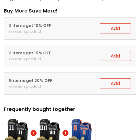
Buy More Save More!
2 items get 10% OFF
Add
on each product
3 items get 15% OFF
Add
on each product
5 items get 20% OFF
Add
on each product
Frequently bought together