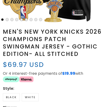
MEN'S NEW YORK KNICKS 2026
CHAMPIONS PATCH
SWINGMAN JERSEY - GOTHIC
EDITION- ALL STITCHED
$69.97 USD
Or 4 interest-free payments of
$19.99
with
Style:
BLACK
WHITE