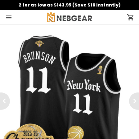
2 for as low as $143.95 (Save $16 Instantly)