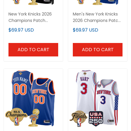
New York Knicks 2026
Men's New York Knicks
Champions Patch
2026 Champions Patch
Custom Swingman
Swingman Jersey - All
$69.97 USD
$69.97 USD
Jersey - Gothic Edition-
Stitched
All Stitched
ADD TO CART
ADD TO CART