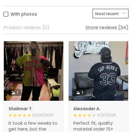
With photos
Product reviews (0)
Store reviews (34)
1
1
Shalimar T.
Alexander A.
02/08/2025
01/31/2025
It took a few weeks to
Perfect fit, quality
get here, but the
material order 15+