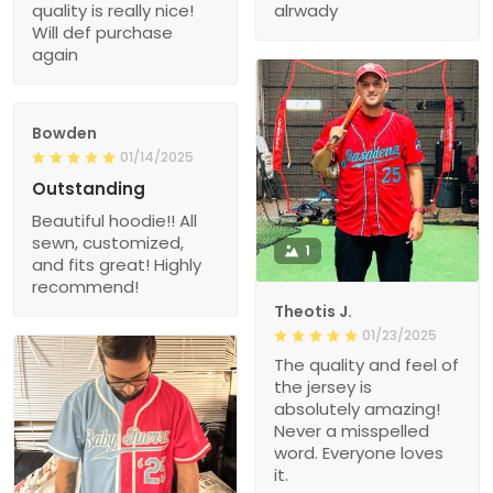
quality is really nice!
alrwady
Will def purchase
again
Bowden
01/14/2025
Outstanding
Beautiful hoodie!! All
sewn, customized,
1
and fits great! Highly
recommend!
Theotis J.
01/23/2025
The quality and feel of
the jersey is
absolutely amazing!
Never a misspelled
word. Everyone loves
it.