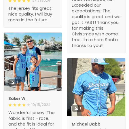
12/17/2024
Exceeded our
The jersey fits great.
expectations. The
Nice quality. I will buy
quality is great and we
more in the future.
got it FAST! Thank you
for making this
Christmas wish come
true, i’m a hero Santa
thanks to you!!
1
Baker W.
10/15/2024
1
Wonderful jersey! The
fabric is first - rate,
and the fit is ideal for
Michael Babb