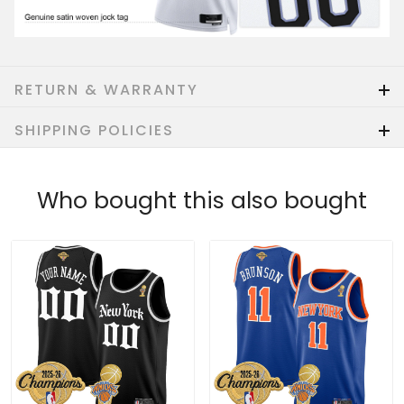
RETURN & WARRANTY
SHIPPING POLICIES
Who bought this also bought