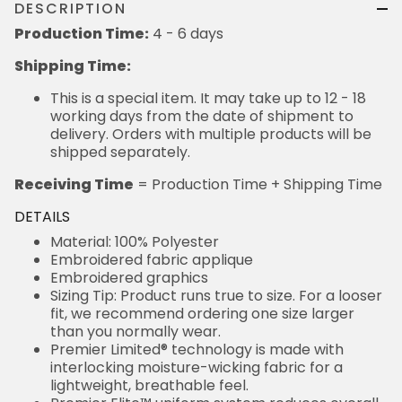
DESCRIPTION
Production Time:
4 - 6 days
Shipping Time:
This is a special item. It may take up to 12 - 18
working days from the date of shipment to
delivery. Orders with multiple products will be
shipped separately.
Receiving Time
= Production Time + Shipping Time
DETAILS
Material: 100% Polyester
Embroidered fabric applique
Embroidered graphics
Sizing Tip: Product runs true to size. For a looser
fit, we recommend ordering one size larger
than you normally wear.
Premier Limited® technology is made with
interlocking moisture-wicking fabric for a
lightweight, breathable feel.