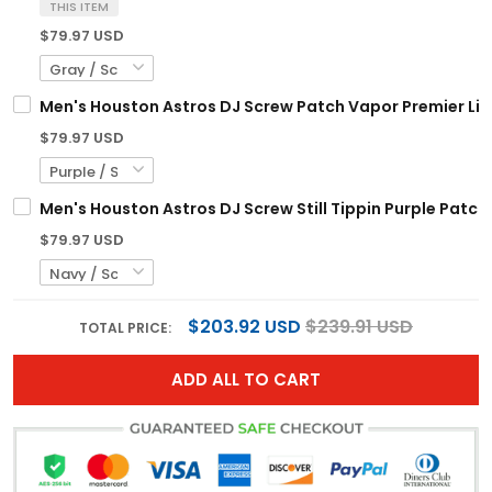
THIS ITEM
$79.97 USD
Men's Houston Astros DJ Screw Patch Vapor Premier Limi
$79.97 USD
Men's Houston Astros DJ Screw Still Tippin Purple Patch 
$79.97 USD
$203.92 USD
$239.91 USD
TOTAL PRICE:
ADD ALL TO CART