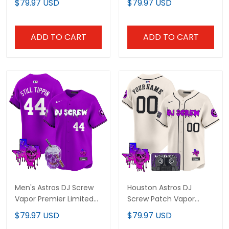
$79.97 USD
$79.97 USD
V2 - All Stitched
Limited Jersey - All
Stitched
ADD TO CART
ADD TO CART
Men's Astros DJ Screw
Houston Astros DJ
Vapor Premier Limited
Screw Patch Vapor
Jersey - All Stitched
Premier Limited Custom
$79.97 USD
$79.97 USD
Jersey V2 - All Stitched