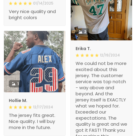
01/14/2025
Very nice quality and
bright colors
2
Erika T.
12/19/2024
We could not be more
excited about this
jersey. The customer
service was top notch
1
- way above and
beyond. And the
jersey itself is EXACTLY
Hollie M.
what we hoped for.
12/17/2024
Exceeded our
The jersey fits great.
expectations. The
Nice quality. I will buy
quality is great and we
more in the future.
got it FAST! Thank you