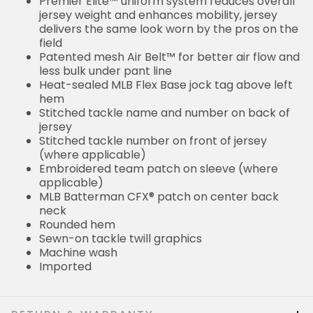
Premier Elite™ uniform system reduces overall
jersey weight and enhances mobility, jersey
delivers the same look worn by the pros on the
field
Patented mesh Air Belt™ for better air flow and
less bulk under pant line
Heat-sealed MLB Flex Base jock tag above left
hem
Stitched tackle name and number on back of
jersey
Stitched tackle number on front of jersey
(where applicable)
Embroidered team patch on sleeve (where
applicable)
MLB Batterman CFX® patch on center back
neck
Rounded hem
Sewn-on tackle twill graphics
Machine wash
Imported