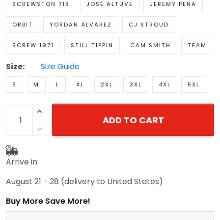
SCREWSTON 713
JOSÉ ALTUVE
JEREMY PENA
ORBIT
YORDAN ÁLVAREZ
CJ STROUD
SCREW 1971
STILL TIPPIN
CAM SMITH
TEAM
Size:
Size Guide
S
M
L
XL
2XL
3XL
4XL
5XL
ADD TO CART
Arrive in:
August 21 - 28
(delivery to United States)
Buy More Save More!