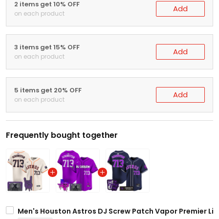
2 items get 10% OFF
Add
on each product
3 items get 15% OFF
Add
on each product
5 items get 20% OFF
Add
on each product
Frequently bought together
Men's Houston Astros DJ Screw Patch Vapor Premier Limi