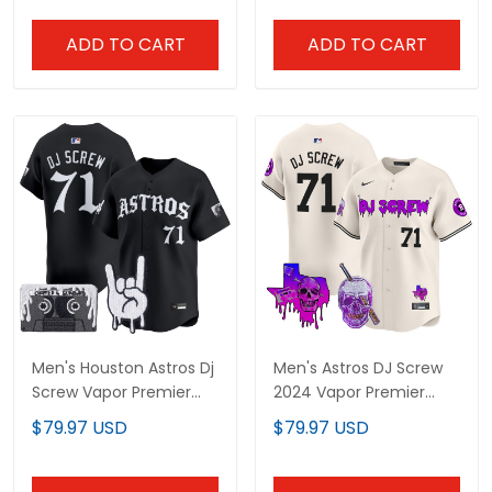
ADD TO CART
ADD TO CART
Men's Houston Astros Dj
Men's Astros DJ Screw
Screw Vapor Premier
2024 Vapor Premier
Limited Jersey - Gothic
Limited Jersey - All
$79.97 USD
$79.97 USD
Edition - All Stitched
Stitched