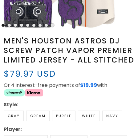
MEN'S HOUSTON ASTROS DJ
SCREW PATCH VAPOR PREMIER
LIMITED JERSEY - ALL STITCHED
$79.97 USD
Or 4 interest-free payments of
$19.99
with
Style:
GRAY
CREAM
PURPLE
WHITE
NAVY
Player: