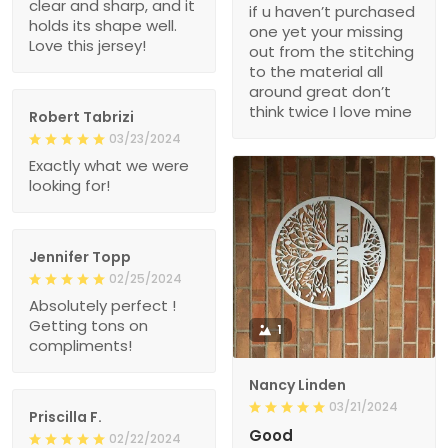
clear and sharp, and it
if u haven’t purchased
holds its shape well.
one yet your missing
Love this jersey!
out from the stitching
to the material all
around great don’t
think twice I love mine
Robert Tabrizi
03/23/2024
Exactly what we were
looking for!
Jennifer Topp
02/25/2024
Absolutely perfect !
Getting tons on
1
compliments!
Nancy Linden
03/21/2024
Priscilla F.
Good
02/22/2024