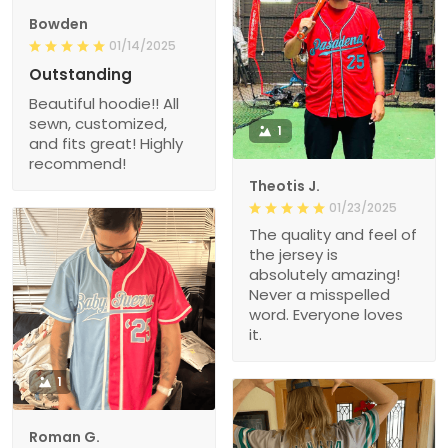
Bowden
01/14/2025
Outstanding
Beautiful hoodie!! All
sewn, customized,
1
and fits great! Highly
recommend!
Theotis J.
01/23/2025
The quality and feel of
the jersey is
absolutely amazing!
Never a misspelled
word. Everyone loves
it.
1
Roman G.