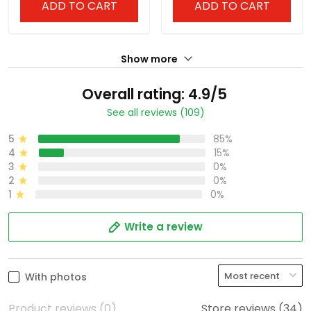
ADD TO CART
ADD TO CART
Show more
Overall rating: 4.9/5
See all reviews (109)
5
85%
4
15%
3
0%
2
0%
1
0%
Write a review
With photos
Product reviews (0)
Store reviews (34)