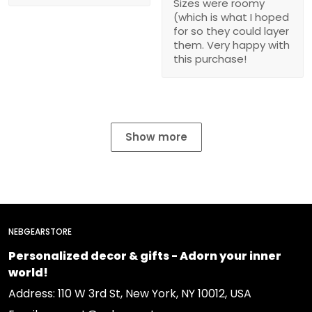
Sizes were roomy
(which is what I hoped
for so they could layer
them. Very happy with
this purchase!
Show more
NEBGEARSTORE
Personalized decor & gifts - Adorn your inner
world!
Address: 110 W 3rd St, New York, NY 10012, USA