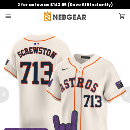
2 for as low as $143.95 (Save $16 Instantly)