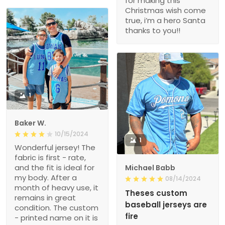
for making this
Christmas wish come
true, i’m a hero Santa
thanks to you!!
1
Baker W.
10/15/2024
1
Wonderful jersey! The
fabric is first - rate,
and the fit is ideal for
Michael Babb
my body. After a
08/14/2024
month of heavy use, it
Theses custom
remains in great
baseball jerseys are
condition. The custom
fire
- printed name on it is