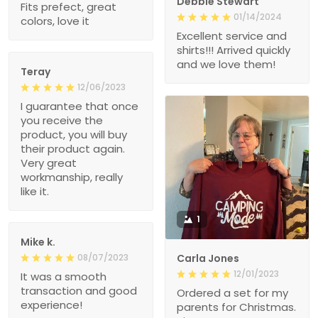
Debbie Stewart
Fits prefect, great
01/14/2024
colors, love it
Excellent service and
shirts!!! Arrived quickly
and we love them!
Teray
12/06/2023
I guarantee that once
you receive the
product, you will buy
their product again.
Very great
workmanship, really
like it.
1
Mike k.
08/07/2023
Carla Jones
12/01/2023
It was a smooth
transaction and good
Ordered a set for my
experience!
parents for Christmas.