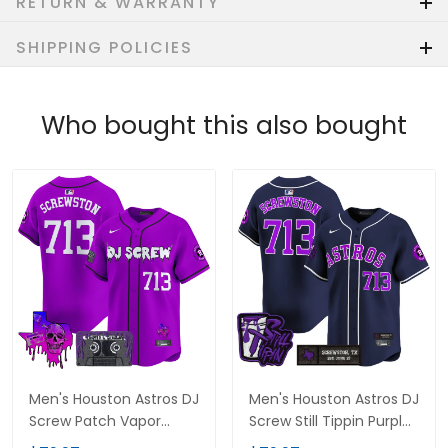
RETURN & WARRANTY
SHIPPING POLICIES
Who bought this also bought
Men's Houston Astros DJ
Men's Houston Astros DJ
Screw Patch Vapor
Screw Still Tippin Purple
Premier Limited Jersey
Patch Vapor Premier