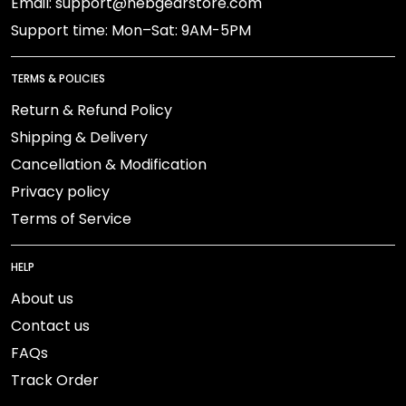
Email: support@nebgearstore.com
Support time: Mon–Sat: 9AM-5PM
TERMS & POLICIES
Return & Refund Policy
Shipping & Delivery
Cancellation & Modification
Privacy policy
Terms of Service
HELP
About us
Contact us
FAQs
Track Order