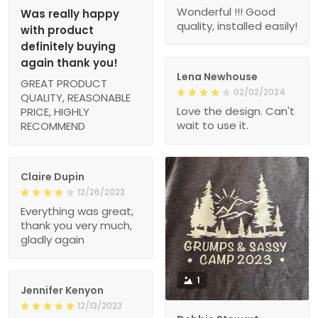
Wonderful !!! Good
Was really happy
quality, installed easily!
with product
definitely buying
again thank you!
Lena Newhouse
GREAT PRODUCT
02/02/2024
QUALITY, REASONABLE
Love the design. Can't
PRICE, HIGHLY
wait to use it.
RECOMMEND
Claire Dupin
12/26/2023
Everything was great,
thank you very much,
gladly again
1
Jennifer Kenyon
12/13/2023