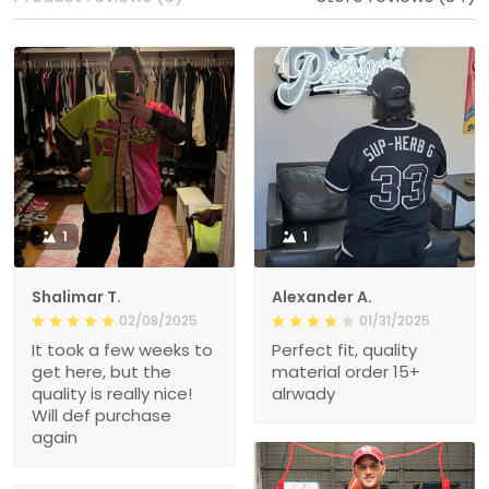
1
1
Shalimar T.
Alexander A.
02/08/2025
01/31/2025
It took a few weeks to
Perfect fit, quality
get here, but the
material order 15+
quality is really nice!
alrwady
Will def purchase
again