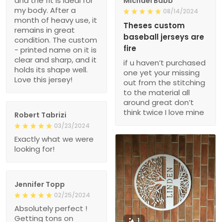
and the fit is ideal for
Michael Babb
my body. After a
08/14/2024
month of heavy use, it
Theses custom
remains in great
baseball jerseys are
condition. The custom
fire
- printed name on it is
clear and sharp, and it
if u haven’t purchased
holds its shape well.
one yet your missing
Love this jersey!
out from the stitching
to the material all
around great don’t
think twice I love mine
Robert Tabrizi
03/23/2024
Exactly what we were
looking for!
Jennifer Topp
02/25/2024
Absolutely perfect !
Getting tons on
1