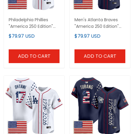
Philadelphia Phillies
Men's Atlanta Braves
"America 250 Edition"
"America 250 Edition"
Vapor Premier Limited
Vapor Premier Limited
$79.97 USD
$79.97 USD
Custom Jersey V2 -
Jersey V2 - Stitched
Stitched
ADD TO CART
ADD TO CART