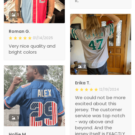
it.
1
Roman G.
01/14/2025
Very nice quality and
bright colors
2
Erika T.
12/19/2024
We could not be more
excited about this
jersey. The customer
service was top notch
1
- way above and
beyond. And the
jersey itself is EXACTLY
Hollie M.