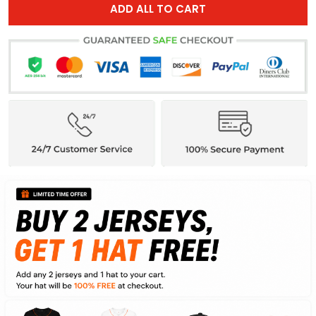
ADD ALL TO CART