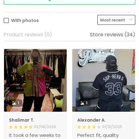
With photos
Product reviews (0)
Store reviews (34)
1
1
Shalimar T.
Alexander A.
02/08/2025
01/31/2025
It took a few weeks to
Perfect fit, quality