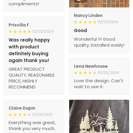
compliments!
Nancy Linden
03/21/2024
Priscilla F.
Good
02/22/2024
Wonderful !!! Good
Was really happy
quality, installed easily!
with product
definitely buying
again thank you!
Lena Newhouse
GREAT PRODUCT
02/02/2024
QUALITY, REASONABLE
Love the design. Can't
PRICE, HIGHLY
wait to use it.
RECOMMEND
Claire Dupin
12/26/2023
Everything was great,
thank you very much,