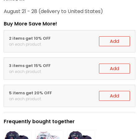
August 21 - 28
(delivery to United States)
Buy More Save More!
2 items get 10% OFF
Add
on each product
3 items get 15% OFF
Add
on each product
5 items get 20% OFF
Add
on each product
Frequently bought together