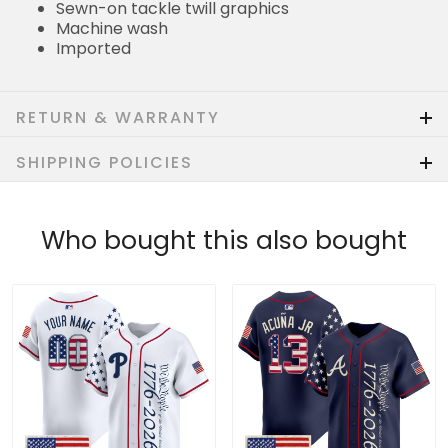
Sewn-on tackle twill graphics
Machine wash
Imported
RETURN & WARRANTY
SHIPPING POLICIES
Who bought this also bought