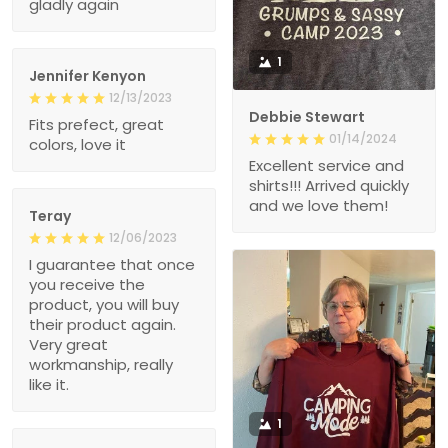
gladly again
1
Jennifer Kenyon
12/13/2023
Debbie Stewart
Fits prefect, great
01/14/2024
colors, love it
Excellent service and
shirts!!! Arrived quickly
and we love them!
Teray
12/06/2023
I guarantee that once
you receive the
product, you will buy
their product again.
Very great
workmanship, really
like it.
1