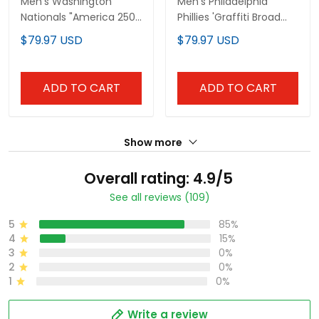
Men's Washington
Men's Philadelphia
Nationals "America 250
Phillies 'Graffiti Broad
Edition" Vapor Premier
Street Edition 'Vapor
$79.97 USD
$79.97 USD
Limited Jersey V2 - All
Premier Limited Jersey
Stitched
V2 - All Stitched
ADD TO CART
ADD TO CART
Show more
Overall rating: 4.9/5
See all reviews (109)
5
85%
4
15%
3
0%
2
0%
1
0%
Write a review