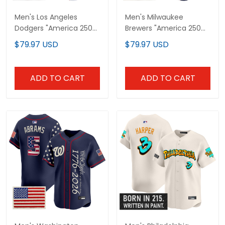
Men's Los Angeles
Men's Milwaukee
Dodgers "America 250
Brewers "America 250
Edition" Vapor Premier
Edition" Vapor Premier
$79.97 USD
$79.97 USD
Limited Jersey V2 -
Limited Jersey V2 - All
Stitched
Stitched
ADD TO CART
ADD TO CART