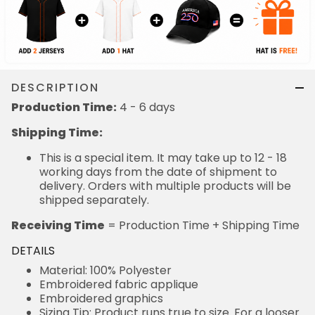
DESCRIPTION
Production Time:
4 - 6 days
Shipping Time:
This is a special item. It may take up to 12 - 18
working days from the date of shipment to
delivery. Orders with multiple products will be
shipped separately.
Receiving Time
= Production Time + Shipping Time
DETAILS
Material: 100% Polyester
Embroidered fabric applique
Embroidered graphics
Sizing Tip: Product runs true to size. For a looser