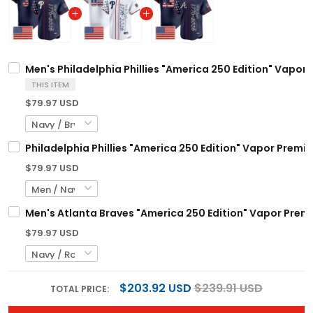
Men's Philadelphia Phillies "America 250 Edition" Vapor 
THIS ITEM
$79.97 USD
Philadelphia Phillies "America 250 Edition" Vapor Premi
$79.97 USD
Men's Atlanta Braves "America 250 Edition" Vapor Premie
$79.97 USD
$203.92 USD
$239.91 USD
TOTAL PRICE: