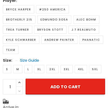
Player:
BRYCE HARPER
#250 AMERICA
BROTHERLY 215
EDMUNDO SOSA
ALEC BOHM
TREA TURNER
BRYSON STOTT
J.T.REALMUTO
KYLE SCHWARBER
ANDREW PAINTER
PHANATIC
TEAM
Size:
Size Guide
S
M
L
XL
2XL
3XL
4XL
5XL
ADD TO CART
Arrive in: