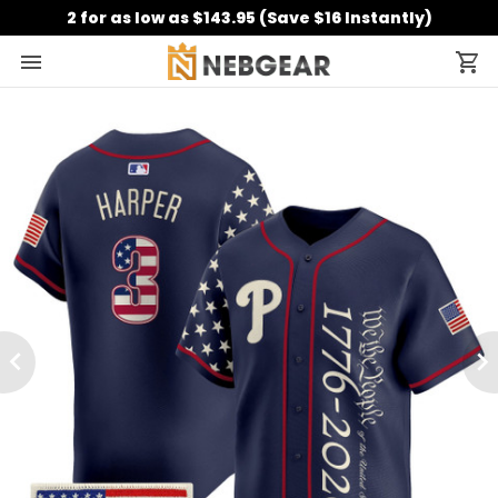
2 for as low as $143.95 (Save $16 Instantly)