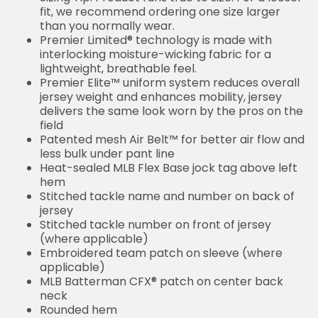
fit, we recommend ordering one size larger
than you normally wear.
Premier Limited® technology is made with
interlocking moisture-wicking fabric for a
lightweight, breathable feel.
Premier Elite™ uniform system reduces overall
jersey weight and enhances mobility, jersey
delivers the same look worn by the pros on the
field
Patented mesh Air Belt™ for better air flow and
less bulk under pant line
Heat-sealed MLB Flex Base jock tag above left
hem
Stitched tackle name and number on back of
jersey
Stitched tackle number on front of jersey
(where applicable)
Embroidered team patch on sleeve (where
applicable)
MLB Batterman CFX® patch on center back
neck
Rounded hem