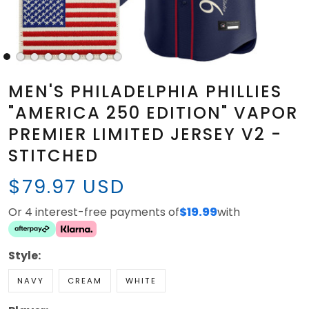
MEN'S PHILADELPHIA PHILLIES
"AMERICA 250 EDITION" VAPOR
PREMIER LIMITED JERSEY V2 -
STITCHED
$79.97 USD
Or 4 interest-free payments of
$19.99
with
Style:
NAVY
CREAM
WHITE