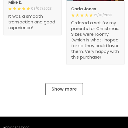
Mike k.
08/07/2023
Carla Jones
12/01/2023
It was a smooth
transaction and good
Ordered a set for my
experience!
parents for Christmas.
Sizes were roomy
(which is what I hoped
for so they could layer
them. Very happy with
this purchase!
Show more
NEBGEARSTORE