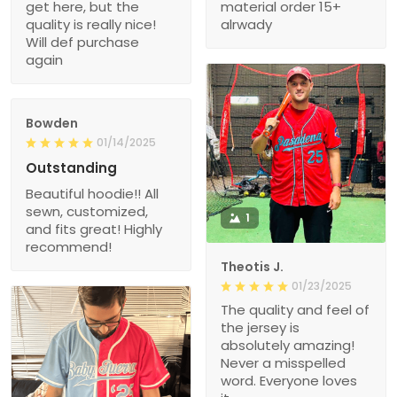
get here, but the
material order 15+
quality is really nice!
alrwady
Will def purchase
again
Bowden
01/14/2025
Outstanding
Beautiful hoodie!! All
sewn, customized,
1
and fits great! Highly
recommend!
Theotis J.
01/23/2025
The quality and feel of
the jersey is
absolutely amazing!
Never a misspelled
word. Everyone loves