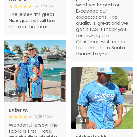
what we hoped for.
12/17/2024
Exceeded our
The jersey fits great.
expectations. The
Nice quality. I will buy
quality is great and we
more in the future.
got it FAST! Thank you
for making this
Christmas wish come
true, i’m a hero Santa
thanks to you!!
1
Baker W.
10/15/2024
1
Wonderful jersey! The
fabric is first - rate,