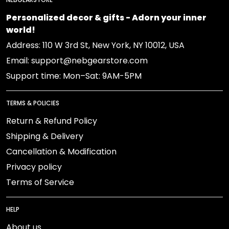
Personalized decor & gifts - Adorn your inner
world!
Address: 110 W 3rd St, New York, NY 10012, USA
Email: support@nebgearstore.com
Support time: Mon–Sat: 9AM-5PM
TERMS & POLICIES
Return & Refund Policy
Shipping & Delivery
Cancellation & Modification
Privacy policy
Terms of Service
HELP
About us