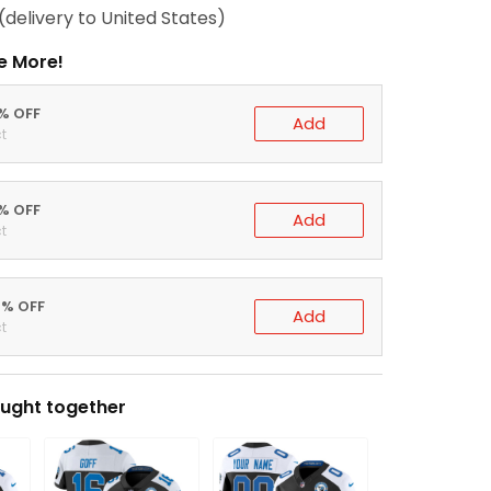
(delivery to United States)
e More!
0% OFF
Add
t
5% OFF
Add
t
0% OFF
Add
t
ught together