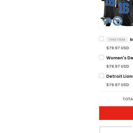
THIS ITEM
$79.97 USD
$79.97 USD
$79.97 USD
TOTA