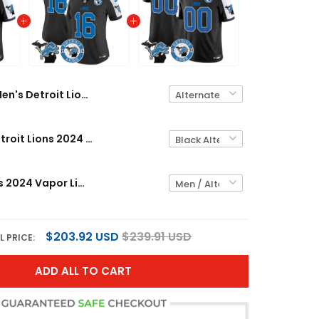
Men's Detroit Lions 2024 Vapor Limited Jersey - Est. 1934 Patch - All Stitched
Women's Detroit Lions 2024 Vapor Limited Jersey - Est. 1934 Patch - All Stitched
Detroit Lions 2024 Vapor Limited Custom Jersey - Est. 1934 Patch - All Stitched
$203.92 USD
$239.91 USD
L PRICE:
ADD ALL TO CART