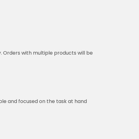
y. Orders with multiple products will be
ble and focused on the task at hand