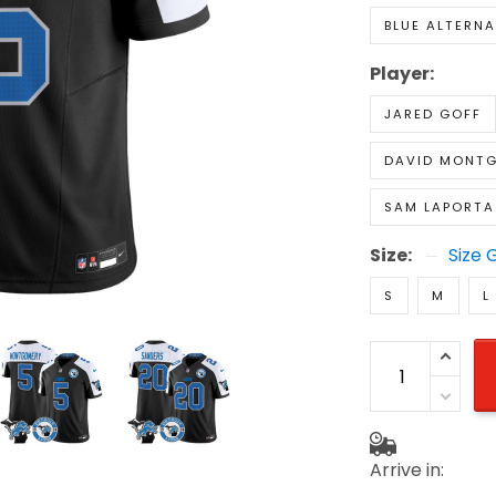
BLUE ALTERNA
Player:
JARED GOFF
DAVID MONT
SAM LAPORTA
Size:
Size 
S
M
L
Arrive in: