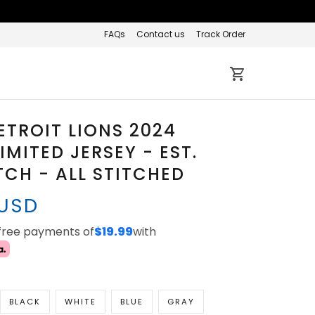
FAQs
Contact us
Track Order
ETROIT LIONS 2024
IMITED JERSEY - EST.
TCH - ALL STITCHED
 USD
-free payments of
$19.99
with
BLACK
WHITE
BLUE
GRAY