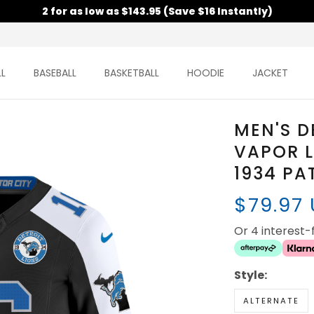
2 for as low as $143.95 (Save $16 Instantly)
L
BASEBALL
BASKETBALL
HOODIE
JACKET
MEN'S D
VAPOR L
1934 PA
$79.97
Or 4 interest
Style:
ALTERNATE