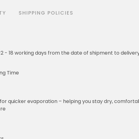
TY
SHIPPING POLICIES
o 12 - 18 working days from the date of shipment to deliver
ing Time
for quicker evaporation – helping you stay dry, comforta
ure
rs