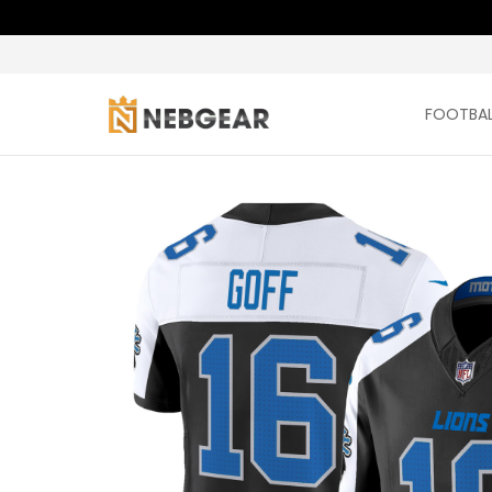
FOOTBAL