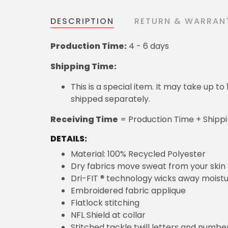
DESCRIPTION
RETURN & WARRAN
Production Time:
4 - 6 days
Shipping Time:
This is a special item. It may take up t
shipped separately.
Receiving Time
= Production Time + Shipp
DETAILS:
Material: 100% Recycled Polyester
Dry fabrics move sweat from your skin 
Dri-FIT ® technology wicks away moist
Embroidered fabric applique
Flatlock stitching
NFL Shield at collar
Stitched tackle twill letters and numbe