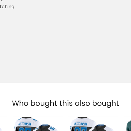
etching
Who bought this also bought