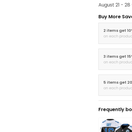
August 21 - 28
Buy More Sav
2 items get 1
on each produc
3 items get 1
on each produc
5 items get 2
on each produc
Frequently bo