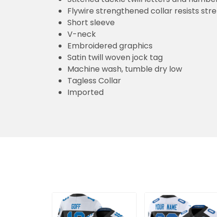
Flywire strengthened collar resists str
Short sleeve
V-neck
Embroidered graphics
Satin twill woven jock tag
Machine wash, tumble dry low
Tagless Collar
Imported