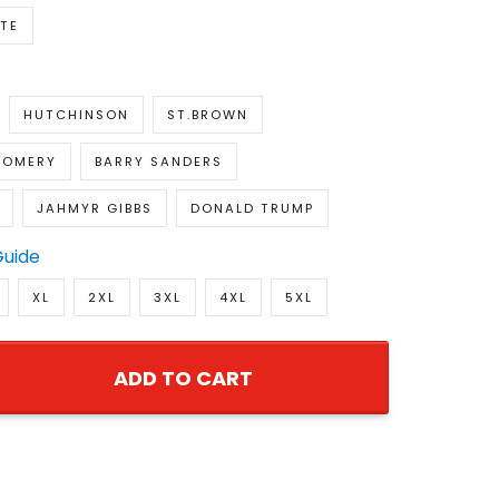
TE
HUTCHINSON
ST.BROWN
GOMERY
BARRY SANDERS
JAHMYR GIBBS
DONALD TRUMP
Guide
XL
2XL
3XL
4XL
5XL
ADD TO CART