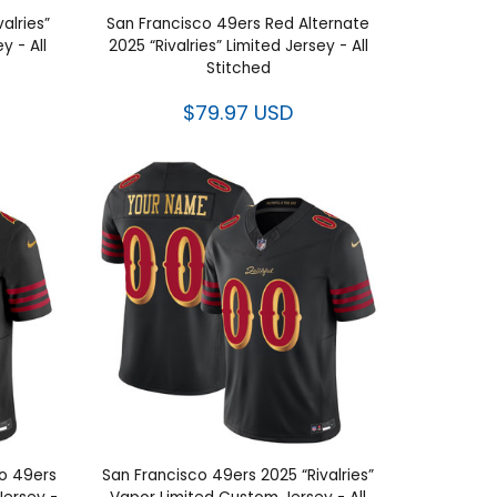
alries”
San Francisco 49ers Red Alternate
 - All
2025 “Rivalries” Limited Jersey - All
Stitched
$79.97 USD
co 49ers
San Francisco 49ers 2025 “Rivalries”