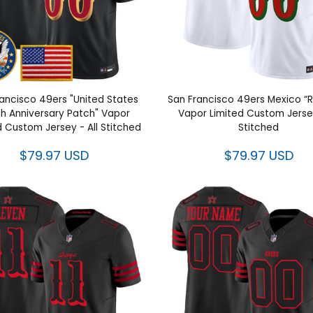
ancisco 49ers "United States
San Francisco 49ers Mexico “Ri
h Anniversary Patch" Vapor
Vapor Limited Custom Jersey
d Custom Jersey - All Stitched
Stitched
$79.97 USD
$79.97 USD