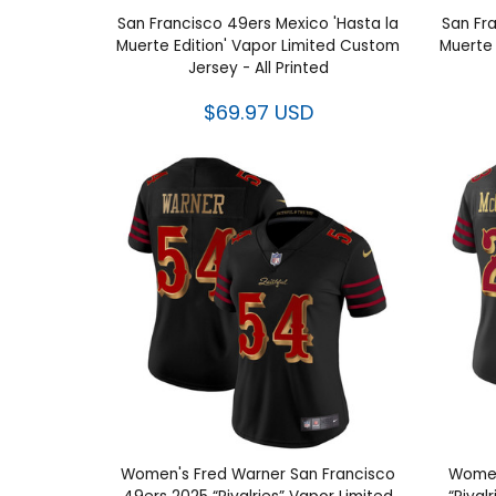
San Francisco 49ers Mexico 'Hasta la
San Fr
Muerte Edition' Vapor Limited Custom
Muerte 
Jersey - All Printed
$69.97 USD
Women's Fred Warner San Francisco
Women