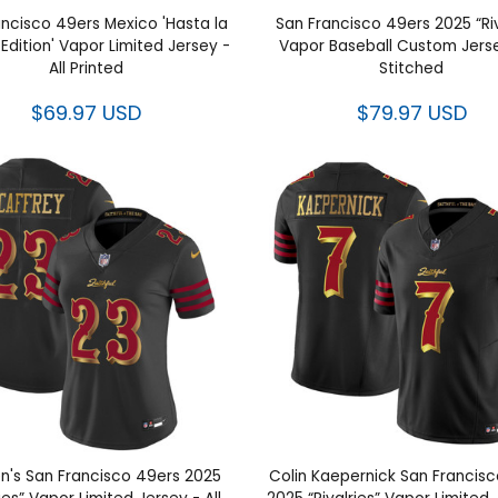
ancisco 49ers Mexico 'Hasta la
San Francisco 49ers 2025 “Riv
Edition' Vapor Limited Jersey -
Vapor Baseball Custom Jersey
All Printed
Stitched
$69.97 USD
$79.97 USD
's San Francisco 49ers 2025
Colin Kaepernick San Francis