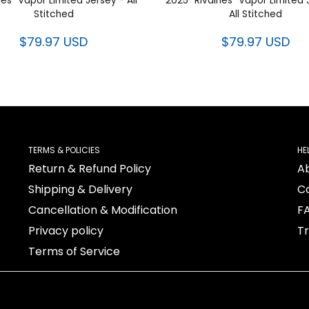
ries” Vapor Limited Jersey - All
2025 “Rivalries” Vapor Limited 
Stitched
All Stitched
$79.97 USD
$79.97 USD
TERMS & POLICIES
HE
Return & Refund Policy
A
Shipping & Delivery
C
Cancellation & Modification
F
Privacy policy
T
Terms of Service