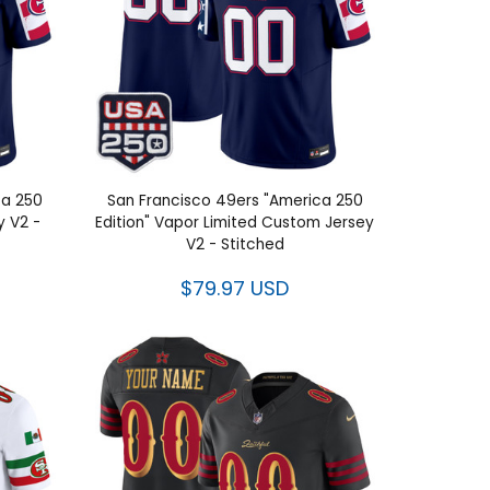
ca 250
San Francisco 49ers "America 250
y V2 -
Edition" Vapor Limited Custom Jersey
V2 - Stitched
$79.97 USD