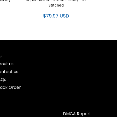
Jersey -
Vapor Limited Custom Jersey - All
Stitched
$79.97 USD
LP
bout us
ontact us
AQs
rack Order
DMCA Report