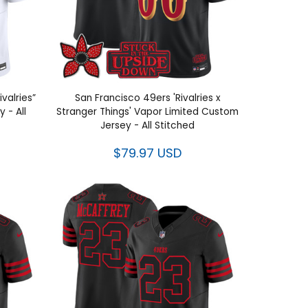
valries”
San Francisco 49ers 'Rivalries x
 - All
Stranger Things' Vapor Limited Custom
Jersey - All Stitched
$79.97 USD