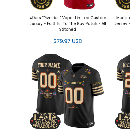
49ers “Rivalries” Vapor Limited Custom
Men's 
Jersey - Faithful To The Bay Patch - All
Jersey -
Stitched
$79.97 USD