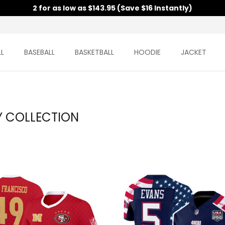
2 for as low as $143.95 (Save $16 Instantly)
L
BASEBALL
BASKETBALL
HOODIE
JACKET
Y COLLECTION