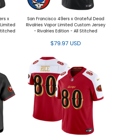
ers x
San Francisco 49ers x Grateful Dead
 Limited
Rivalries Vapor Limited Custom Jersey
 Stitched
- Rivalries Edition - All Stitched
$79.97 USD