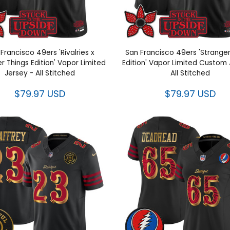
Francisco 49ers 'Rivalries x
San Francisco 49ers 'Stranger
r Things Edition' Vapor Limited
Edition' Vapor Limited Custom 
Jersey - All Stitched
All Stitched
$79.97 USD
$79.97 USD