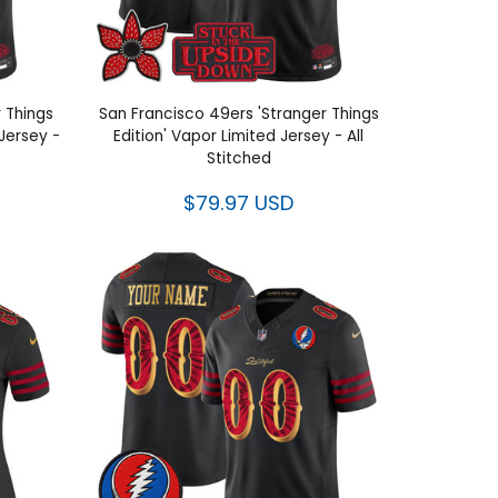
 Things
San Francisco 49ers 'Stranger Things
Jersey -
Edition' Vapor Limited Jersey - All
Stitched
$79.97 USD