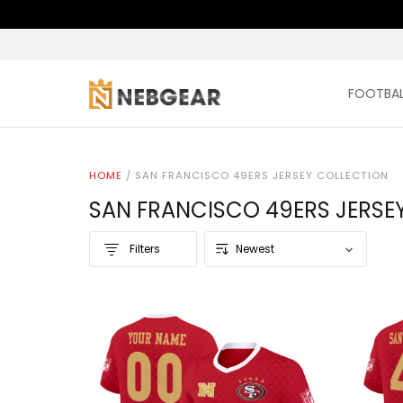
FOOTBAL
HOME
/
SAN FRANCISCO 49ERS JERSEY COLLECTION
SAN FRANCISCO 49ERS JERSE
Filters