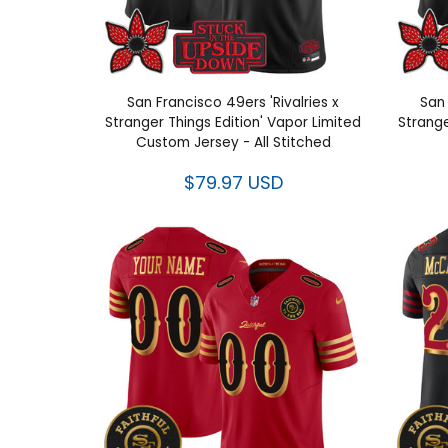
San Francisco 49ers 'Rivalries x
San 
Stranger Things Edition' Vapor Limited
Strange
Custom Jersey - All Stitched
$79.97 USD