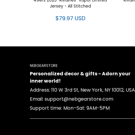
49ers 2025 “Rivalries” Vapor Limited
“Rival
Jersey - All Stitched
$79.97 USD
NEBGEARSTORE
Personalized decor & gifts - Adorn your
inner world!
Address: 110 W 3rd St, New York, NY 10012, USA
Email: support@nebgearstore.com
Support time: Mon–Sat: 9AM-5PM