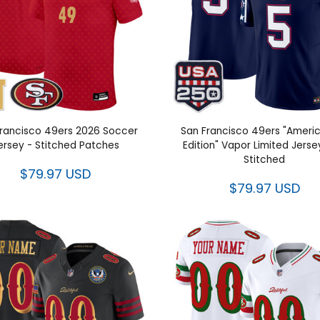
rancisco 49ers 2026 Soccer
San Francisco 49ers "Ameri
ersey - Stitched Patches
Edition" Vapor Limited Jerse
Stitched
$79.97 USD
$79.97 USD