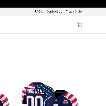
FAQs
Contact us
Track Order