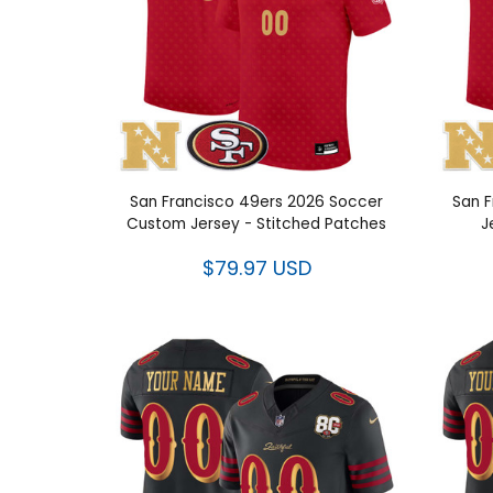
San Francisco 49ers 2026 Soccer
San F
Custom Jersey - Stitched Patches
J
$79.97 USD