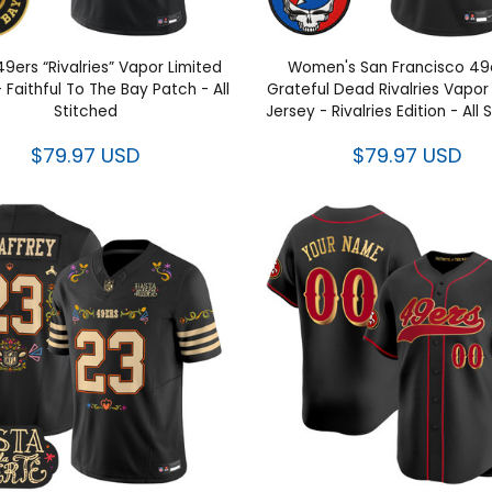
49ers “Rivalries” Vapor Limited
Women's San Francisco 49
 Faithful To The Bay Patch - All
Grateful Dead Rivalries Vapor
Stitched
Jersey - Rivalries Edition - All
$79.97 USD
$79.97 USD