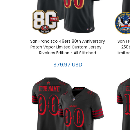
San Francisco 49ers 80th Anniversary
San Fr
Patch Vapor Limited Custom Jersey -
250t
Rivalries Edition - All Stitched
Limite
$79.97 USD