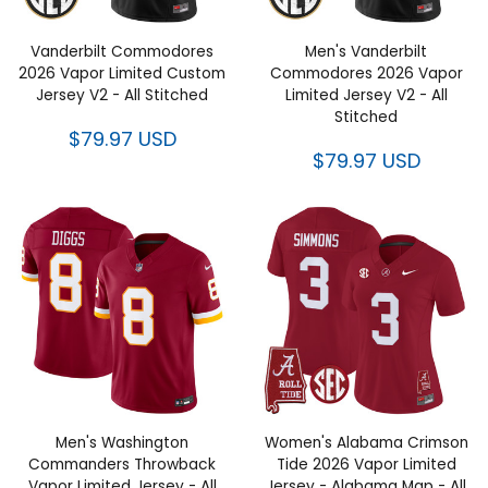
Vanderbilt Commodores
Men's Vanderbilt
2026 Vapor Limited Custom
Commodores 2026 Vapor
Jersey V2 - All Stitched
Limited Jersey V2 - All
Stitched
$79.97 USD
$79.97 USD
Men's Washington
Women's Alabama Crimson
Commanders Throwback
Tide 2026 Vapor Limited
Vapor Limited Jersey - All
Jersey - Alabama Map - All