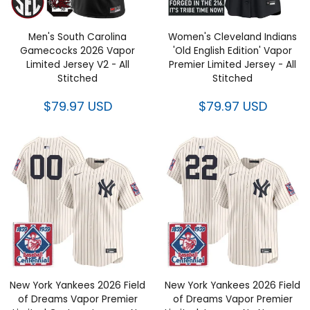
Men's South Carolina
Women's Cleveland Indians
Gamecocks 2026 Vapor
'Old English Edition' Vapor
Limited Jersey V2 - All
Premier Limited Jersey - All
Stitched
Stitched
$79.97 USD
$79.97 USD
New York Yankees 2026 Field
New York Yankees 2026 Field
of Dreams Vapor Premier
of Dreams Vapor Premier