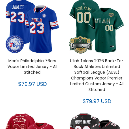
Men's Philadelphia 76ers
Utah Talons 2026 Back-To-
Vapor Limited Jersey - All
Back Athletes Unlimited
Stitched
Softball League (AUSL)
Champions Vapor Premier
$79.97 USD
Limited Custom Jersey - All
Stitched
$79.97 USD