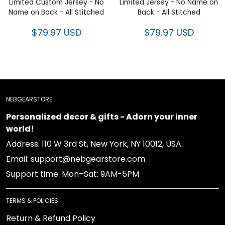
Limited Custom Jersey - No
Limited Jersey - No Name on
Name on Back - All Stitched
Back - All Stitched
$79.97 USD
$79.97 USD
NEBGEARSTORE
Personalized decor & gifts - Adorn your inner
world!
Address: 110 W 3rd St, New York, NY 10012, USA
Email: support@nebgearstore.com
Support time: Mon–Sat: 9AM-5PM
TERMS & POLICIES
Return & Refund Policy