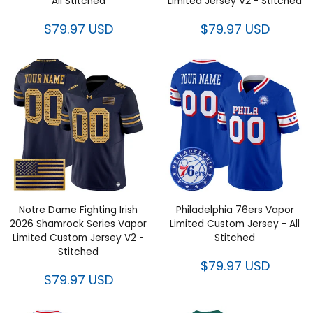
All Stitched
Limited Jersey V2 - Stitched
$79.97 USD
$79.97 USD
Notre Dame Fighting Irish
Philadelphia 76ers Vapor
2026 Shamrock Series Vapor
Limited Custom Jersey - All
Limited Custom Jersey V2 -
Stitched
Stitched
$79.97 USD
$79.97 USD