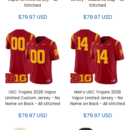
Stitched
Stitched
$79.97 USD
$79.97 USD
USC Trojans 2026 Vapor
Men's USC Trojans 2026
Limited Custom Jersey - No
Vapor Limited Jersey - No
Name on Back - All stitched
Name on Back - All stitched
$79.97 USD
$79.97 USD