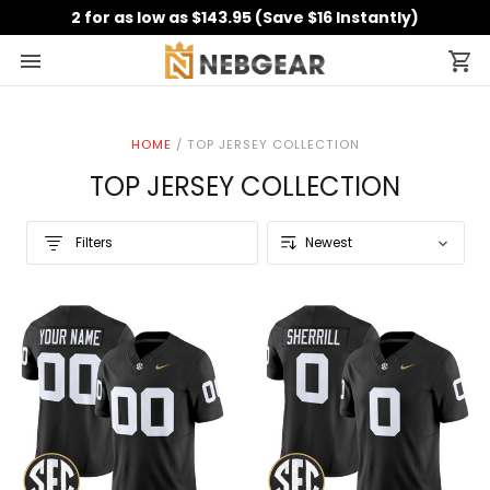
2 for as low as $143.95 (Save $16 Instantly)
HOME
/
TOP JERSEY COLLECTION
TOP JERSEY COLLECTION
Filters