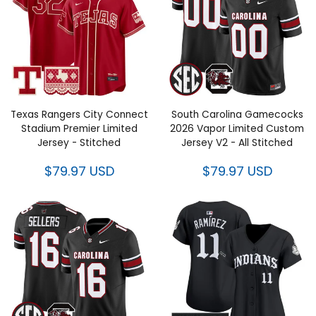
Texas Rangers City Connect
South Carolina Gamecocks
Stadium Premier Limited
2026 Vapor Limited Custom
Jersey - Stitched
Jersey V2 - All Stitched
$79.97 USD
$79.97 USD