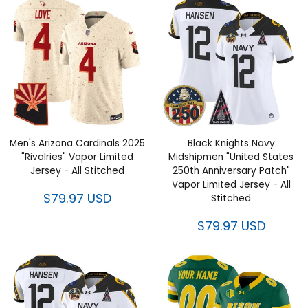
Men's Arizona Cardinals 2025
Black Knights Navy
"Rivalries" Vapor Limited
Midshipmen "United States
Jersey - All Stitched
250th Anniversary Patch"
Vapor Limited Jersey - All
$79.97 USD
Stitched
$79.97 USD