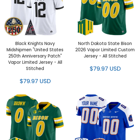
Black Knights Navy
North Dakota State Bison
Midshipmen "United States
2026 Vapor Limited Custom
250th Anniversary Patch"
Jersey - All Stitched
Vapor Limited Jersey - All
$79.97 USD
Stitched
$79.97 USD