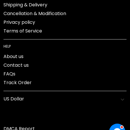
Shipping & Delivery
Cancellation & Modification
Privacy policy
Terms of Service
HELP
About us
Contact us
FAQs
Track Order
DMCA Report