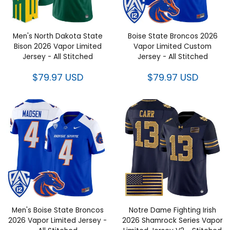
Men's North Dakota State
Boise State Broncos 2026
Bison 2026 Vapor Limited
Vapor Limited Custom
Jersey - All Stitched
Jersey - All Stitched
$79.97 USD
$79.97 USD
Men's Boise State Broncos
Notre Dame Fighting Irish
2026 Vapor Limited Jersey -
2026 Shamrock Series Vapor