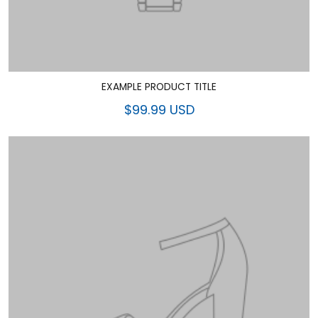
EXAMPLE PRODUCT TITLE
$99.99 USD