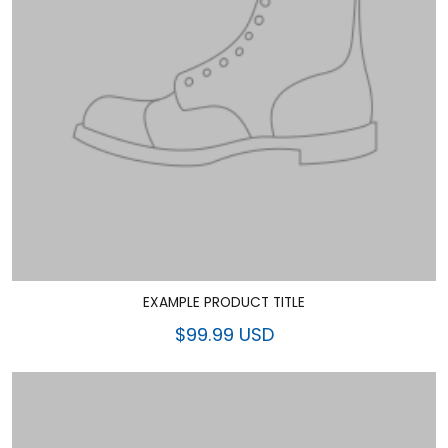
EXAMPLE PRODUCT TITLE
$99.99 USD