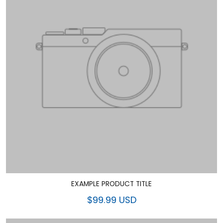
EXAMPLE PRODUCT TITLE
$99.99 USD