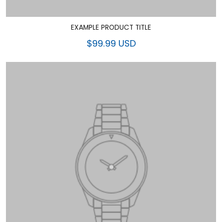
EXAMPLE PRODUCT TITLE
$99.99 USD