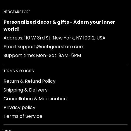
NEBGEARSTORE
Personalized decor & gifts - Adorn your inner
world!
Address: 110 W 3rd St, New York, NY 10012, USA
Email: support@nebgearstore.com
Support time: Mon–Sat: 9AM-5PM
TERMS & POLICIES
Return & Refund Policy
Shipping & Delivery
Cancellation & Modification
Privacy policy
Terms of Service