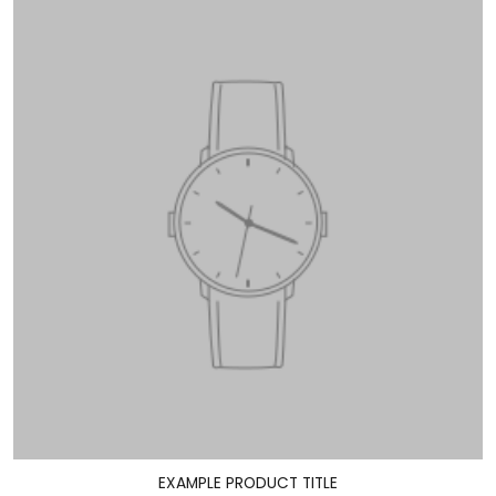
EXAMPLE PRODUCT TITLE