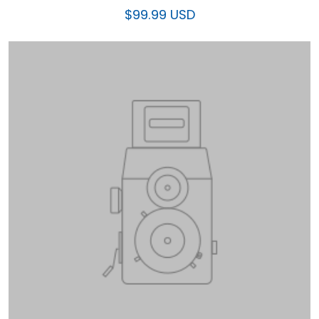
$99.99 USD