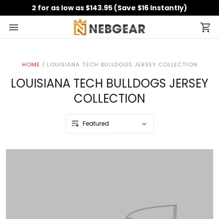
2 for as low as $143.95 (Save $16 Instantly)
HOME
/
LOUISIANA TECH BULLDOGS JERSEY COLLECTION
LOUISIANA TECH BULLDOGS JERSEY
COLLECTION