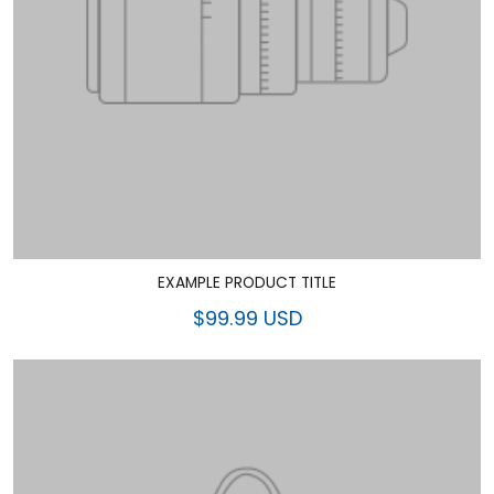
EXAMPLE PRODUCT TITLE
$99.99 USD