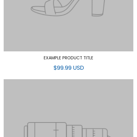
EXAMPLE PRODUCT TITLE
$99.99 USD