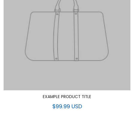
EXAMPLE PRODUCT TITLE
$99.99 USD