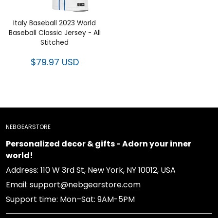
Italy Baseball 2023 World
Baseball Classic Jersey - All
Stitched
$79.97 USD
NEBGEARSTORE
Personalized decor & gifts - Adorn your inner
world!
Address: 110 W 3rd St, New York, NY 10012, USA
Email: support@nebgearstore.com
Support time: Mon–Sat: 9AM-5PM