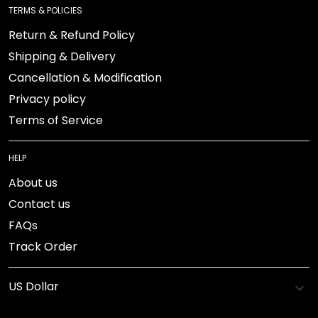
TERMS & POLICIES
Return & Refund Policy
Shipping & Delivery
Cancellation & Modification
Privacy policy
Terms of Service
HELP
About us
Contact us
FAQs
Track Order