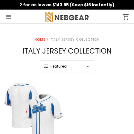
2 for as low as $143.95 (Save $16 Instantly)
HOME
/
ITALY JERSEY COLLECTION
ITALY JERSEY COLLECTION