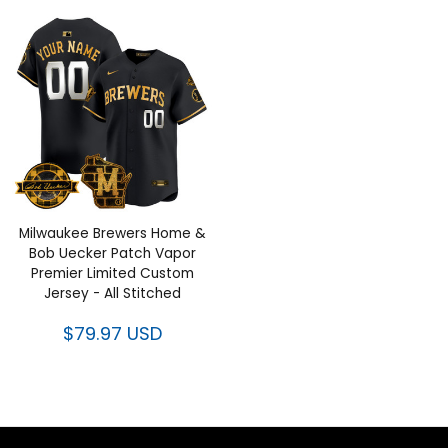
Milwaukee Brewers Home &
Bob Uecker Patch Vapor
Premier Limited Custom
Jersey - All Stitched
$79.97 USD