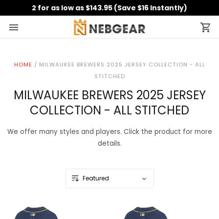
2 for as low as $143.95 (Save $16 Instantly)
HOME
/
MILWAUKEE BREWERS 2025 JERSEY COLLECTION - ALL
STITCHED
MILWAUKEE BREWERS 2025 JERSEY
COLLECTION - ALL STITCHED
We offer many styles and players. Click the product for more
details.