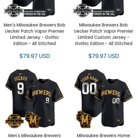
Men's Milwaukee Brewers Bob
Milwaukee Brewers Bob
Uecker Patch Vapor Premier
Uecker Patch Vapor Premier
Limited Jersey - Gothic
Limited Custom Jersey -
Edition - All Stitched
Gothic Edition - All Stitched
$79.97 USD
$79.97 USD
Men's Milwaukee Brewers
Milwaukee Brewers Home