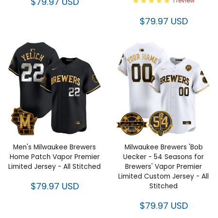
$79.97 USD
1 review
$79.97 USD
Men's Milwaukee Brewers
Milwaukee Brewers 'Bob
Home Patch Vapor Premier
Uecker - 54 Seasons for
Limited Jersey - All Stitched
Brewers' Vapor Premier
Limited Custom Jersey - All
$79.97 USD
Stitched
$79.97 USD