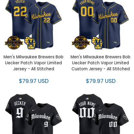
Men's Milwaukee Brewers Bob
Men's Milwaukee Brewers Bob
Uecker Patch Vapor Limited
Uecker Patch Vapor Limited
Jersey - All Stitched
Custom Jersey - All Stitched
$79.97 USD
$79.97 USD