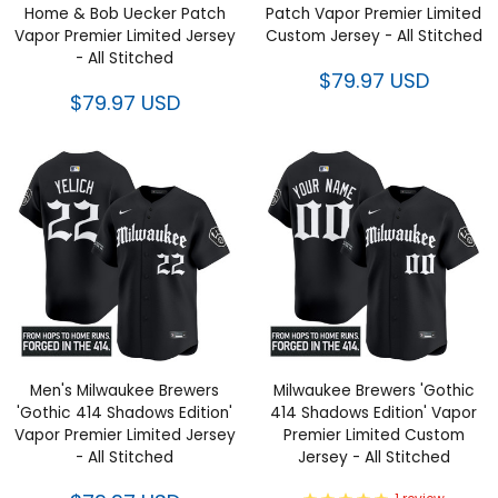
Home & Bob Uecker Patch
Patch Vapor Premier Limited
Vapor Premier Limited Jersey
Custom Jersey - All Stitched
- All Stitched
$79.97 USD
$79.97 USD
Men's Milwaukee Brewers
Milwaukee Brewers 'Gothic
'Gothic 414 Shadows Edition'
414 Shadows Edition' Vapor
Vapor Premier Limited Jersey
Premier Limited Custom
- All Stitched
Jersey - All Stitched