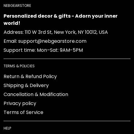
NEBGEARSTORE
Personalized decor & gifts - Adorn your inner
world!
Address: 110 W 3rd St, New York, NY 10012, USA
Email: support@nebgearstore.com
Support time: Mon–Sat: 9AM-5PM
TERMS & POLICIES
Return & Refund Policy
Shipping & Delivery
Cancellation & Modification
Privacy policy
Terms of Service
HELP