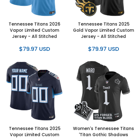
Tennessee Titans 2026
Tennessee Titans 2025
Vapor Limited Custom
Gold Vapor Limited Custom
Jersey - All Stitched
Jersey - All Stitched
$79.97 USD
$79.97 USD
Tennessee Titans 2025
Women's Tennessee Titans
Vapor Limited Custom
'Titan Gothic Shadows