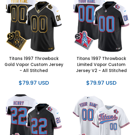
Titans 1997 Throwback
Titans 1997 Throwback
Gold Vapor Custom Jersey
Limited Vapor Custom
- All Stitched
Jersey V2 - All Stitched
$79.97 USD
$79.97 USD