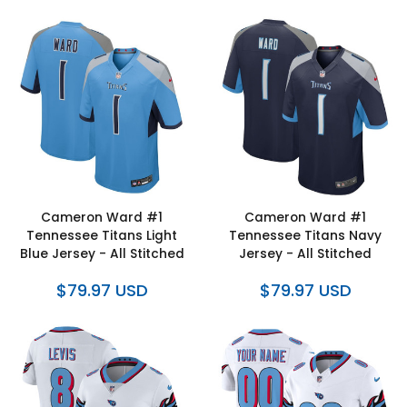
Cameron Ward #1
Cameron Ward #1
Tennessee Titans Light
Tennessee Titans Navy
Blue Jersey - All Stitched
Jersey - All Stitched
$79.97 USD
$79.97 USD