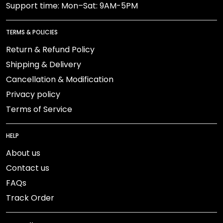
Support time: Mon–Sat: 9AM-5PM
TERMS & POLICIES
Return & Refund Policy
Shipping & Delivery
Cancellation & Modification
Privacy policy
Terms of Service
HELP
About us
Contact us
FAQs
Track Order