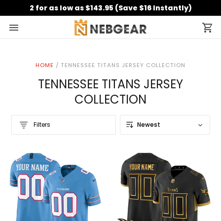
2 for as low as $143.95 (Save $16 Instantly)
HOME
/
TENNESSEE TITANS JERSEY COLLECTION
TENNESSEE TITANS JERSEY
COLLECTION
Filters