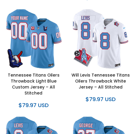
Tennessee Titans Oilers
Will Levis Tennessee Titans
Throwback Light Blue
Oilers Throwback White
Custom Jersey – All
Jersey – All Stitched
Stitched
$79.97 USD
$79.97 USD