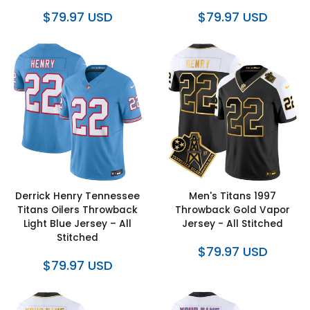
$79.97 USD
$79.97 USD
Derrick Henry Tennessee
Men's Titans 1997
Titans Oilers Throwback
Throwback Gold Vapor
Light Blue Jersey – All
Jersey - All Stitched
Stitched
$79.97 USD
$79.97 USD