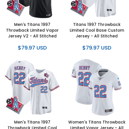
Men's Titans 1997
Titans 1997 Throwback
Throwback Limited Vapor
Limited Cool Base Custom
Jersey V2 - All Stitched
Jersey - All Stitched
$79.97 USD
$79.97 USD
Men's Titans 1997
Women's Titans Throwback
Throwback Limited Cool
Limited Vapor Jersey - All