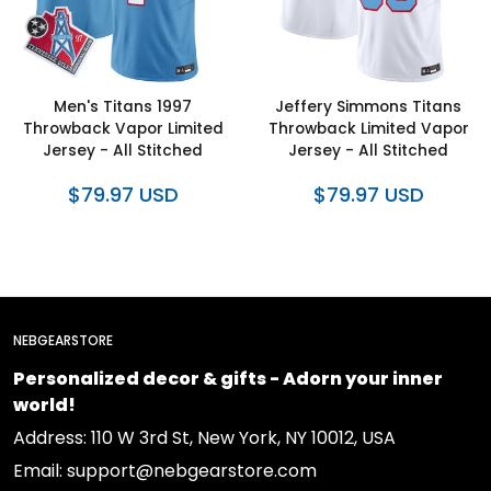
Men's Titans 1997
Jeffery Simmons Titans
Throwback Vapor Limited
Throwback Limited Vapor
Jersey - All Stitched
Jersey - All Stitched
$79.97 USD
$79.97 USD
NEBGEARSTORE
Personalized decor & gifts - Adorn your inner
world!
Address: 110 W 3rd St, New York, NY 10012, USA
Email: support@nebgearstore.com