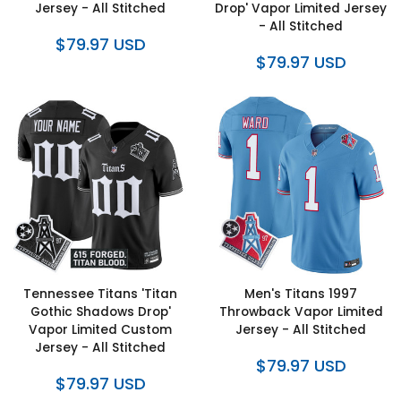
Jersey - All Stitched
Drop' Vapor Limited Jersey
- All Stitched
$79.97 USD
$79.97 USD
Tennessee Titans 'Titan
Men's Titans 1997
Gothic Shadows Drop'
Throwback Vapor Limited
Vapor Limited Custom
Jersey - All Stitched
Jersey - All Stitched
$79.97 USD
$79.97 USD