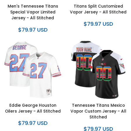
Men's Tennessee Titans
Titans Split Customized
Special Vapor Limited
Vapor Jersey - All Stitched
Jersey - All Stitched
$79.97 USD
$79.97 USD
Eddie George Houston
Tennessee Titans Mexico
Oilers Jersey - All Stitched
Vapor Custom Jersey - All
Stitched
$79.97 USD
$79.97 USD