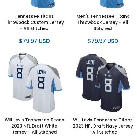
Tennessee Titans
Men's Tennessee Titans
Throwback Custom Jersey
Throwback Jersey - All
- All Stitched
Stitched
$79.97 USD
$79.97 USD
Will Levis Tennessee Titans
Will Levis Tennessee Titans
2023 NFL Draft White
2023 NFL Draft Navy Jersey
Jersey – All Stitched
– All Stitched