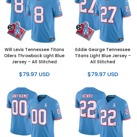
Will Levis Tennessee Titans
Eddie George Tennessee
Oilers Throwback Light Blue
Titans Light Blue Jersey –
Jersey – All Stitched
All Stitched
$79.97 USD
$79.97 USD