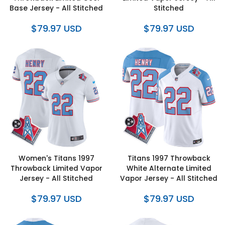
Base Jersey - All Stitched
Stitched
$79.97 USD
$79.97 USD
Women's Titans 1997
Titans 1997 Throwback
Throwback Limited Vapor
White Alternate Limited
Jersey - All Stitched
Vapor Jersey - All Stitched
$79.97 USD
$79.97 USD