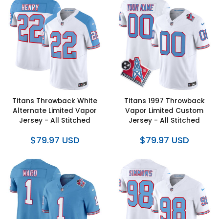
Titans Throwback White
Titans 1997 Throwback
Alternate Limited Vapor
Vapor Limited Custom
Jersey - All Stitched
Jersey - All Stitched
$79.97 USD
$79.97 USD