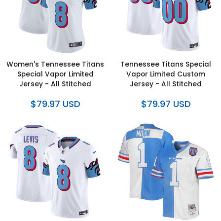
Women's Tennessee Titans
Tennessee Titans Special
Special Vapor Limited
Vapor Limited Custom
Jersey - All Stitched
Jersey - All Stitched
$79.97 USD
$79.97 USD