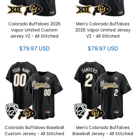
Colorado Buffaloes 2026
Men's Colorado Buffaloes
Vapor Limited Custom
2026 Vapor Limited Jersey
Jersey V2 - All Stitched
V2 - All Stitched
$79.97 USD
$79.97 USD
Colorado Buffaloes Baseball
Men's Colorado Buffaloes
Custom Jersey - All Stitched
Baseball Jersey - All Stitched