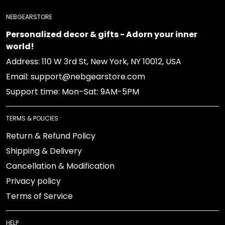
NEBGEARSTORE
Personalized decor & gifts - Adorn your inner
world!
Address: 110 W 3rd St, New York, NY 10012, USA
Email: support@nebgearstore.com
Support time: Mon–Sat: 9AM-5PM
TERMS & POLICIES
Return & Refund Policy
Shipping & Delivery
Cancellation & Modification
Privacy policy
Terms of Service
HELP