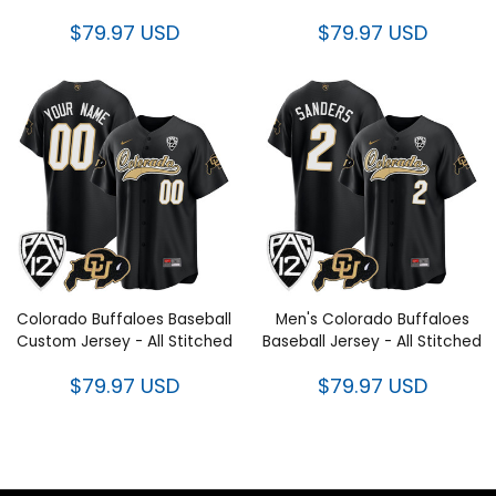
$79.97 USD
$79.97 USD
Colorado Buffaloes Baseball
Men's Colorado Buffaloes
Custom Jersey - All Stitched
Baseball Jersey - All Stitched
$79.97 USD
$79.97 USD