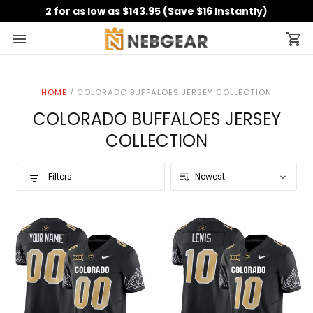
2 for as low as $143.95 (Save $16 Instantly)
HOME
/
COLORADO BUFFALOES JERSEY COLLECTION
COLORADO BUFFALOES JERSEY
COLLECTION
Filters