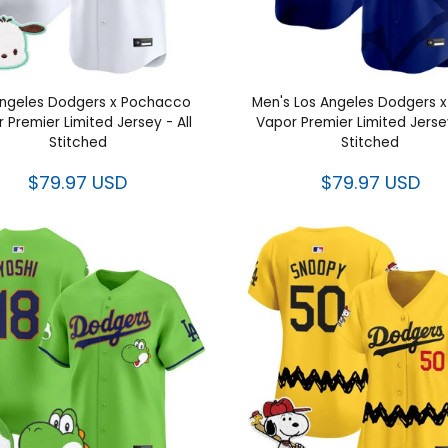
Angeles Dodgers x Pochacco
Men's Los Angeles Dodgers 
 Premier Limited Jersey - All
Vapor Premier Limited Jersey
Stitched
Stitched
$79.97 USD
$79.97 USD