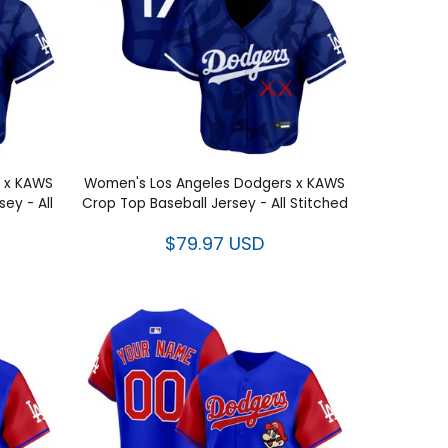
 x KAWS
Women's Los Angeles Dodgers x KAWS
ey - All
Crop Top Baseball Jersey - All Stitched
$79.97 USD