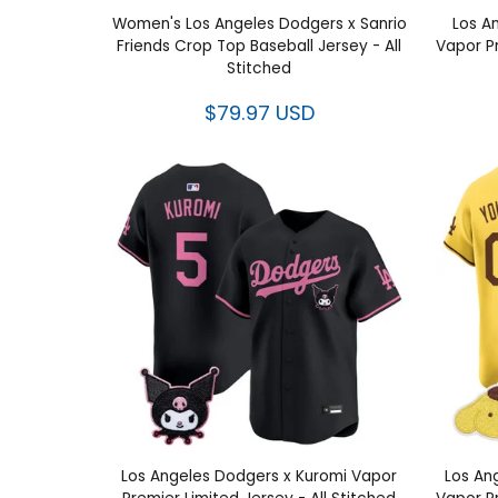
Women's Los Angeles Dodgers x Sanrio
Los A
Friends Crop Top Baseball Jersey - All
Vapor P
Stitched
$79.97 USD
Los Angeles Dodgers x Kuromi Vapor
Los An