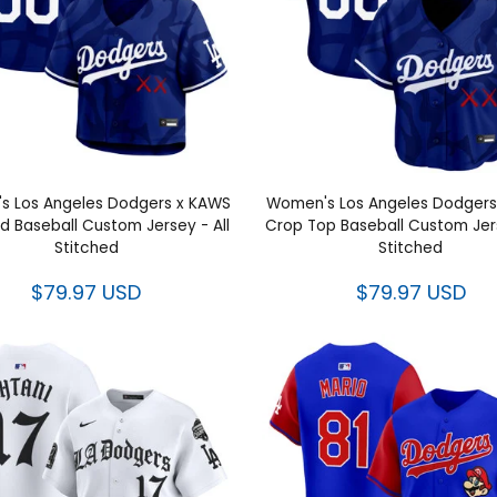
s Los Angeles Dodgers x KAWS
Women's Los Angeles Dodgers
 Baseball Custom Jersey - All
Crop Top Baseball Custom Jers
Stitched
Stitched
$79.97 USD
$79.97 USD