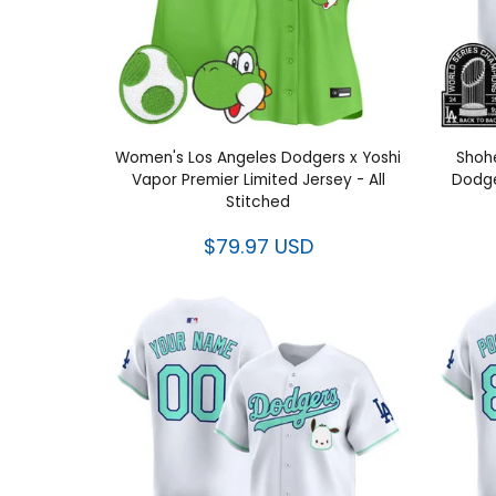
Women's Los Angeles Dodgers x Yoshi
Shohe
Vapor Premier Limited Jersey - All
Dodge
Stitched
$79.97 USD