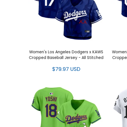
Women's Los Angeles Dodgers x KAWS
Women'
Cropped Baseball Jersey - All Stitched
Cropped
$79.97 USD