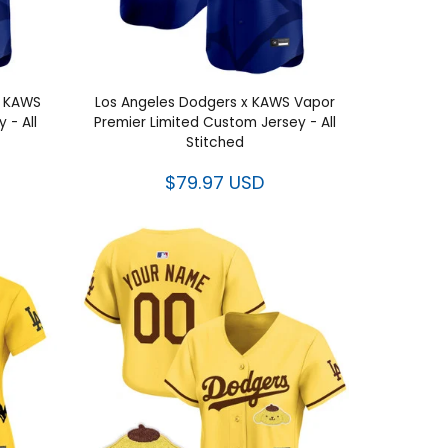
x KAWS
Los Angeles Dodgers x KAWS Vapor
 - All
Premier Limited Custom Jersey - All
Stitched
$79.97 USD