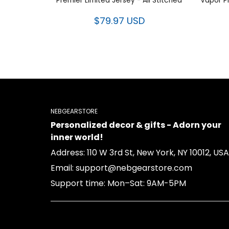
Premier Limited Jersey - All Stitched
Vapor P
$79.97 USD
NEBGEARSTORE
Personalized decor & gifts - Adorn your
inner world!
Address: 110 W 3rd St, New York, NY 10012, USA
Email: support@nebgearstore.com
Support time: Mon–Sat: 9AM-5PM