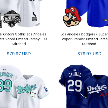
i Ohtani Gothic Los Angeles
Los Angeles Dodgers x Super
rs Vapor Limited Jersey - All
Vapor Premier Limited Jersey
Stitched
Stitched
$79.97 USD
$79.97 USD