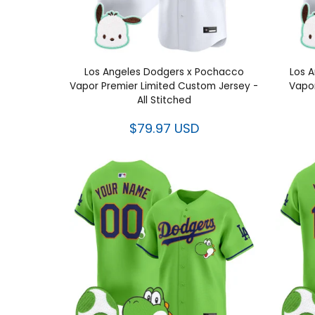
Los Angeles Dodgers x Pochacco
Los 
Vapor Premier Limited Custom Jersey -
Vapor
All Stitched
$79.97 USD