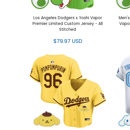
Los Angeles Dodgers x Yoshi Vapor
Men's
Premier Limited Custom Jersey - All
Vapor
Stitched
$79.97 USD