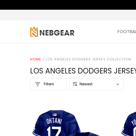
FOOTBAL
HOME
/
LOS ANGELES DODGERS JERSEY COLLECTION
LOS ANGELES DODGERS JERSE
Filters