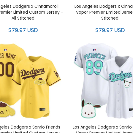
ngeles Dodgers x Cinnamoroll
Los Angeles Dodgers x Cinna
remier Limited Custom Jersey -
Vapor Premier Limited Jersey
All Stitched
Stitched
$79.97 USD
$79.97 USD
geles Dodgers x Sanrio Friends
Los Angeles Dodgers x Sanrio 