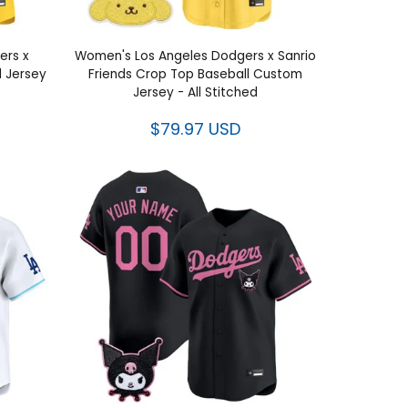
ers x
Women's Los Angeles Dodgers x Sanrio
d Jersey
Friends Crop Top Baseball Custom
Jersey - All Stitched
$79.97 USD