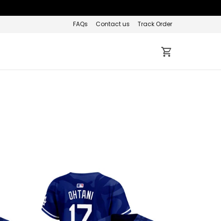
FAQs
Contact us
Track Order