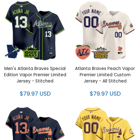
Men's Atlanta Braves Special
Atlanta Braves Peach Vapor
Edition Vapor Premier Limited
Premier Limited Custom Jersey
Jersey - Stitched
- All Stitched
$79.97 USD
$79.97 USD