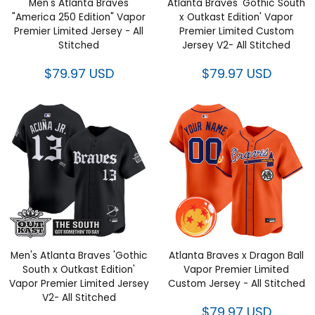
$79.97 USD
Men's Atlanta Braves 'Gothic
Atlanta Braves x Dragon Ball
South x Outkast Edition' Vapor
Vapor Premier Limited Custom
Premier Limited Jersey V2- All
Jersey - All Stitched
Stitched
$79.97 USD
$79.97 USD