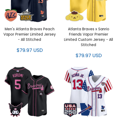
Men's Atlanta Braves Peach
Atlanta Braves x Sanrio Friends
Vapor Premier Limited Jersey -
Vapor Premier Limited Custom
All Stitched
Jersey - All Stitched
$79.97 USD
$79.97 USD
Atlanta Braves x Sanrio Friends
Women's Atlanta Braves