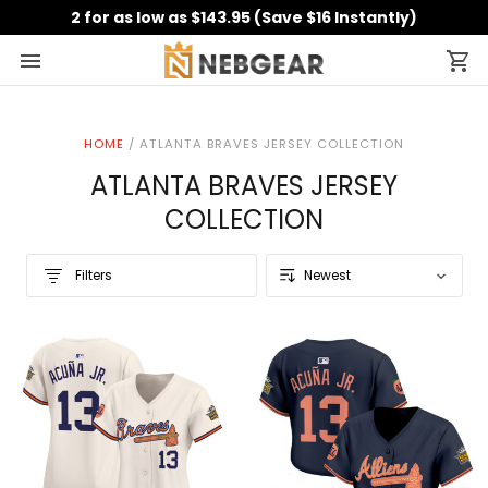
2 for as low as $143.95 (Save $16 Instantly)
HOME
/
ATLANTA BRAVES JERSEY COLLECTION
ATLANTA BRAVES JERSEY
COLLECTION
Filters