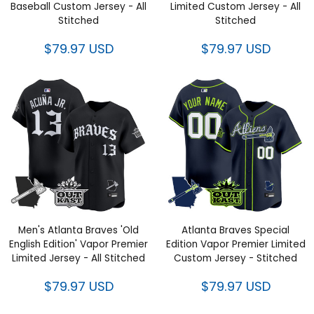
Custom Jersey - All Stitched
Custom Jersey - All Stitched
$79.97 USD
$79.97 USD
Men's Atlanta Braves 'Old
Atlanta Braves Special Edition
English Edition' Vapor Premier
Vapor Premier Limited Custom
Limited Jersey - All Stitched
Jersey - Stitched
$79.97 USD
$79.97 USD