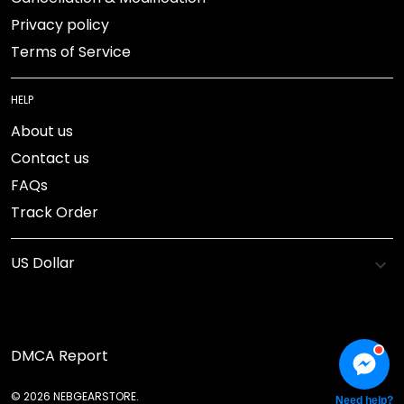
Privacy policy
Terms of Service
HELP
About us
Contact us
FAQs
Track Order
DMCA Report
© 2026 NEBGEARSTORE.
Need help?