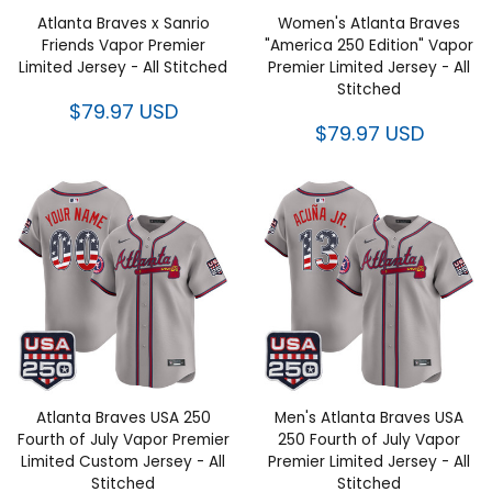
Vapor Premier Limited Jersey -
"America 250 Edition" Vapor
All Stitched
Premier Limited Jersey - All
Stitched
$79.97 USD
$79.97 USD
Atlanta Braves USA 250 Fourth
Men's Atlanta Braves USA 250
of July Vapor Premier Limited
Fourth of July Vapor Premier
Custom Jersey - All Stitched
Limited Jersey - All Stitched
$79.97 USD
$79.97 USD