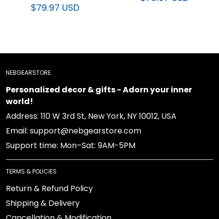
NEBGEARSTORE
Personalized decor & gifts - Adorn your inner world!
Address: 110 W 3rd St, New York, NY 10012, USA
Email: support@nebgearstore.com
Support time: Mon–Sat: 9AM-5PM
TERMS & POLICIES
Return & Refund Policy
Shipping & Delivery
Cancellation & Modification