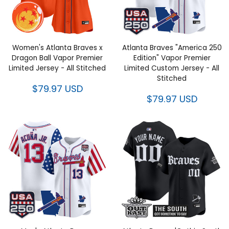
Women's Atlanta Braves x
Atlanta Braves "America 250
Dragon Ball Vapor Premier
Edition" Vapor Premier Limited
Limited Jersey - All Stitched
Custom Jersey - All Stitched
$79.97 USD
$79.97 USD
Men's Atlanta Braves "America
Atlanta Braves 'Gothic South x
250 Edition" Vapor Premier
Outkast Edition' Vapor Premier
Limited Jersey - All Stitched
Limited Custom Jersey V2- All
Stitched
$79.97 USD