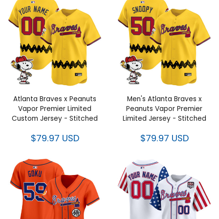
Atlanta Braves x Peanuts Vapor
Men's Atlanta Braves x Peanuts
Premier Limited Custom Jersey
Vapor Premier Limited Jersey -
- Stitched
Stitched
$79.97 USD
$79.97 USD