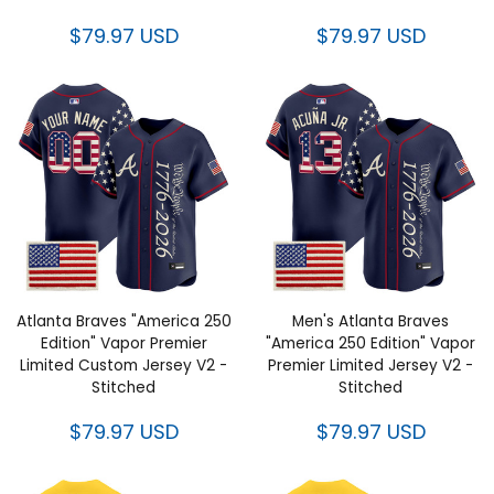
Atlanta Braves "America 250
Men's Atlanta Braves "America
Edition" Vapor Premier Limited
250 Edition" Vapor Premier
Custom Jersey V2 - Stitched
Limited Jersey V2 - Stitched
$79.97 USD
$79.97 USD