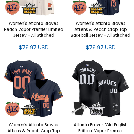
Women's Atlanta Braves Peach
Women's Atlanta Braves Atliens
Vapor Premier Limited Jersey -
& Peach Crop Top Baseball
All Stitched
Jersey - All Stitched
$79.97 USD
$79.97 USD
Women's Atlanta Braves Atliens
Atlanta Braves 'Old English
& Peach Crop Top Baseball
Edition' Vapor Premier Limited